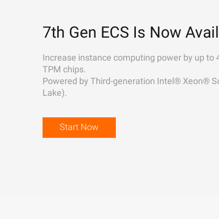
7th Gen ECS Is Now Avail
Increase instance computing power by up to 
TPM chips.
Powered by Third-generation Intel® Xeon® Sc
Lake).
Start Now