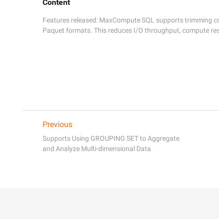
Content
Features released: MaxCompute SQL supports trimming colu
Paquet formats. This reduces I/O throughput, compute res
Previous
Supports Using GROUPING SET to Aggregate
and Analyze Multi-dimensional Data