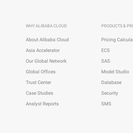
WHY ALIBABA CLOUD
PRODUCTS & PR
About Alibaba Cloud
Pricing Calcula
Asia Accelerator
ECS
Our Global Network
SAS
Global Offices
Model Studio
Trust Center
Database
Case Studies
Security
Analyst Reports
SMS