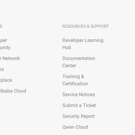
E
RESOURCES & SUPPORT
per
Developer Learning
nity
Hub
r Network
Documentation
Center
ps
Training &
tplace
Certification
libaba Cloud
Service Notices
Submit a Ticket
Security Report
Qwen Cloud