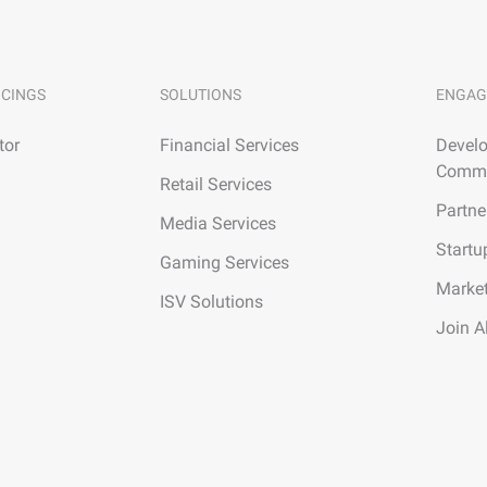
ICINGS
SOLUTIONS
ENGAG
tor
Financial Services
Develo
Commu
Retail Services
Partne
Media Services
Startu
Gaming Services
Marke
ISV Solutions
Join A