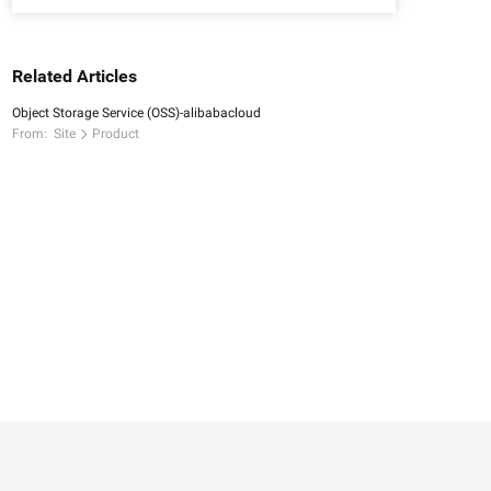
Related Articles
Object Storage Service (OSS)-alibabacloud
From:
Site
Product