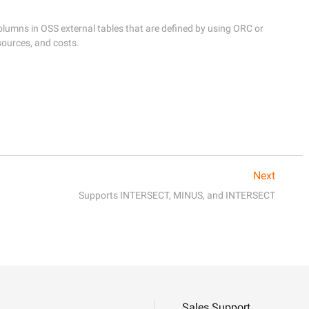
mns in OSS external tables that are defined by using ORC or 
ources, and costs.
Next
Supports INTERSECT, MINUS, and INTERSECT
Sales Support