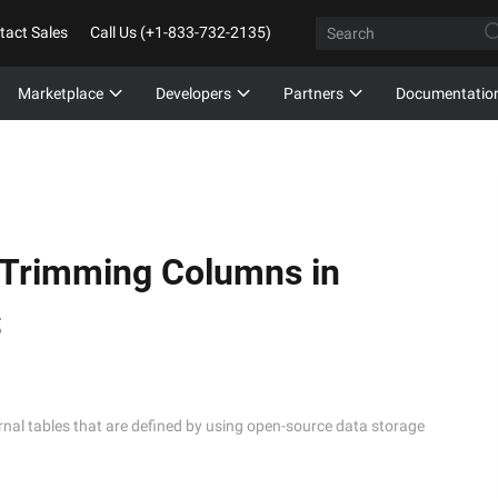
tact Sales
Call Us (+1-833-732-2135)
Marketplace
Developers
Partners
Documentatio
 Trimming Columns in
S
l tables that are defined by using open-source data storage