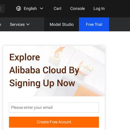
English
Cart
Console
Log In
n
Services
Model
Studio
Free Trial
Complet
Free Tri
Create Free Acount