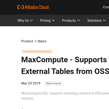
Con
Why Us
Pricing
Products
Solutions
Product
News
Experience Enhancements
MaxCompute -
Supports
External Tables from OS
Mar 25 2019
MaxCompute
MaxCompute SQL supports trimming columns in OSS externa
formats.