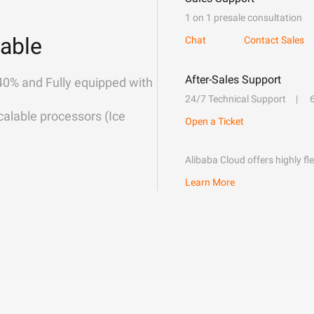
1 on 1 presale consultation
able
Chat
Contact Sales
After-Sales Support
40% and Fully equipped with
24/7 Technical Support
alable processors (Ice
Open a Ticket
Alibaba Cloud offers highly fl
Learn More