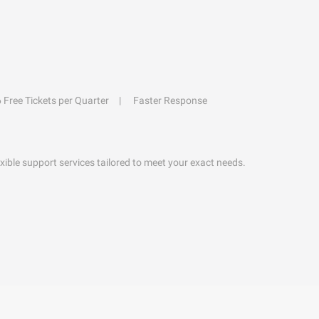
6 Free Tickets per Quarter
Faster Response
exible support services tailored to meet your exact needs.