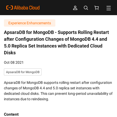
Experience Enhancements
ApsaraDB for MongoDB -
Supports Rolling Restart
after Configuration Changes of MongoDB 4.4 and
5.0 Replica Set Instances with Dedicated Cloud
Disks
Oct 08 2021
ApsaraDB for MongoDB
ApsaraDB for MongoDB supports rolling restart after configuration
changes of MongoDB 4.4 and 5.0 replica set instances with
dedicated cloud disks. This can prevent long-period unavailability of
instances due to reindexing.
Content