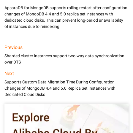
ApsaraDB for MongoDB supports rolling restart after configuration 
changes of MongoDB 4.4 and 5.0 replica set instances with 
dedicated cloud disks. This can prevent long-period unavailability 
of instances due to reindexing. 
Previous
Sharded cluster instances support two-way data synchronization
over DTS
Next
Supports Custom Data Migration Time During Configuration
Changes of MongoDB 4.4 and 5.0 Replica Set Instances with
Dedicated Cloud Disks