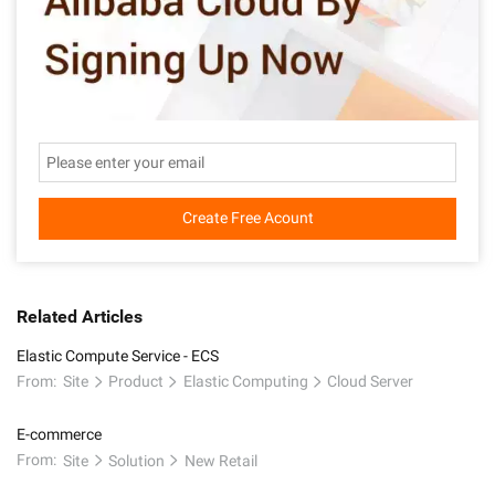
Create Free Acount
Related Articles
Elastic Compute Service - ECS
From:
Site
Product
Elastic Computing
Cloud Server
E-commerce
From:
Site
Solution
New Retail