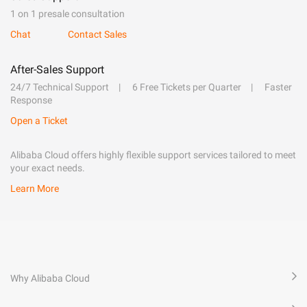
1 on 1 presale consultation
Chat
Contact Sales
After-Sales Support
24/7 Technical Support
6 Free Tickets per Quarter
Faster
Response
Open a Ticket
Alibaba Cloud offers highly flexible support services tailored to meet
your exact needs.
Learn More
Why Alibaba Cloud