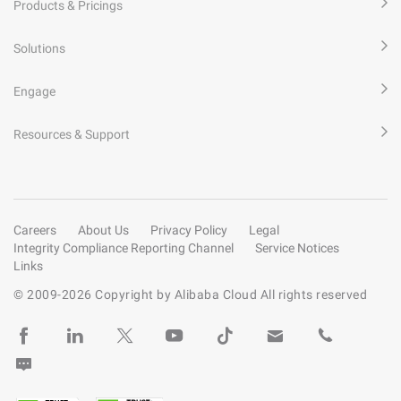
Products & Pricings
Solutions
Engage
Resources & Support
Careers
About Us
Privacy Policy
Legal
Integrity Compliance Reporting Channel
Service Notices
Links
© 2009-
2026
Copyright by Alibaba Cloud All rights reserved