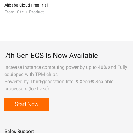
Alibaba Cloud Free Trial
From:
Site
Product
7th Gen ECS Is Now Available
Increase instance computing power by up to 40% and Fully
equipped with TPM chips.
Powered by Third-generation Intel® Xeon® Scalable
processors (Ice Lake).
Start Now
Sales Support