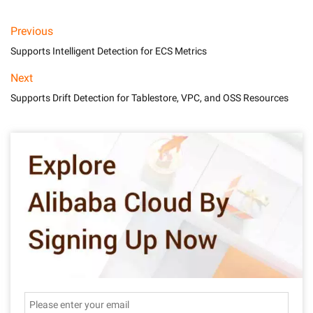
Previous
Supports Intelligent Detection for ECS Metrics
Next
Supports Drift Detection for Tablestore, VPC, and OSS Resources