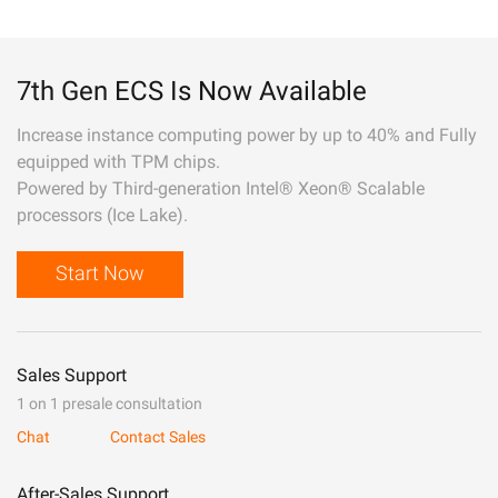
7th Gen ECS Is Now Available
Increase instance computing power by up to 40% and Fully
equipped with TPM chips.
Powered by Third-generation Intel® Xeon® Scalable
processors (Ice Lake).
Start Now
Sales Support
1 on 1 presale consultation
Chat
Contact Sales
After-Sales Support