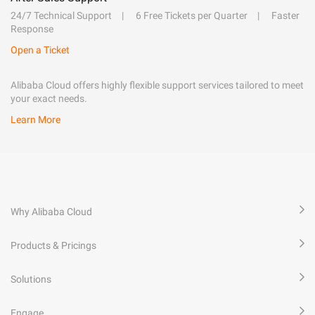
24/7 Technical Support
6 Free Tickets per Quarter
Faster
Response
Open a Ticket
Alibaba Cloud offers highly flexible support services tailored to meet
your exact needs.
Learn More
Why Alibaba Cloud
Products & Pricings
Solutions
Engage