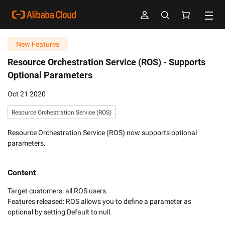
New Features
Resource Orchestration Service (ROS) -
Supports
Optional Parameters
Oct 21 2020
Resource Orchestration Service (ROS)
Resource Orchestration Service (ROS) now supports optional
parameters.
Content
Target customers: all ROS users.

Features released: ROS allows you to define a parameter as 
optional by setting Default to null.