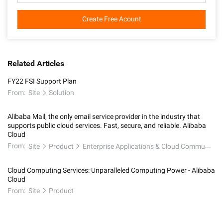
Create Free Acount
Related Articles
FY22 FSI Support Plan
From:
Site
Solution
Alibaba Mail, the only email service provider in the industry that
supports public cloud services. Fast, secure, and reliable. Alibaba
Cloud
From:
Site
Product
Enterprise Applications & Cloud Communication
Cloud Computing Services: Unparalleled Computing Power - Alibaba
Cloud
From:
Site
Product