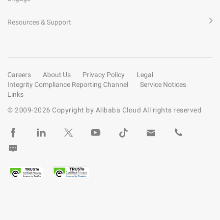
Resources & Support
Careers
About Us
Privacy Policy
Legal
Integrity Compliance Reporting Channel
Service Notices
Links
© 2009-
2026
Copyright by Alibaba Cloud All rights reserved