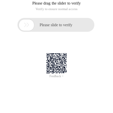
Please drag the slider to verify
Verify to ensure normal access

Please slide to verify
Feedback >