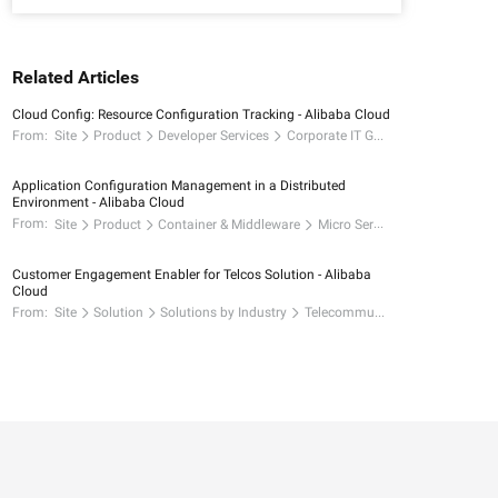
Related Articles
Cloud Config: Resource Configuration Tracking - Alibaba Cloud
From:
Site
Product
Developer Services
Corporate IT Governance
Application Configuration Management in a Distributed
Environment - Alibaba Cloud
From:
Site
Product
Container & Middleware
Micro Services
Customer Engagement Enabler for Telcos Solution - Alibaba
Cloud
From:
Site
Solution
Solutions by Industry
Telecommunications