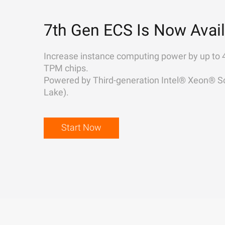
7th Gen ECS Is Now Avail
Increase instance computing power by up to 
TPM chips.
Powered by Third-generation Intel® Xeon® Sc
Lake).
Start Now