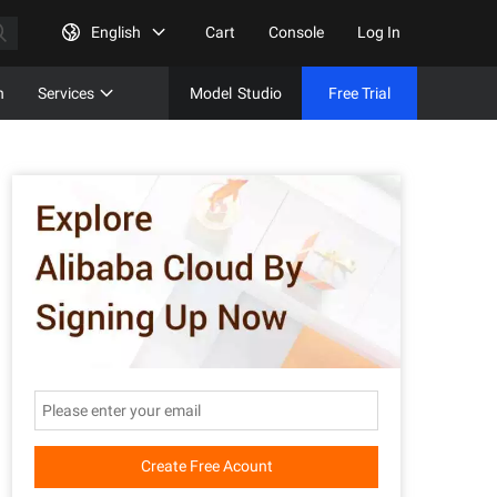
English
Cart
Console
Log In
n
Services
Model
Studio
Free Trial
Complet
Free Tri
Create Free Acount