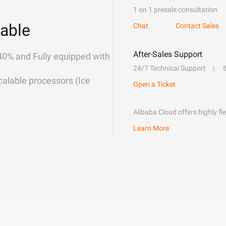
1 on 1 presale consultation
able
Chat
Contact Sales
After-Sales Support
40% and Fully equipped with
24/7 Technical Support
alable processors (Ice
Open a Ticket
Alibaba Cloud offers highly fl
Learn More