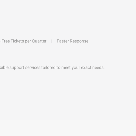
6 Free Tickets per Quarter
Faster Response
exible support services tailored to meet your exact needs.