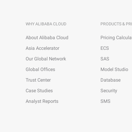
WHY ALIBABA CLOUD
PRODUCTS & PR
About Alibaba Cloud
Pricing Calcula
Asia Accelerator
ECS
Our Global Network
SAS
Global Offices
Model Studio
Trust Center
Database
Case Studies
Security
Analyst Reports
SMS