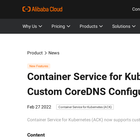
Con
Why Us
Pricing
Products
Solutions
Product
News
New Features
Container Service for Ku
Custom CoreDNS Configu
Feb 27 2022
Container Service for Kubernetes (ACK)
Container Service for Kubernetes (ACK) now supports cu
Content