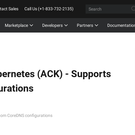
tact Sales
Call Us (+1-833-732-2135)
Marketplace
Developers
Partners
Documentatio
bernetes (ACK) -
Supports
rations
stom CoreDNS configurations