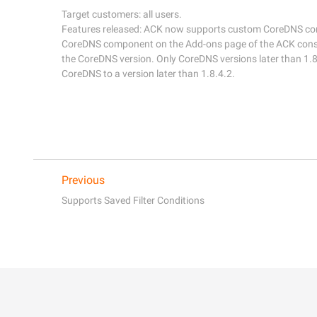
Target customers: all users. 

Features released: ACK now supports custom CoreDNS conf
CoreDNS component on the Add-ons page of the ACK consol
the CoreDNS version. Only CoreDNS versions later than 1.8
Previous
Supports Saved Filter Conditions