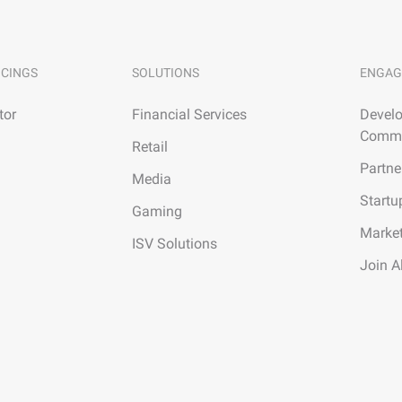
ICINGS
SOLUTIONS
ENGAG
tor
Financial Services
Develo
Commu
Retail
Partne
Media
Startu
Gaming
Marke
ISV Solutions
Join A