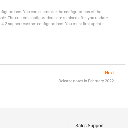
igurations. You can customize the configurations of the 
e. The custom configurations are retained after you update 
.4.2 support custom configurations. You must first update 
Next
Release notes in February 2022
Sales Support