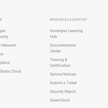
E
RESOURCES & SUPPORT
per
Developer Learning
nity
Hub
r Network
Documentation
Center
ps
Training &
tplace
Certification
libaba Cloud
Service Notices
Submit a Ticket
Security Report
QwenCloud