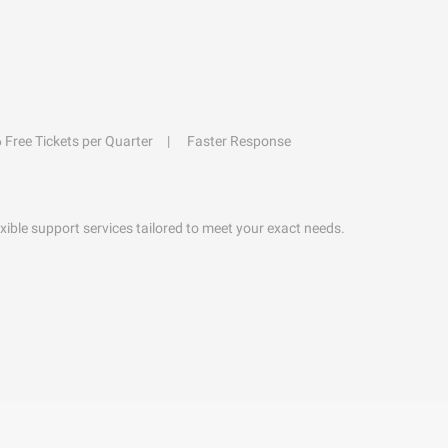
6 Free Tickets per Quarter
Faster Response
exible support services tailored to meet your exact needs.