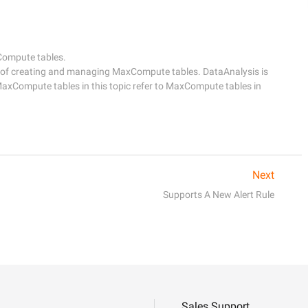
ompute tables.

 of creating and managing MaxCompute tables. DataAnalysis is 
MaxCompute tables in this topic refer to MaxCompute tables in 
Next
Supports A New Alert Rule
Sales Support