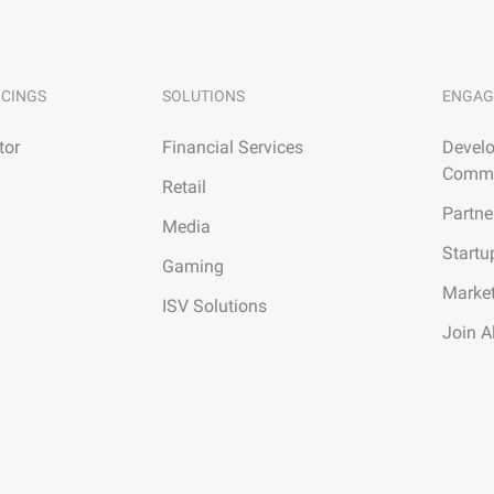
ICINGS
SOLUTIONS
ENGAG
tor
Financial Services
Develo
Commu
Retail
Partne
Media
Startu
Gaming
Marke
ISV Solutions
Join A