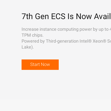
7th Gen ECS Is Now Avail
Increase instance computing power by up to 
TPM chips.
Powered by Third-generation Intel® Xeon® Sc
Lake).
Start Now