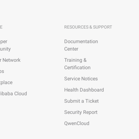
E
RESOURCES & SUPPORT
per
Documentation
nity
Center
r Network
Training &
Certification
ps
Service Notices
tplace
Health Dashboard
libaba Cloud
Submit a Ticket
Security Report
QwenCloud