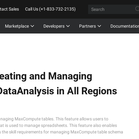
tact Sales
Call Us (+1-833-732-2135)
Marketplace
Developers
Partners
Documentatio
eating and Managing
ataAnalysis in All Regions
anaging MaxCompute tables. This feature allows users to
 is used to manage spreadsheets. This feature also enables
ces the skill requirements for managing MaxCompute table schema