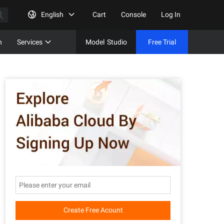
English
Cart
Console
Log In
n
Services
Model
Studio
Free Trial
Complet
Free Tri
Create Free Acount