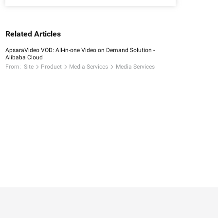
Related Articles
ApsaraVideo VOD: All-in-one Video on Demand Solution -
Alibaba Cloud
From:
Site
Product
Media Services
Media Services