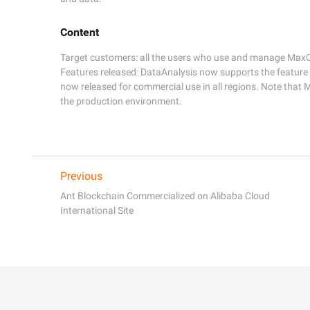
Content
Target customers: all the users who use and manage MaxC
Features released: DataAnalysis now supports the feature
now released for commercial use in all regions. Note that 
the production environment.
Previous
Ant Blockchain Commercialized on Alibaba Cloud
International Site