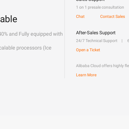
1 on 1 presale consultation
able
Chat
Contact Sales
After-Sales Support
40% and Fully equipped with
24/7 Technical Support
alable processors (Ice
Open a Ticket
Alibaba Cloud offers highly fl
Learn More