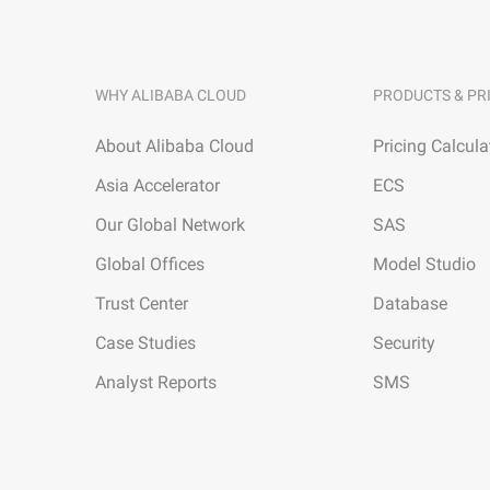
WHY ALIBABA CLOUD
PRODUCTS & PR
About Alibaba Cloud
Pricing Calcula
Asia Accelerator
ECS
Our Global Network
SAS
Global Offices
Model Studio
Trust Center
Database
Case Studies
Security
Analyst Reports
SMS