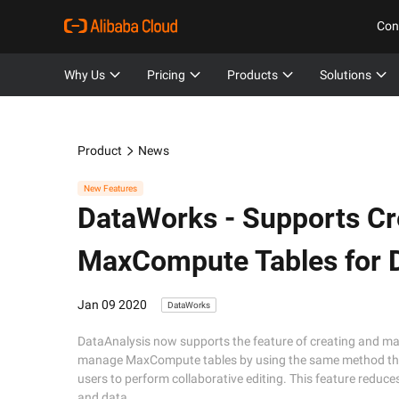
Con
Why Us
Pricing
Products
Solutions
Product
News
New Features
DataWorks -
Supports Cr
MaxCompute Tables for D
Jan 09 2020
DataWorks
DataAnalysis now supports the feature of creating and m
manage MaxCompute tables by using the same method that
users to perform collaborative editing. This feature redu
and data.