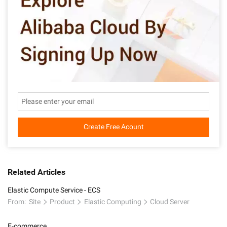
Create Free Acount
Related Articles
Elastic Compute Service - ECS
From:
Site
Product
Elastic Computing
Cloud Server
E-commerce