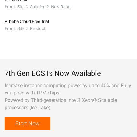
From:
Site
Solution
New Retail
Alibaba Cloud Free Trial
From:
Site
Product
7th Gen ECS Is Now Available
Increase instance computing power by up to 40% and Fully
equipped with TPM chips.
Powered by Third-generation Intel® Xeon® Scalable
processors (Ice Lake).
Start Now