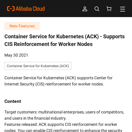
New Features
Container Service for Kubernetes (ACK) -
Supports
CIS Reinforcement for Worker Nodes
May 30 2021
Container Service for Kubernetes (ACK)
Container Service for Kubernetes (ACK) supports Center for
Internet Security (CIS) reinforcement for worker nodes.
Content
Target customers: multinational enterprises, users of competitors, 
and users in the financial industry. 

Features released: ACK supports CIS reinforcement for worker 
nodes. You can enable CIS reinforcement to enhance the security 