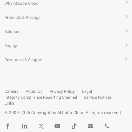
Why Alibaba Cloud
Products & Pricings
Solutions
Engage
Resources & Support
Careers
About Us
Privacy Policy
Legal
Integrity Compliance Reporting Channel
Service Notices
Links
© 2009-
2026
Copyright by Alibaba Cloud All rights reserved