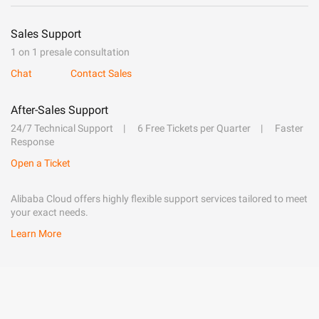
Sales Support
1 on 1 presale consultation
Chat
Contact Sales
After-Sales Support
24/7 Technical Support
6 Free Tickets per Quarter
Faster
Response
Open a Ticket
Alibaba Cloud offers highly flexible support services tailored to meet
your exact needs.
Learn More