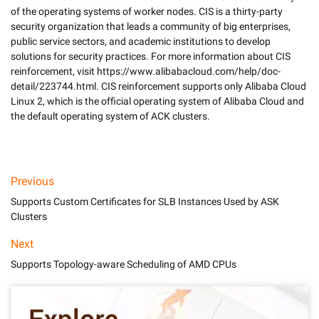
of the operating systems of worker nodes. CIS is a thirty-party 
security organization that leads a community of big enterprises, 
public service sectors, and academic institutions to develop 
solutions for security practices. For more information about CIS 
reinforcement, visit https://www.alibabacloud.com/help/doc-
detail/223744.html. CIS reinforcement supports only Alibaba Cloud 
Linux 2, which is the official operating system of Alibaba Cloud and 
the default operating system of ACK clusters. 

Previous
Supports Custom Certificates for SLB Instances Used by ASK
Clusters
Next
Supports Topology-aware Scheduling of AMD CPUs