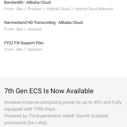
Bandwidth - Alibaba Cloud
From:
Site
Product
Hybrid Cloud
Hybrid Cloud Network
Narrowband HD Transcoding - Alibaba Cloud
From:
Site
Solution
FY22 FSI Support Plan
From:
Site
Solution
7th Gen ECS Is Now Available
Increase instance computing power by up to 40% and Fully
equipped with TPM chips.
Powered by Third-generation Intel® Xeon® Scalable
processors (Ice Lake).