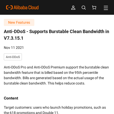
New Features
Anti-DDoS -
Supports Burstable Clean Bandwidth in
V7.3.15.1
Nov 11 2021
Anti-DDoS
Anti-DDoS Pro and Anti-DDoS Premium support the burstable clean
bandwidth feature that is billed based on the 95th percentile
bandwidth. Bills are generated based on the actual usage of the
burstable clean bandwidth. This helps reduce costs.
Content
Target customers: users who launch holiday promotions, such as 
the 618 promotions and Double 11, 
