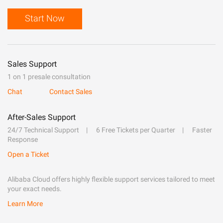
Start Now
Sales Support
1 on 1 presale consultation
Chat
Contact Sales
After-Sales Support
24/7 Technical Support
6 Free Tickets per Quarter
Faster
Response
Open a Ticket
Alibaba Cloud offers highly flexible support services tailored to meet
your exact needs.
Learn More