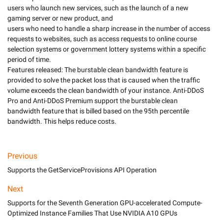
users who launch new services, such as the launch of a new 
gaming server or new product, and 

users who need to handle a sharp increase in the number of access 
requests to websites, such as access requests to online course 
selection systems or government lottery systems within a specific 
period of time. 

Features released: The burstable clean bandwidth feature is 
provided to solve the packet loss that is caused when the traffic 
volume exceeds the clean bandwidth of your instance. Anti-DDoS 
Pro and Anti-DDoS Premium support the burstable clean 
bandwidth feature that is billed based on the 95th percentile 
Previous
Supports the GetServiceProvisions API Operation
Next
Supports for the Seventh Generation GPU-accelerated Compute-
Optimized Instance Families That Use NVIDIA A10 GPUs