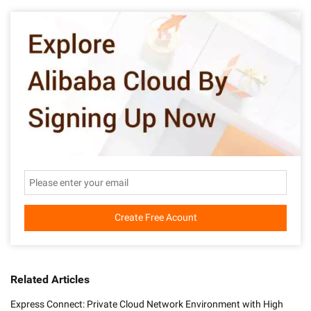
Create Free Acount
Related Articles
Express Connect: Private Cloud Network Environment with High