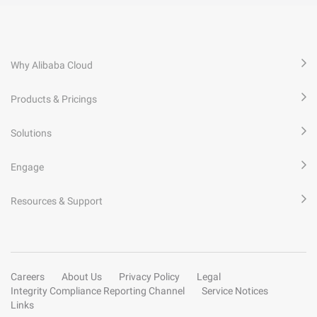
Why Alibaba Cloud
Products & Pricings
Solutions
Engage
Resources & Support
Careers
About Us
Privacy Policy
Legal
Integrity Compliance Reporting Channel
Service Notices
Links