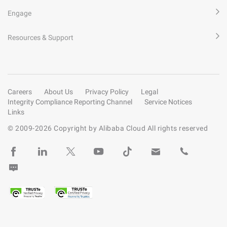
Engage
Resources & Support
Careers
About Us
Privacy Policy
Legal
Integrity Compliance Reporting Channel
Service Notices
Links
© 2009-
2026
Copyright by Alibaba Cloud All rights reserved