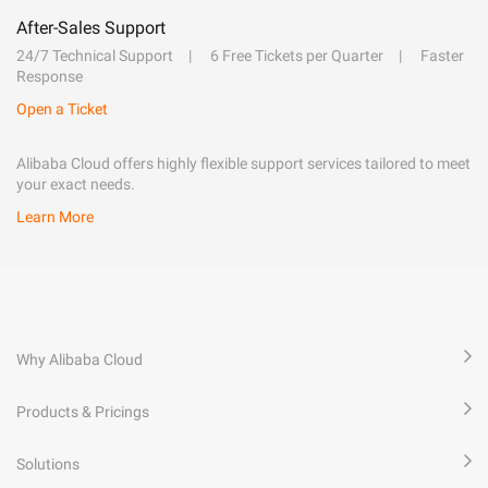
After-Sales Support
24/7 Technical Support
6 Free Tickets per Quarter
Faster
Response
Open a Ticket
Alibaba Cloud offers highly flexible support services tailored to meet
your exact needs.
Learn More
Why Alibaba Cloud
Products & Pricings
Solutions