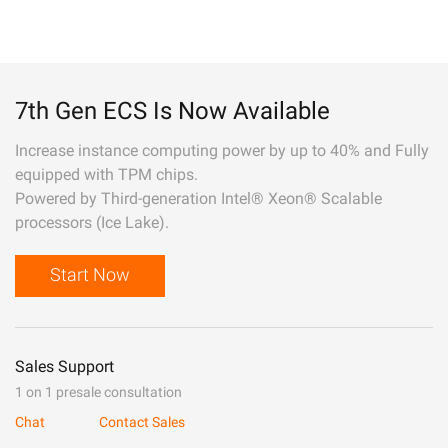
7th Gen ECS Is Now Available
Increase instance computing power by up to 40% and Fully
equipped with TPM chips.
Powered by Third-generation Intel® Xeon® Scalable
processors (Ice Lake).
Start Now
Sales Support
1 on 1 presale consultation
Chat
Contact Sales