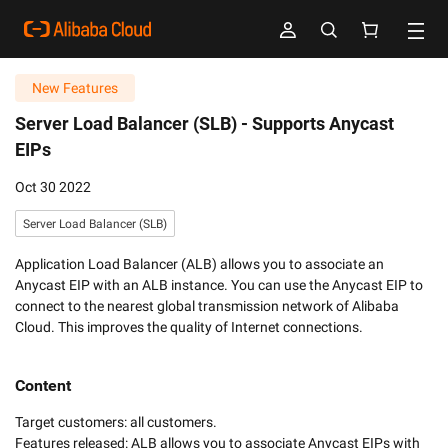
New Features
Server Load Balancer (SLB) -
Supports Anycast
EIPs
Oct 30 2022
Server Load Balancer (SLB)
Application Load Balancer (ALB) allows you to associate an
Anycast EIP with an ALB instance. You can use the Anycast EIP to
connect to the nearest global transmission network of Alibaba
Cloud. This improves the quality of Internet connections.
Content
Target customers: all customers. 

Features released: ALB allows you to associate Anycast EIPs with 