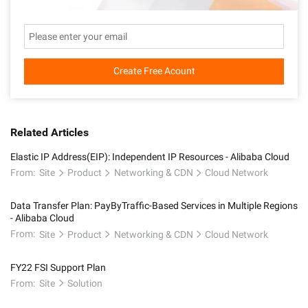
Create Free Acount
Related Articles
Elastic IP Address(EIP): Independent IP Resources - Alibaba Cloud
From:
Site
Product
Networking & CDN
Cloud Network
Data Transfer Plan: PayByTraffic-Based Services in Multiple Regions
- Alibaba Cloud
From:
Site
Product
Networking & CDN
Cloud Network
FY22 FSI Support Plan
From:
Site
Solution