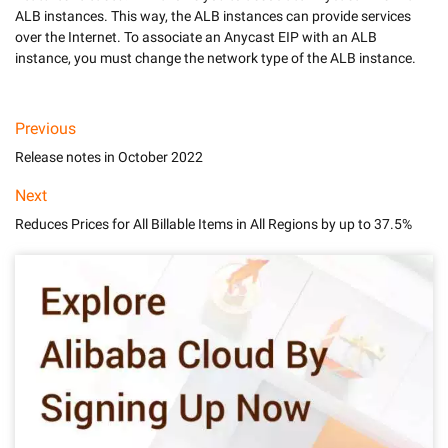
ALB instances. This way, the ALB instances can provide services 
over the Internet. To associate an Anycast EIP with an ALB 
Previous
Release notes in October 2022
Next
Reduces Prices for All Billable Items in All Regions by up to 37.5%