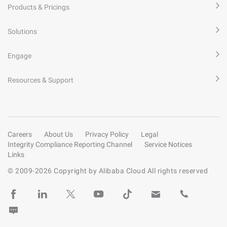
Products & Pricings
Solutions
Engage
Resources & Support
Careers
About Us
Privacy Policy
Legal
Integrity Compliance Reporting Channel
Service Notices
Links
© 2009-
2026
Copyright by Alibaba Cloud All rights reserved