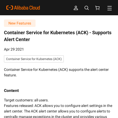
New Features
Container Service for Kubernetes (ACK) -
Supports
Alert Center
Apr 29 2021
Container Service for Kubernetes (ACK)
Container Service for Kubernetes (ACK) supports the alert center
feature.
Content
Target customers: all users. 

Features released: ACK allows you to configure alert settings in the 
alert center. The ACK alert center allows you to configure alerts to 
centrally manage exceptions in the cluster and provides various 