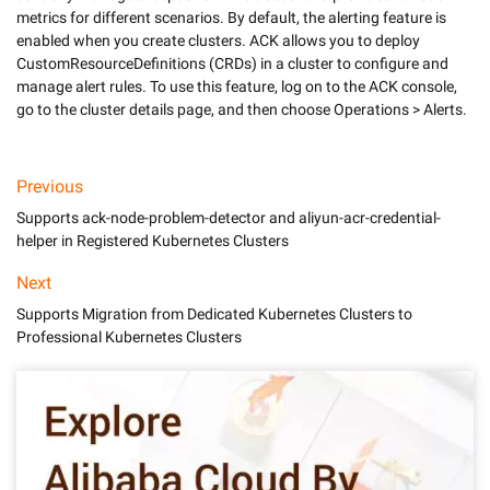
metrics for different scenarios. By default, the alerting feature is 
enabled when you create clusters. ACK allows you to deploy 
CustomResourceDefinitions (CRDs) in a cluster to configure and 
manage alert rules. To use this feature, log on to the ACK console, 
Previous
Supports ack-node-problem-detector and aliyun-acr-credential-
helper in Registered Kubernetes Clusters
Next
Supports Migration from Dedicated Kubernetes Clusters to
Professional Kubernetes Clusters