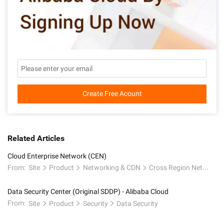
Create Free Acount
Related Articles
Cloud Enterprise Network (CEN)
From:
Site
Product
Networking & CDN
Cross Region Network
Data Security Center (Original SDDP) - Alibaba Cloud
From:
Site
Product
Security
Data Security