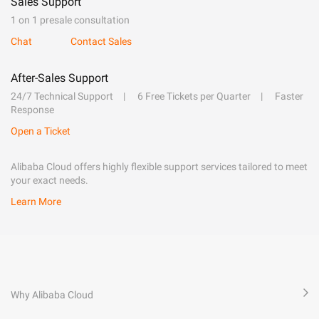
Sales Support
1 on 1 presale consultation
Chat
Contact Sales
After-Sales Support
24/7 Technical Support
6 Free Tickets per Quarter
Faster
Response
Open a Ticket
Alibaba Cloud offers highly flexible support services tailored to meet
your exact needs.
Learn More
Why Alibaba Cloud