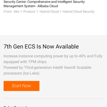
Security Center: Comprehensive and Intelligent Security
Management System - Alibaba Cloud
From:
Site
Product
Hybrid Cloud
Hybrid Cloud Security
7th Gen ECS Is Now Available
Increase instance computing power by up to 40% and Fully
equipped with TPM chips.
Powered by Third-generation Intel® Xeon® Scalable
processors (Ice Lake).
Start Now