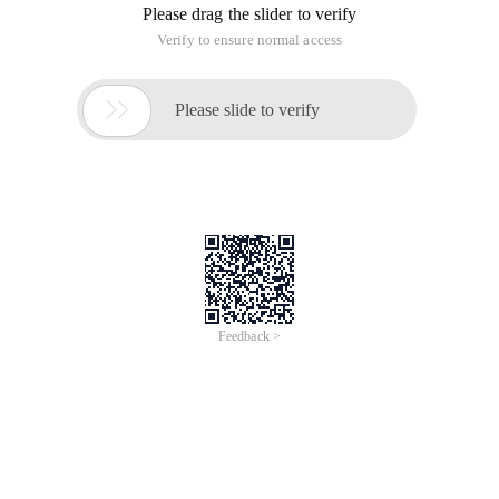
Please drag the slider to verify
Verify to ensure normal access

Please slide to verify
Feedback >