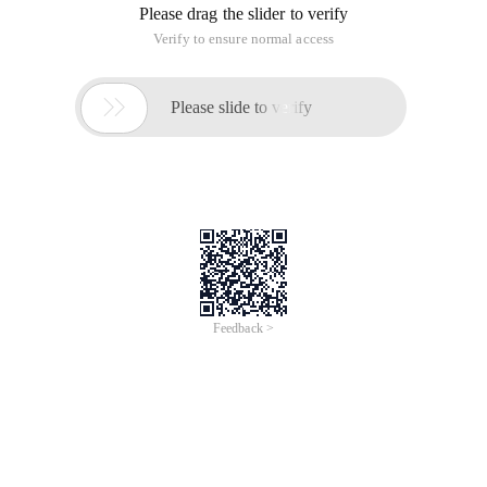
Please drag the slider to verify
Verify to ensure normal access

Please slide to verify
Feedback >