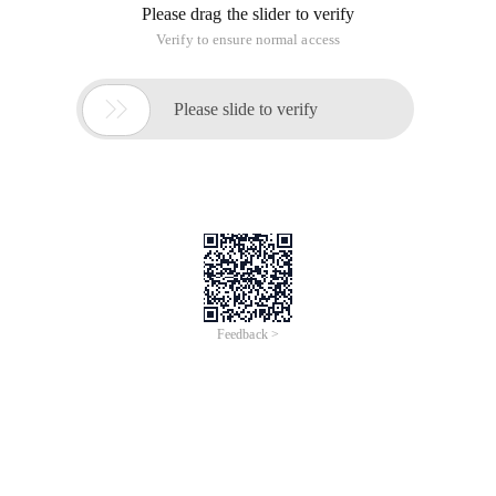
Please drag the slider to verify
Verify to ensure normal access

Please slide to verify
Feedback >