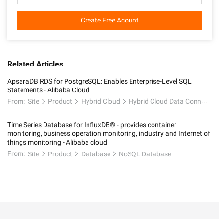
Create Free Acount
Related Articles
ApsaraDB RDS for PostgreSQL: Enables Enterprise-Level SQL
Statements - Alibaba Cloud
From:
Site
Product
Hybrid Cloud
Hybrid Cloud Data Connectivity
Time Series Database for InfluxDB® - provides container
monitoring, business operation monitoring, industry and Internet of
things monitoring - Alibaba cloud
From:
Site
Product
Database
NoSQL Database