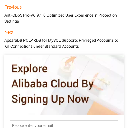
Previous
Anti-DDoS Pro-V6.9.1.0 Optimized User Experience in Protection
Settings
Next
ApsaraDB POLARDB for MySQL Supports Privileged Accounts to
Kill Connections under Standard Accounts