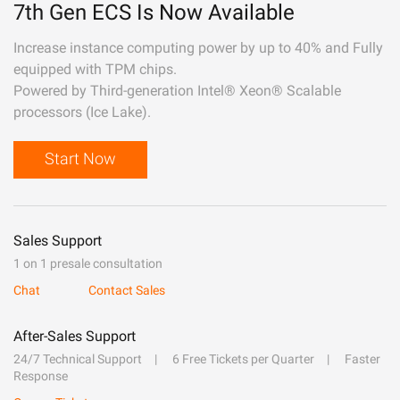
7th Gen ECS Is Now Available
Increase instance computing power by up to 40% and Fully
equipped with TPM chips.
Powered by Third-generation Intel® Xeon® Scalable
processors (Ice Lake).
Start Now
Sales Support
1 on 1 presale consultation
Chat
Contact Sales
After-Sales Support
24/7 Technical Support
6 Free Tickets per Quarter
Faster
Response