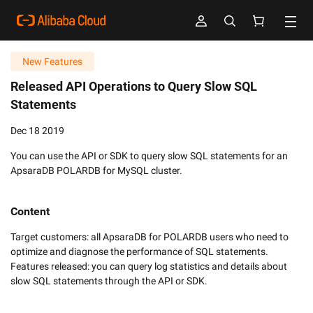
New Features
Released API Operations to Query Slow SQL
Statements
Dec 18 2019
You can use the API or SDK to query slow SQL statements for an
ApsaraDB POLARDB for MySQL cluster.
Content
Target customers: all ApsaraDB for POLARDB users who need to 
optimize and diagnose the performance of SQL statements.

Features released: you can query log statistics and details about 