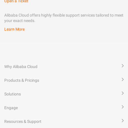
Open a Ticket
Alibaba Cloud offers highly flexible support services tailored to meet
your exact needs.
Learn More
Why Alibaba Cloud
Products & Pricings
Solutions
Engage
Resources & Support