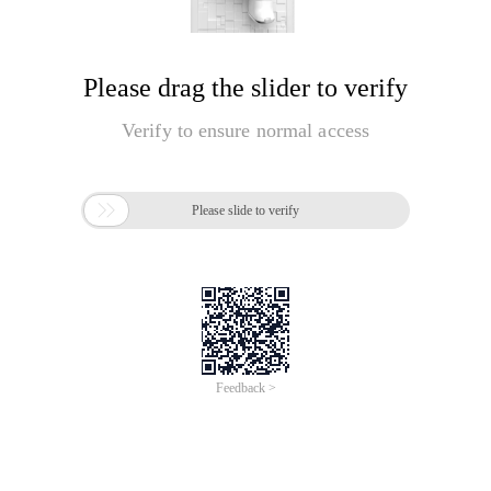
Please drag the slider to verify
Verify to ensure normal access

Please slide to verify
Feedback >