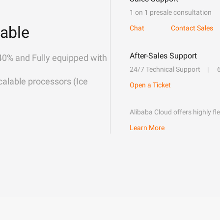
1 on 1 presale consultation
able
Chat
Contact Sales
After-Sales Support
40% and Fully equipped with
24/7 Technical Support
alable processors (Ice
Open a Ticket
Alibaba Cloud offers highly fl
Learn More