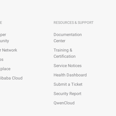
E
RESOURCES & SUPPORT
per
Documentation
nity
Center
r Network
Training &
Certification
ps
Service Notices
tplace
Health Dashboard
libaba Cloud
Submit a Ticket
Security Report
QwenCloud