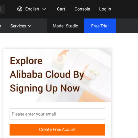
English
Cart
Console
Log In
n
Services
Model
Studio
Free Trial
Complet
Free Tri
Create Free Acount