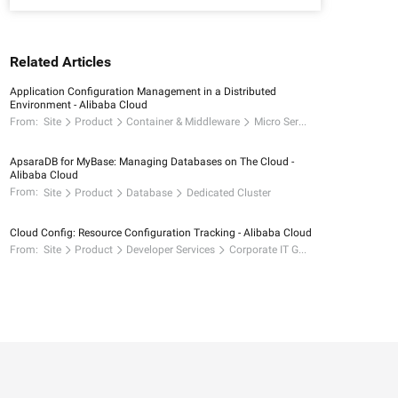
Related Articles
Application Configuration Management in a Distributed
Environment - Alibaba Cloud
From:
Site
Product
Container & Middleware
Micro Services
ApsaraDB for MyBase: Managing Databases on The Cloud -
Alibaba Cloud
From:
Site
Product
Database
Dedicated Cluster
Cloud Config: Resource Configuration Tracking - Alibaba Cloud
From:
Site
Product
Developer Services
Corporate IT Governance