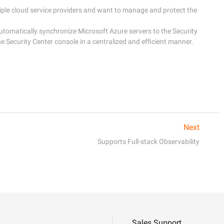
ple cloud service providers and want to manage and protect the 
tomatically synchronize Microsoft Azure servers to the Security 
Next
Supports Full-stack Observability
Sales Support