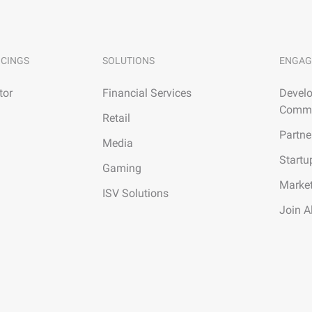
ICINGS
SOLUTIONS
ENGAG
tor
Financial Services
Develo
Commu
Retail
Partne
Media
Startu
Gaming
Marke
ISV Solutions
Join A