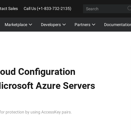
tact Sales
Call Us (+1-833-732-2135)
Marketplace
Developers
Partners
Documentatio
loud Configuration
crosoft Azure Servers
for protection by using AccessKey pairs.