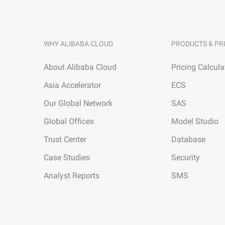
WHY ALIBABA CLOUD
PRODUCTS & PR
About Alibaba Cloud
Pricing Calcula
Asia Accelerator
ECS
Our Global Network
SAS
Global Offices
Model Studio
Trust Center
Database
Case Studies
Security
Analyst Reports
SMS