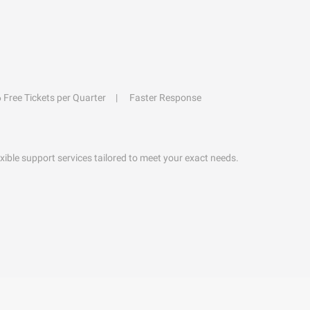
6 Free Tickets per Quarter
Faster Response
exible support services tailored to meet your exact needs.