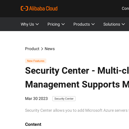
Con
Why Us
Pricing
Products
Solutions
Product
News
New Features
Security Center -
Multi-c
Management Supports Mi
Mar 30 2023
Security Center
Security Center allows you to add Microsoft Azure servers 
Content