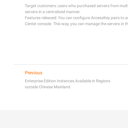
Target customers: users who purchased servers from multi
servers in a centralized manner. 

Features released: You can configure AccessKey pairs to au
Previous
Enterprise Edition Instances Available in Regions
outside Chinese Mainland