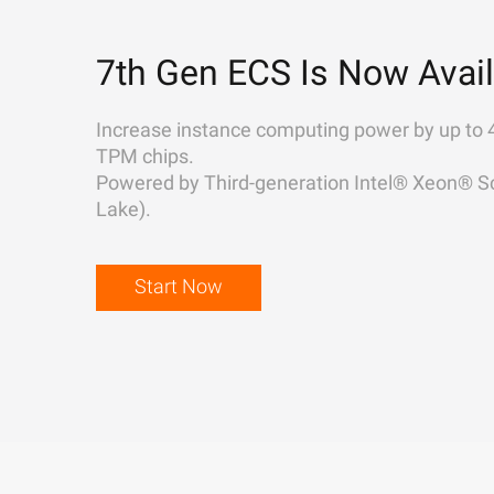
7th Gen ECS Is Now Avail
Increase instance computing power by up to 
TPM chips.
Powered by Third-generation Intel® Xeon® Sc
Lake).
Start Now