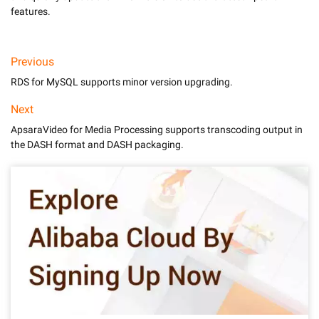
features.
Previous
RDS for MySQL supports minor version upgrading.
Next
ApsaraVideo for Media Processing supports transcoding output in
the DASH format and DASH packaging.