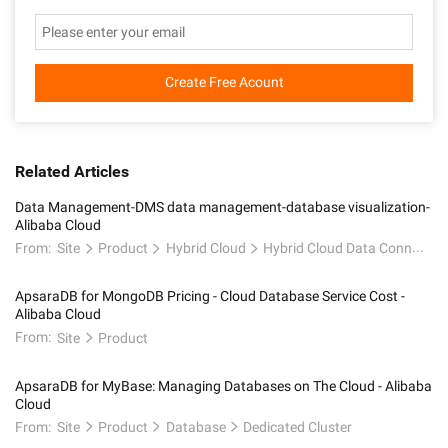
Create Free Acount
Related Articles
Data Management-DMS data management-database visualization-
Alibaba Cloud
From:
Site
Product
Hybrid Cloud
Hybrid Cloud Data Connectivity
ApsaraDB for MongoDB Pricing - Cloud Database Service Cost -
Alibaba Cloud
From:
Site
Product
ApsaraDB for MyBase: Managing Databases on The Cloud - Alibaba
Cloud
From:
Site
Product
Database
Dedicated Cluster