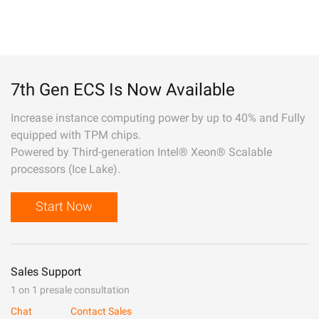
7th Gen ECS Is Now Available
Increase instance computing power by up to 40% and Fully
equipped with TPM chips.
Powered by Third-generation Intel® Xeon® Scalable
processors (Ice Lake).
Start Now
Sales Support
1 on 1 presale consultation
Chat
Contact Sales