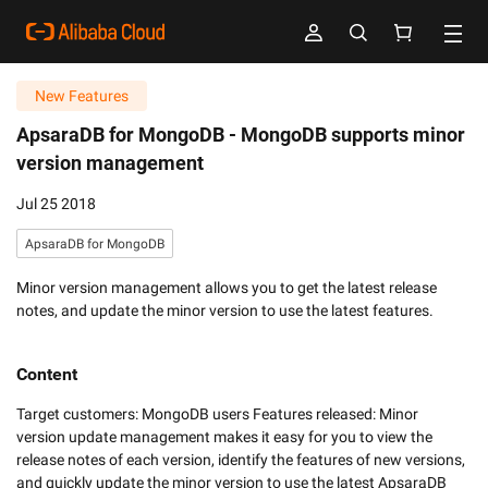
New Features
ApsaraDB for MongoDB -
MongoDB supports minor
version management
Jul 25 2018
ApsaraDB for MongoDB
Minor version management allows you to get the latest release
notes, and update the minor version to use the latest features.
Content
Target customers: MongoDB users Features released: Minor 
version update management makes it easy for you to view the 
release notes of each version, identify the features of new versions, 
and quickly update the minor version to use the latest ApsaraDB 