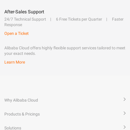
After-Sales Support
24/7 Technical Support
6 Free Tickets per Quarter
Faster
Response
Open a Ticket
Alibaba Cloud offers highly flexible support services tailored to meet
your exact needs.
Learn More
Why Alibaba Cloud
Products & Pricings
Solutions