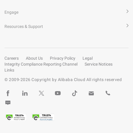
Engage
Resources & Support
Careers
About Us
Privacy Policy
Legal
Integrity Compliance Reporting Channel
Service Notices
Links
© 2009-
2026
Copyright by Alibaba Cloud All rights reserved