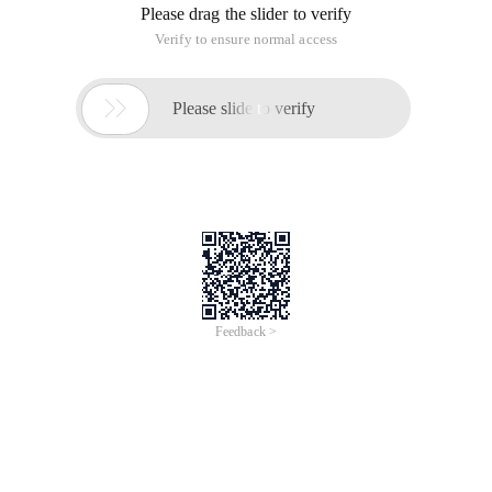
Please drag the slider to verify
Verify to ensure normal access

Please slide to verify
Feedback >