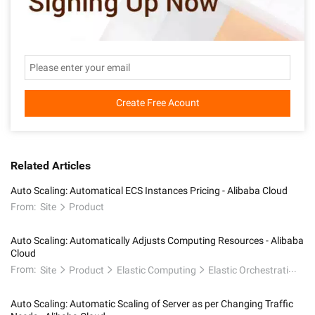
Create Free Acount
Related Articles
Auto Scaling: Automatical ECS Instances Pricing - Alibaba Cloud
From:
Site
Product
Auto Scaling: Automatically Adjusts Computing Resources - Alibaba
Cloud
From:
Site
Product
Elastic Computing
Elastic Orchestration
Auto Scaling: Automatic Scaling of Server as per Changing Traffic