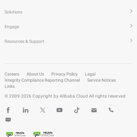
Solutions
Engage
Resources & Support
Careers
About Us
Privacy Policy
Legal
Integrity Compliance Reporting Channel
Service Notices
Links
© 2009-
2026
Copyright by Alibaba Cloud All rights reserved