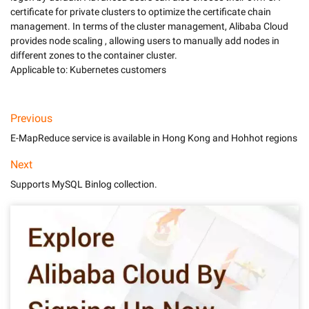
certificate for private clusters to optimize the certificate chain 
management. In terms of the cluster management, Alibaba Cloud 
provides node scaling , allowing users to manually add nodes in 
different zones to the container cluster. 

Applicable to: Kubernetes customers
Previous
E-MapReduce service is available in Hong Kong and Hohhot regions
Next
Supports MySQL Binlog collection.