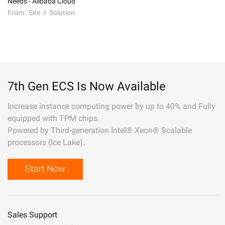
Needs - Alibaba Cloud
From:
Site
Solution
7th Gen ECS Is Now Available
Increase instance computing power by up to 40% and Fully
equipped with TPM chips.
Powered by Third-generation Intel® Xeon® Scalable
processors (Ice Lake).
Start Now
Sales Support