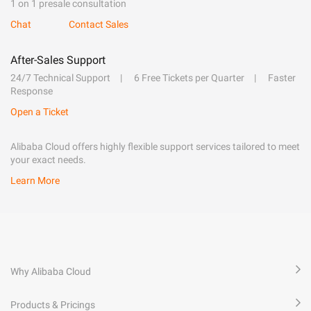
1 on 1 presale consultation
Chat
Contact Sales
After-Sales Support
24/7 Technical Support
6 Free Tickets per Quarter
Faster
Response
Open a Ticket
Alibaba Cloud offers highly flexible support services tailored to meet
your exact needs.
Learn More
Why Alibaba Cloud
Products & Pricings