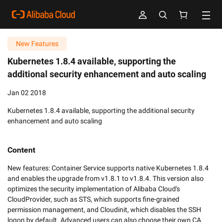
New Features
Kubernetes 1.8.4 available, supporting the
additional security enhancement and auto scaling
Jan 02 2018
Kubernetes 1.8.4 available, supporting the additional security
enhancement and auto scaling
Content
New features: Container Service supports native Kubernetes 1.8.4 
and enables the upgrade from v1.8.1 to v1.8.4. This version also 
optimizes the security implementation of Alibaba Cloud's 
CloudProvider, such as STS, which supports fine-grained 
permission management, and Cloudinit, which disables the SSH 
logon by default. Advanced users can also choose their own CA 