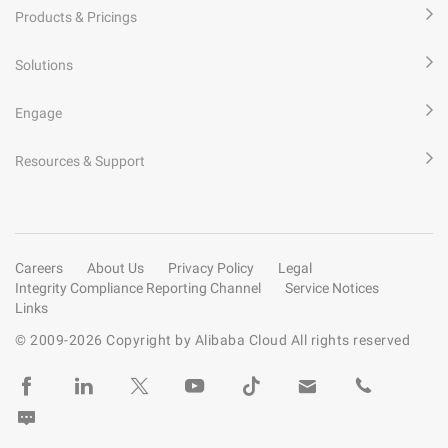
Products & Pricings
Solutions
Engage
Resources & Support
Careers
About Us
Privacy Policy
Legal
Integrity Compliance Reporting Channel
Service Notices
Links
© 2009-
2026
Copyright by Alibaba Cloud All rights reserved