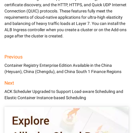
certificate discovery, and the HTTP, HTTPS, and Quick UDP Internet 
Connection (QUIC) protocols. These features fully meet the 
requirements of cloud-native applications for ultra-high elasticity 
and balancing of heavy traffic loads at Layer 7. You can install the 
ALB Ingress controller when you create a cluster or on the Add-ons 
Previous
Container Registry Enterprise Edition Available in the China
(Heyuan), China (Chengdu), and China South 1 Finance Regions
Next
ACK Scheduler Upgraded to Support Load-aware Scheduling and
Elastic Container Instance-based Scheduling