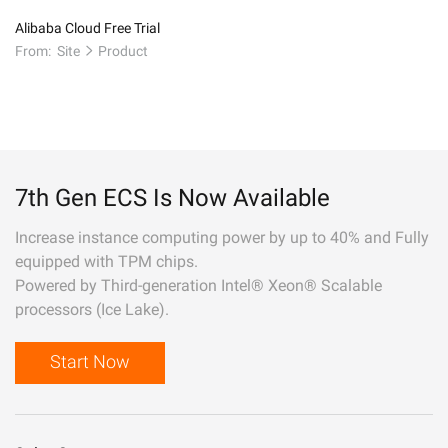
Alibaba Cloud Free Trial
From:
Site
Product
7th Gen ECS Is Now Available
Increase instance computing power by up to 40% and Fully
equipped with TPM chips.
Powered by Third-generation Intel® Xeon® Scalable
processors (Ice Lake).
Start Now