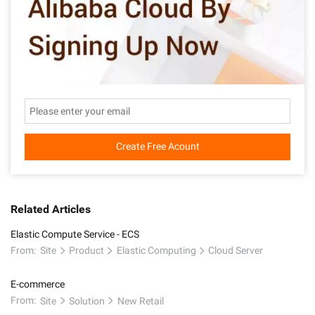
Create Free Acount
Related Articles
Elastic Compute Service - ECS
From:
Site
Product
Elastic Computing
Cloud Server
E-commerce
From:
Site
Solution
New Retail