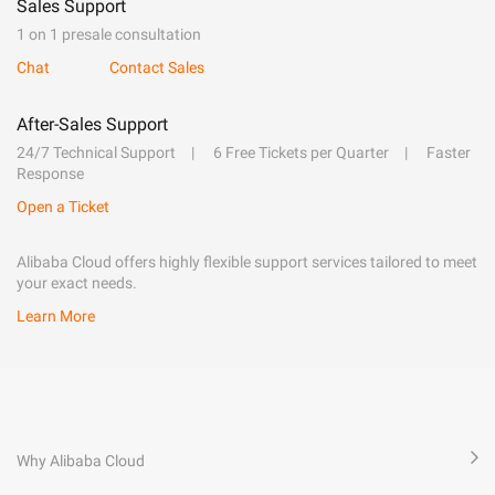
Sales Support
1 on 1 presale consultation
Chat
Contact Sales
After-Sales Support
24/7 Technical Support
6 Free Tickets per Quarter
Faster
Response
Open a Ticket
Alibaba Cloud offers highly flexible support services tailored to meet
your exact needs.
Learn More
Why Alibaba Cloud