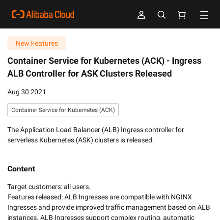
New Features
Container Service for Kubernetes (ACK) -
Ingress
ALB Controller for ASK Clusters Released
Aug 30 2021
Container Service for Kubernetes (ACK)
The Application Load Balancer (ALB) Ingress controller for
serverless Kubernetes (ASK) clusters is released.
Content
Target customers: all users. 

Features released: ALB Ingresses are compatible with NGINX 
Ingresses and provide improved traffic management based on ALB 
instances. ALB Ingresses support complex routing, automatic 