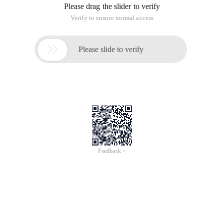
Please drag the slider to verify
Verify to ensure normal access

Please slide to verify
Feedback >