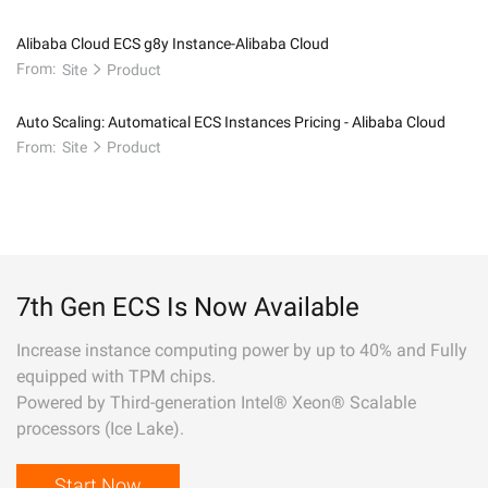
Alibaba Cloud ECS g8y Instance-Alibaba Cloud
From:
Site
Product
Auto Scaling: Automatical ECS Instances Pricing - Alibaba Cloud
From:
Site
Product
7th Gen ECS Is Now Available
Increase instance computing power by up to 40% and Fully
equipped with TPM chips.
Powered by Third-generation Intel® Xeon® Scalable
processors (Ice Lake).
Start Now