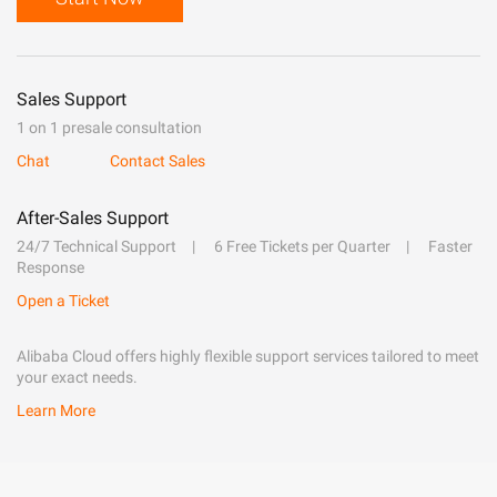
Sales Support
1 on 1 presale consultation
Chat
Contact Sales
After-Sales Support
24/7 Technical Support
6 Free Tickets per Quarter
Faster
Response
Open a Ticket
Alibaba Cloud offers highly flexible support services tailored to meet
your exact needs.
Learn More