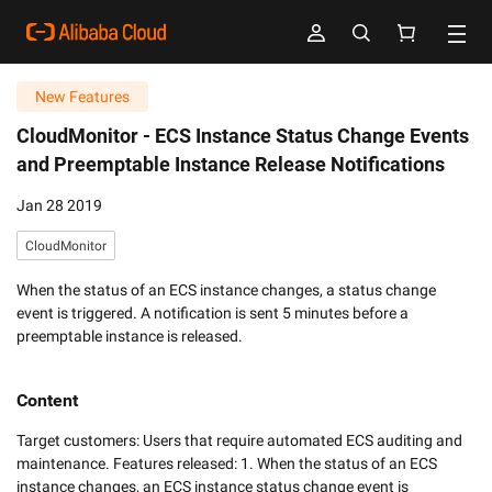
New Features
CloudMonitor -
ECS Instance Status Change Events
and Preemptable Instance Release Notifications
Jan 28 2019
CloudMonitor
When the status of an ECS instance changes, a status change
event is triggered. A notification is sent 5 minutes before a
preemptable instance is released.
Content
Target customers: Users that require automated ECS auditing and 
maintenance. Features released: 1. When the status of an ECS 
instance changes, an ECS instance status change event is 