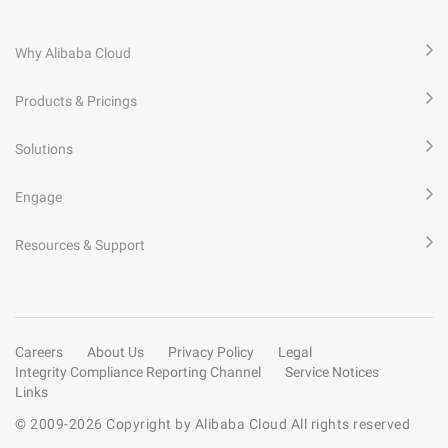
Why Alibaba Cloud
Products & Pricings
Solutions
Engage
Resources & Support
Careers
About Us
Privacy Policy
Legal
Integrity Compliance Reporting Channel
Service Notices
Links
© 2009-
2026
Copyright by Alibaba Cloud All rights reserved