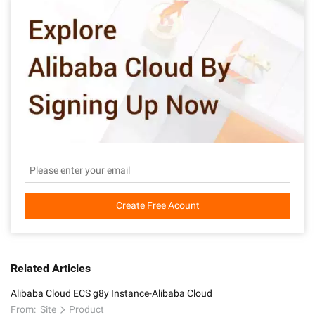
Create Free Acount
Related Articles
Alibaba Cloud ECS g8y Instance-Alibaba Cloud
From:
Site
Product