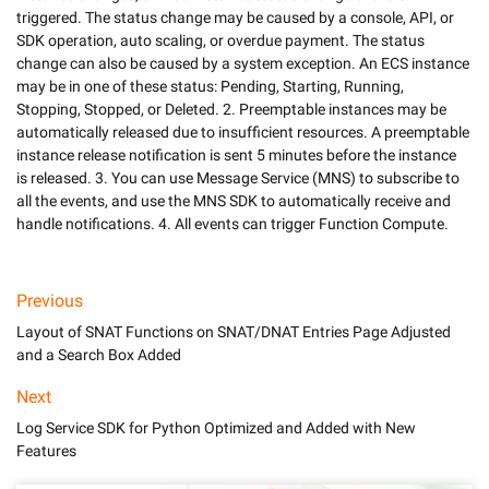
triggered. The status change may be caused by a console, API, or 
SDK operation, auto scaling, or overdue payment. The status 
change can also be caused by a system exception. An ECS instance 
may be in one of these status: Pending, Starting, Running, 
Stopping, Stopped, or Deleted. 2. Preemptable instances may be 
automatically released due to insufficient resources. A preemptable 
instance release notification is sent 5 minutes before the instance 
is released. 3. You can use Message Service (MNS) to subscribe to 
all the events, and use the MNS SDK to automatically receive and 
handle notifications. 4. All events can trigger Function Compute.
Previous
Layout of SNAT Functions on SNAT/DNAT Entries Page Adjusted
and a Search Box Added
Next
Log Service SDK for Python Optimized and Added with New
Features