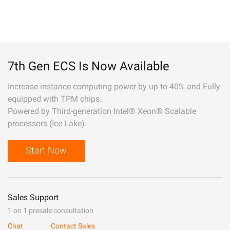
7th Gen ECS Is Now Available
Increase instance computing power by up to 40% and Fully
equipped with TPM chips.
Powered by Third-generation Intel® Xeon® Scalable
processors (Ice Lake).
Start Now
Sales Support
1 on 1 presale consultation
Chat
Contact Sales