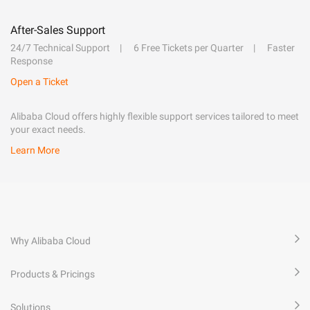
After-Sales Support
24/7 Technical Support
6 Free Tickets per Quarter
Faster
Response
Open a Ticket
Alibaba Cloud offers highly flexible support services tailored to meet
your exact needs.
Learn More
Why Alibaba Cloud
Products & Pricings
Solutions