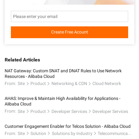
Create Free Acount
Related Articles
NAT Gateway: Custom SNAT and DNAT Rules to Use Network
Resources - Alibaba Cloud
From:
Site
Product
Networking & CDN
Cloud Network
AHAS: Improve & Maintain High Availability for Applications -
Alibaba Cloud
From:
Site
Product
Developer Services
Developer Services
Customer Engagement Enabler for Telcos Solution - Alibaba Cloud
From:
Site
Solution
Solutions by Industry
Telecommunications