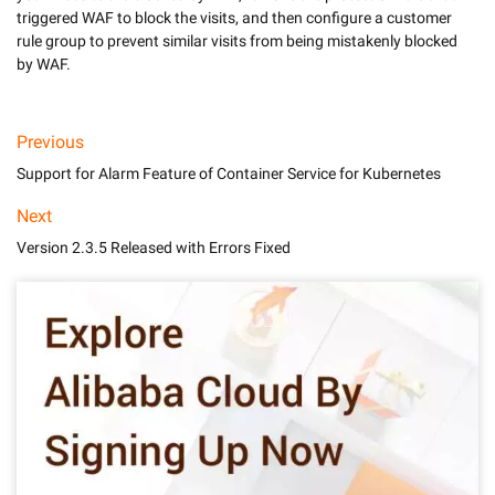
triggered WAF to block the visits, and then configure a customer 
rule group to prevent similar visits from being mistakenly blocked 
by WAF.
Previous
Support for Alarm Feature of Container Service for Kubernetes
Next
Version 2.3.5 Released with Errors Fixed