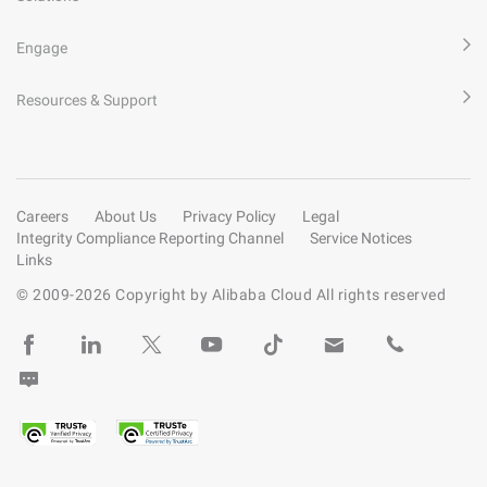
Engage
Resources & Support
Careers
About Us
Privacy Policy
Legal
Integrity Compliance Reporting Channel
Service Notices
Links
© 2009-
2026
Copyright by Alibaba Cloud All rights reserved