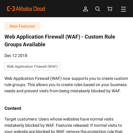
New Features
Web Application Firewall (WAF) -
Custom Rule
Groups Available
Dec 12 2018
Web Application Firewall (WAF)
Web Application Firewall (WAF) now supports you to create custom
rule groups. This allows you to create rules based on your business
needs and prevent visits from being mistakenly blocked by WAF.
Content
Target customers: Users whose websites have normal visits 
mistakenly blocked by WAF. Features released: If normal visits to 
your website are blocked by WAF, remove the protection rule that 