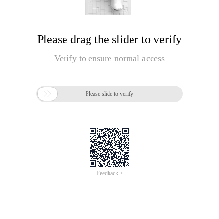
Please drag the slider to verify
Verify to ensure normal access

Please slide to verify
Feedback >