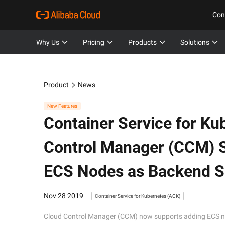
Con
Why Us
Pricing
Products
Solutions
Product
News
New Features
Container Service for Ku
Control Manager (CCM) S
ECS Nodes as Backend Se
Nov 28 2019
Container Service for Kubernetes (ACK)
Cloud Control Manager (CCM) now supports adding ECS nod