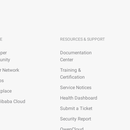
E
RESOURCES & SUPPORT
per
Documentation
nity
Center
r Network
Training &
Certification
ps
Service Notices
tplace
Health Dashboard
libaba Cloud
Submit a Ticket
Security Report
QwenCloud