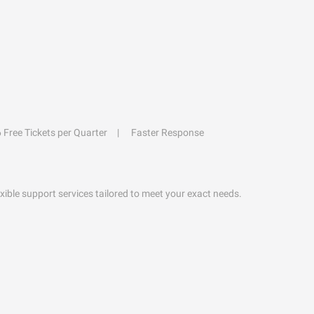
6 Free Tickets per Quarter
Faster Response
exible support services tailored to meet your exact needs.