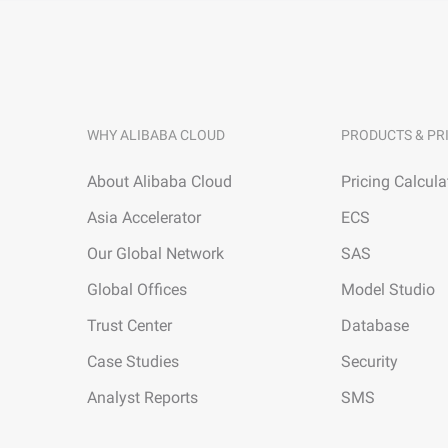
WHY ALIBABA CLOUD
PRODUCTS & PR
About Alibaba Cloud
Pricing Calcula
Asia Accelerator
ECS
Our Global Network
SAS
Global Offices
Model Studio
Trust Center
Database
Case Studies
Security
Analyst Reports
SMS