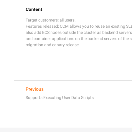
Content
Target customers: all users.

Features released: CCM allows you to reuse an existing SLB
also add ECS nodes outside the cluster as backend servers 
and container applications on the backend servers of the 
migration and canary release.
Previous
Supports Executing User Data Scripts