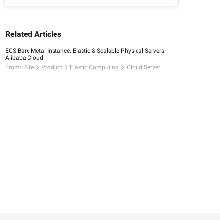
Related Articles
ECS Bare Metal Instance: Elastic & Scalable Physical Servers -
Alibaba Cloud
From:
Site
Product
Elastic Computing
Cloud Server