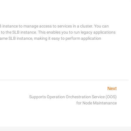
 instance to manage access to services in a cluster. You can 
to the SLB instance. This enables you to run legacy applications 
same SLB instance, making it easy to perform application 
Next
Supports Operation Orchestration Service (OOS)
for Node Maintenance