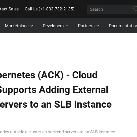
tact Sales
Call Us (+1-833-732-2135)
Marketplace
Developers
Partners
Documentatio
bernetes (ACK) -
Cloud
upports Adding External
rvers to an SLB Instance
es outside a cluster as backend servers to an SLB instance.