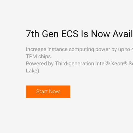
7th Gen ECS Is Now Avail
Increase instance computing power by up to 
TPM chips.
Powered by Third-generation Intel® Xeon® Sc
Lake).
Start Now