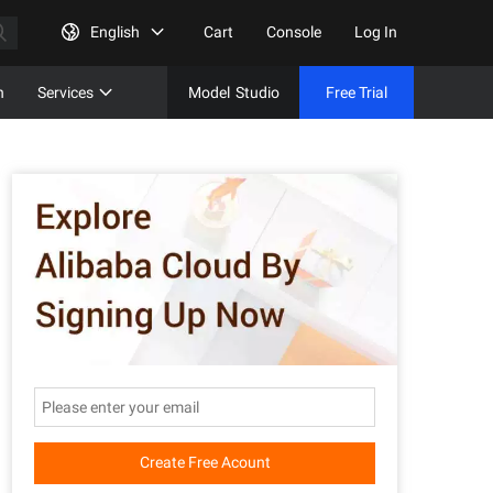
English
Cart
Console
Log In
n
Services
Model
Studio
Free Trial
Complet
Free Tri
Create Free Acount