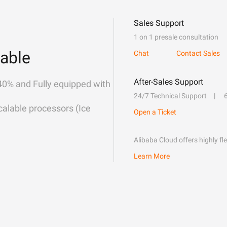
Sales Support
1 on 1 presale consultation
able
Chat
Contact Sales
After-Sales Support
40% and Fully equipped with
24/7 Technical Support
alable processors (Ice
Open a Ticket
Alibaba Cloud offers highly fl
Learn More