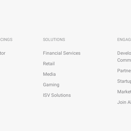
ICINGS
SOLUTIONS
ENGAG
tor
Financial Services
Develo
Commu
Retail
Partne
Media
Startu
Gaming
Marke
ISV Solutions
Join A