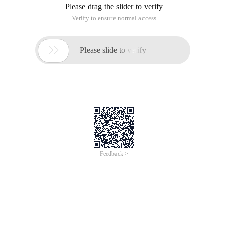
Please drag the slider to verify
Verify to ensure normal access

Please slide to verify
Feedback >