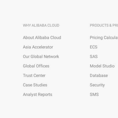
WHY ALIBABA CLOUD
PRODUCTS & PR
About Alibaba Cloud
Pricing Calcula
Asia Accelerator
ECS
Our Global Network
SAS
Global Offices
Model Studio
Trust Center
Database
Case Studies
Security
Analyst Reports
SMS