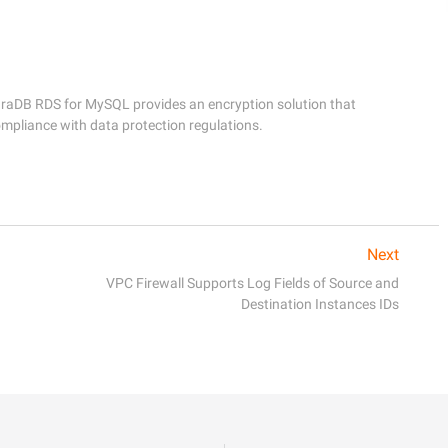
araDB RDS for MySQL provides an encryption solution that 
Next
VPC Firewall Supports Log Fields of Source and
Destination Instances IDs