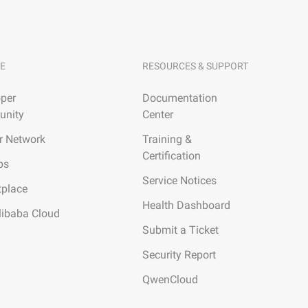
E
RESOURCES & SUPPORT
per
Documentation
nity
Center
r Network
Training &
Certification
ps
Service Notices
tplace
Health Dashboard
libaba Cloud
Submit a Ticket
Security Report
QwenCloud