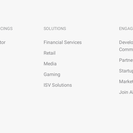
ICINGS
SOLUTIONS
ENGAG
tor
Financial Services
Develo
Commu
Retail
Partne
Media
Startu
Gaming
Marke
ISV Solutions
Join A