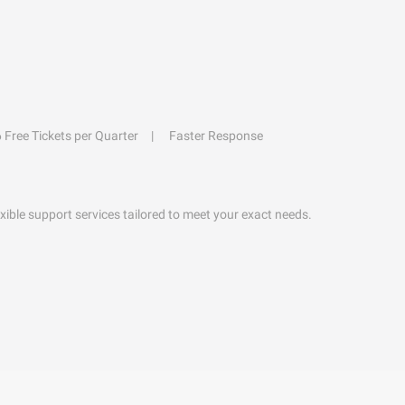
6 Free Tickets per Quarter
Faster Response
exible support services tailored to meet your exact needs.