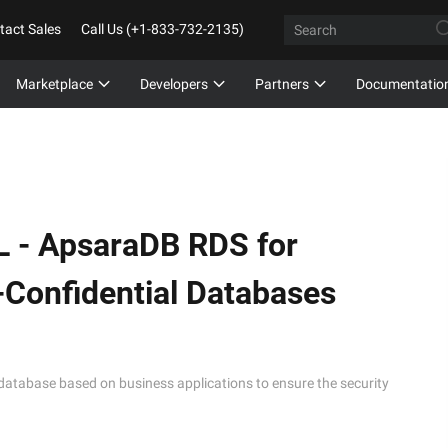
tact Sales
Call Us (+1-833-732-2135)
Marketplace
Developers
Partners
Documentatio
L -
ApsaraDB RDS for
Confidential Databases
database based on business applications to ensure the security