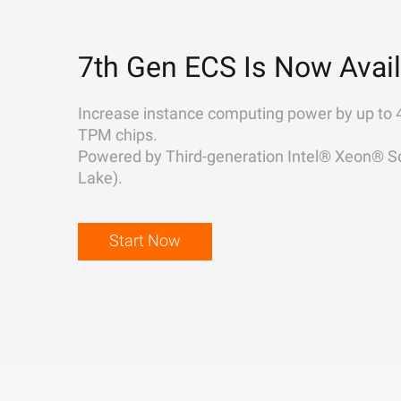
7th Gen ECS Is Now Avail
Increase instance computing power by up to 
TPM chips.
Powered by Third-generation Intel® Xeon® Sc
Lake).
Start Now