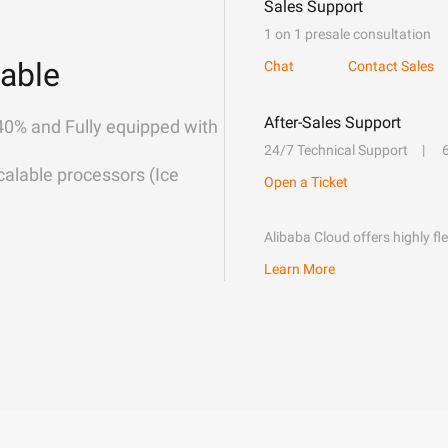
Sales Support
1 on 1 presale consultation
able
Chat
Contact Sales
After-Sales Support
40% and Fully equipped with
24/7 Technical Support
alable processors (Ice
Open a Ticket
Alibaba Cloud offers highly fl
Learn More