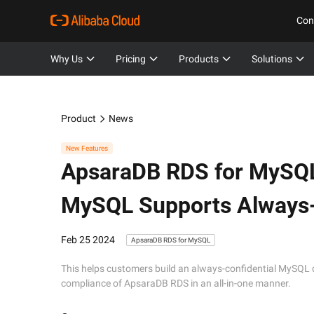
Con
Why Us
Pricing
Products
Solutions
Product
News
New Features
ApsaraDB RDS for MySQ
MySQL Supports Always-
Feb 25 2024
ApsaraDB RDS for MySQL
This helps customers build an always-confidential MySQL 
compliance of ApsaraDB RDS in an all-in-one manner.