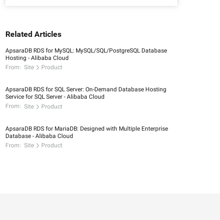
Related Articles
ApsaraDB RDS for MySQL: MySQL/SQL/PostgreSQL Database
Hosting - Alibaba Cloud
From:
Site
Product
ApsaraDB RDS for SQL Server: On-Demand Database Hosting
Service for SQL Server - Alibaba Cloud
From:
Site
Product
ApsaraDB RDS for MariaDB: Designed with Multiple Enterprise
Database - Alibaba Cloud
From:
Site
Product