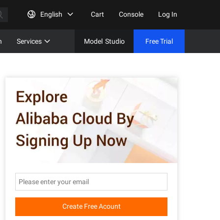
English
Cart
Console
Log In
n
Services
Model
Studio
Free Trial
Complet
Free Tri
Create Free Acount