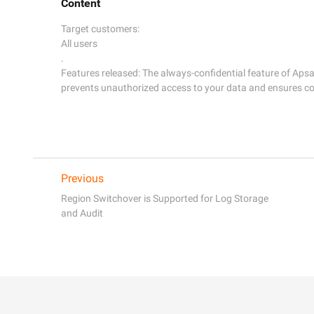
Content
Target customers:

All users

. 

Features released: The always-confidential feature of Aps
Previous
Region Switchover is Supported for Log Storage
and Audit