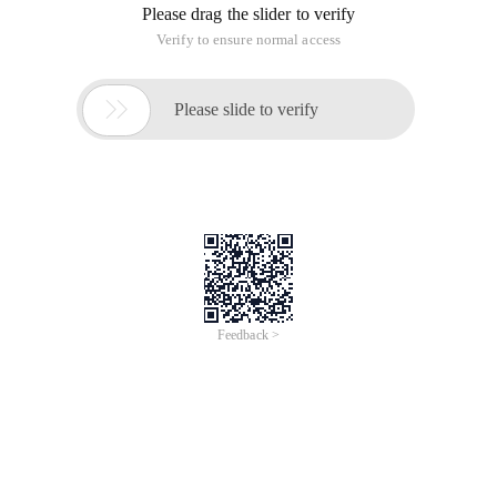
Please drag the slider to verify
Verify to ensure normal access

Please slide to verify
Feedback >