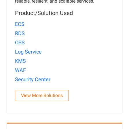
reliable, resilient, and scalable services.
Product/Solution Used
ECS
RDS
OSS
Log Service
KMS
WAF
Security Center
View More Solutions