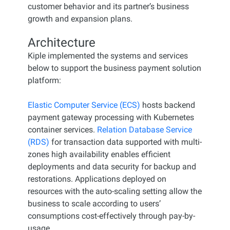
customer behavior and its partner’s business
growth and expansion plans.
Architecture
Kiple implemented the systems and services
below to support the business payment solution
platform:
Elastic Computer Service (ECS)
hosts backend
payment gateway processing with Kubernetes
container services.
Relation Database Service
(RDS)
for transaction data supported with multi-
zones high availability enables efficient
deployments and data security for backup and
restorations. Applications deployed on
resources with the auto-scaling setting allow the
business to scale according to users’
consumptions cost-effectively through pay-by-
usage.