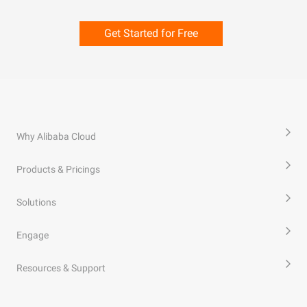
Get Started for Free
Why Alibaba Cloud
Products & Pricings
Solutions
Engage
Resources & Support