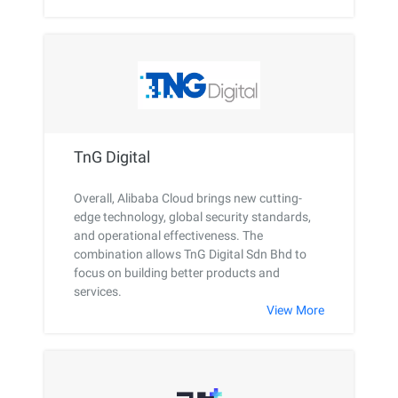
TnG Digital
Overall, Alibaba Cloud brings new cutting-
edge technology, global security standards,
and operational effectiveness. The
combination allows TnG Digital Sdn Bhd to
focus on building better products and
services.
View More