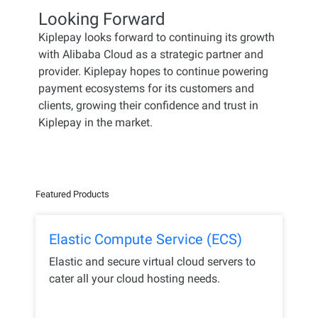
Looking Forward
Kiplepay looks forward to continuing its growth
with Alibaba Cloud as a strategic partner and
provider. Kiplepay hopes to continue powering
payment ecosystems for its customers and
clients, growing their confidence and trust in
Kiplepay in the market.
Featured Products
Elastic Compute Service (ECS)
Elastic and secure virtual cloud servers to
cater all your cloud hosting needs.