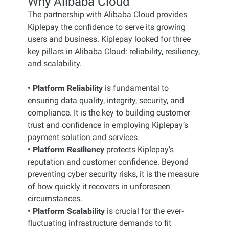
Why Alibaba Cloud
The partnership with Alibaba Cloud provides
Kiplepay the confidence to serve its growing
users and business. Kiplepay looked for three
key pillars in Alibaba Cloud: reliability, resiliency,
and scalability.
• Platform Reliability
is fundamental to
ensuring data quality, integrity, security, and
compliance. It is the key to building customer
trust and confidence in employing Kiplepay’s
payment solution and services.
• Platform Resiliency
protects Kiplepay’s
reputation and customer confidence. Beyond
preventing cyber security risks, it is the measure
of how quickly it recovers in unforeseen
circumstances.
• Platform Scalability
is crucial for the ever-
fluctuating infrastructure demands to fit