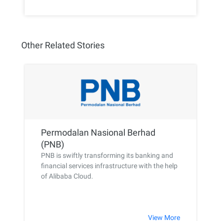
Other Related Stories
Permodalan Nasional Berhad
(PNB)
PNB is swiftly transforming its banking and
financial services infrastructure with the help
of Alibaba Cloud.
View More