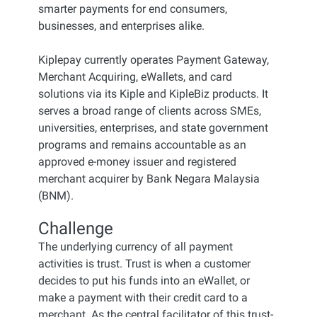
smarter payments for end consumers,
businesses, and enterprises alike.
Kiplepay currently operates Payment Gateway,
Merchant Acquiring, eWallets, and card
solutions via its Kiple and KipleBiz products. It
serves a broad range of clients across SMEs,
universities, enterprises, and state government
programs and remains accountable as an
approved e-money issuer and registered
merchant acquirer by Bank Negara Malaysia
(BNM).
Challenge
The underlying currency of all payment
activities is trust. Trust is when a customer
decides to put his funds into an eWallet, or
make a payment with their credit card to a
merchant. As the central facilitator of this trust-