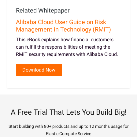
Related Whitepaper
Alibaba Cloud User Guide on Risk
Management in Technology (RMiT)
This eBook explains how financial customers
can fulfill the responsibilities of meeting the
RMiT security requirements with Alibaba Cloud.
Download Now
A Free Trial That Lets You Build Big!
Start building with 80+ products and up to 12 months usage for
Elastic Compute Service