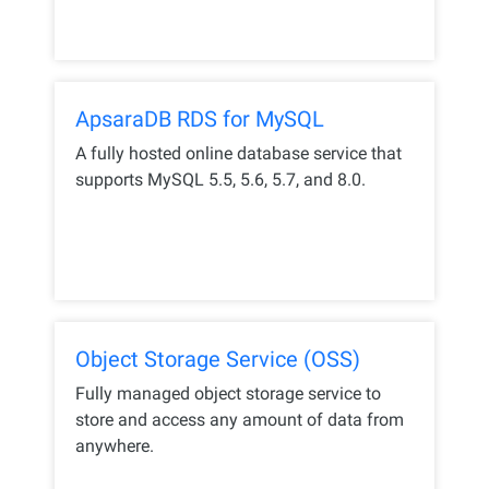
ApsaraDB RDS for MySQL
A fully hosted online database service that
supports MySQL 5.5, 5.6, 5.7, and 8.0.
Object Storage Service (OSS)
Fully managed object storage service to
store and access any amount of data from
anywhere.