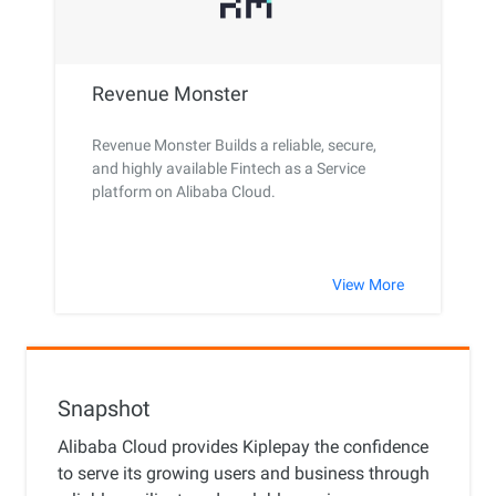
Revenue Monster
Revenue Monster Builds a reliable, secure,
and highly available Fintech as a Service
platform on Alibaba Cloud.
View More
Snapshot
Alibaba Cloud provides Kiplepay the confidence
to serve its growing users and business through