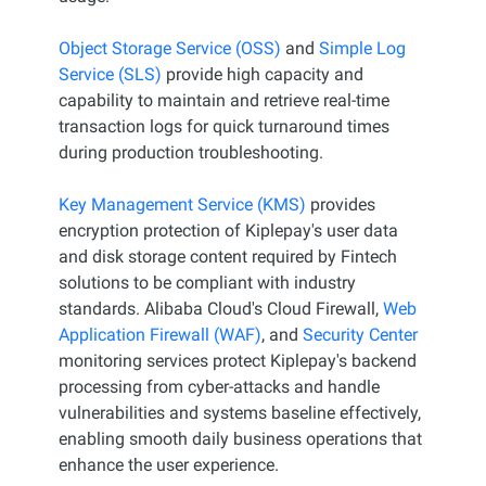
Object Storage Service (OSS)
and
Simple Log
Service (SLS)
provide high capacity and
capability to maintain and retrieve real-time
transaction logs for quick turnaround times
during production troubleshooting.
Key Management Service (KMS)
provides
encryption protection of Kiplepay's user data
and disk storage content required by Fintech
solutions to be compliant with industry
standards. Alibaba Cloud's Cloud Firewall,
Web
Application Firewall (WAF)
, and
Security Center
monitoring services protect Kiplepay's backend
processing from cyber-attacks and handle
vulnerabilities and systems baseline effectively,
enabling smooth daily business operations that
enhance the user experience.