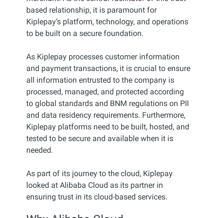
based relationship, it is paramount for
Kiplepay’s platform, technology, and operations
to be built on a secure foundation.
As Kiplepay processes customer information
and payment transactions, it is crucial to ensure
all information entrusted to the company is
processed, managed, and protected according
to global standards and BNM regulations on PII
and data residency requirements. Furthermore,
Kiplepay platforms need to be built, hosted, and
tested to be secure and available when it is
needed.
As part of its journey to the cloud, Kiplepay
looked at Alibaba Cloud as its partner in
ensuring trust in its cloud-based services.