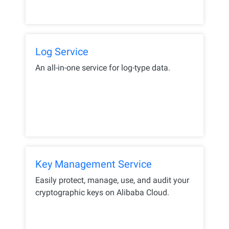
Log Service
An all-in-one service for log-type data.
Key Management Service
Easily protect, manage, use, and audit your
cryptographic keys on Alibaba Cloud.