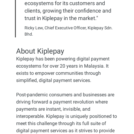
ecosystems for its customers and
clients, growing their confidence and
trust in Kiplepay in the market."
Ricky Lew, Chief Executive Officer, Kiplepay Sdn.
Bhd.
About Kiplepay
Kiplepay has been powering digital payment
ecosystems for over 20 years in Malaysia. It
exists to empower communities through
simplified, digital payment services.
Post-pandemic consumers and businesses are
driving forward a payment revolution where
payments are instant, invisible, and
interoperable. Kiplepay is uniquely positioned to
meet this challenge through its full suite of
digital payment services as it strives to provide