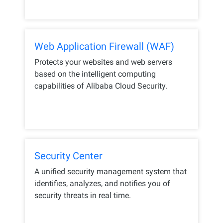
Web Application Firewall (WAF)
Protects your websites and web servers
based on the intelligent computing
capabilities of Alibaba Cloud Security.
Security Center
A unified security management system that
identifies, analyzes, and notifies you of
security threats in real time.