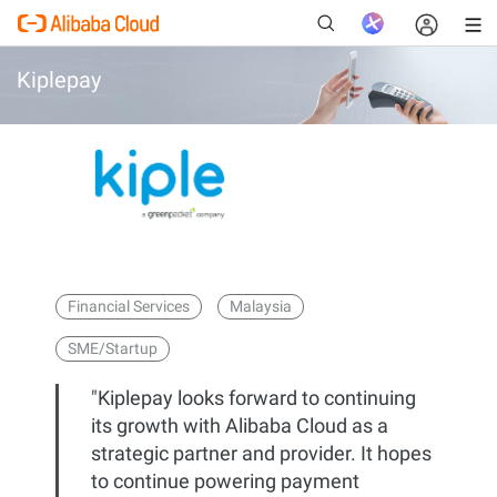
Kiplepay
New
Financial Services
Malaysia
SME/Startup
"Kiplepay looks forward to continuing
its growth with Alibaba Cloud as a
strategic partner and provider. It hopes
to continue powering payment