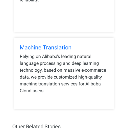
Machine Translation
Relying on Alibaba's leading natural
language processing and deep learning
technology, based on massive e-commerce
data, we provide customized high-quality
machine translation services for Alibaba
Cloud users.
Other Related Stories