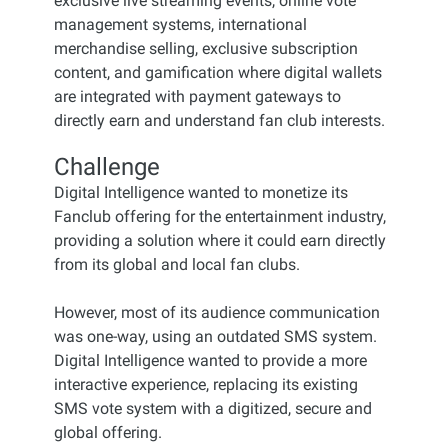
exclusive live streaming events, online vote
management systems, international
merchandise selling, exclusive subscription
content, and gamification where digital wallets
are integrated with payment gateways to
directly earn and understand fan club interests.
Challenge
Digital Intelligence wanted to monetize its
Fanclub offering for the entertainment industry,
providing a solution where it could earn directly
from its global and local fan clubs.
However, most of its audience communication
was one-way, using an outdated SMS system.
Digital Intelligence wanted to provide a more
interactive experience, replacing its existing
SMS vote system with a digitized, secure and
global offering.