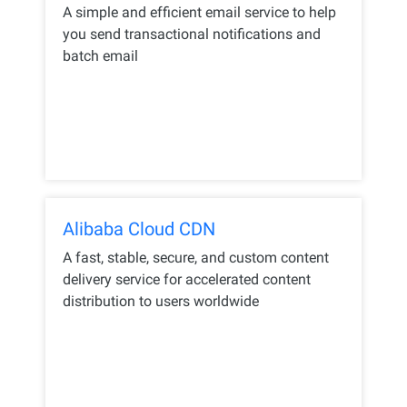
A simple and efficient email service to help
you send transactional notifications and
batch email
Alibaba Cloud CDN
A fast, stable, secure, and custom content
delivery service for accelerated content
distribution to users worldwide