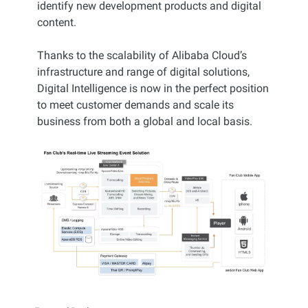
identify new development products and digital
content.
Thanks to the scalability of Alibaba Cloud’s
infrastructure and range of digital solutions,
Digital Intelligence is now in the perfect position
to meet customer demands and scale its
business from both a global and local basis.