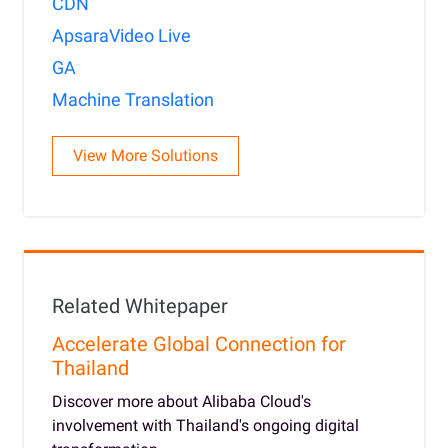
CDN
ApsaraVideo Live
GA
Machine Translation
View More Solutions
Related Whitepaper
Accelerate Global Connection for
Thailand
Discover more about Alibaba Cloud's
involvement with Thailand's ongoing digital