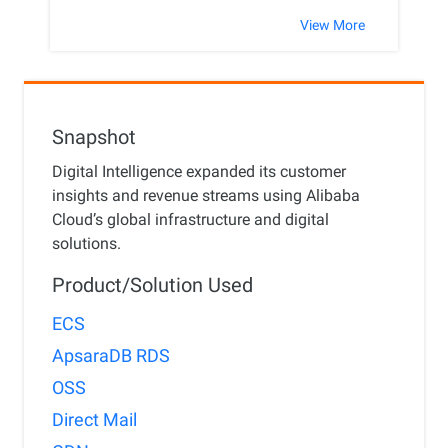
View More
Snapshot
Digital Intelligence expanded its customer
insights and revenue streams using Alibaba
Cloud’s global infrastructure and digital
solutions.
Product/Solution Used
ECS
ApsaraDB RDS
OSS
Direct Mail