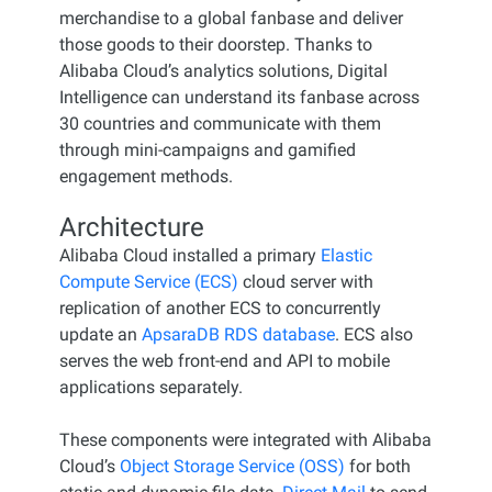
merchandise to a global fanbase and deliver
those goods to their doorstep. Thanks to
Alibaba Cloud’s analytics solutions, Digital
Intelligence can understand its fanbase across
30 countries and communicate with them
through mini-campaigns and gamified
engagement methods.
Architecture
Alibaba Cloud installed a primary
Elastic
Compute Service (ECS)
cloud server with
replication of another ECS to concurrently
update an
ApsaraDB RDS database
. ECS also
serves the web front-end and API to mobile
applications separately.
These components were integrated with Alibaba
Cloud’s
Object Storage Service (OSS)
for both