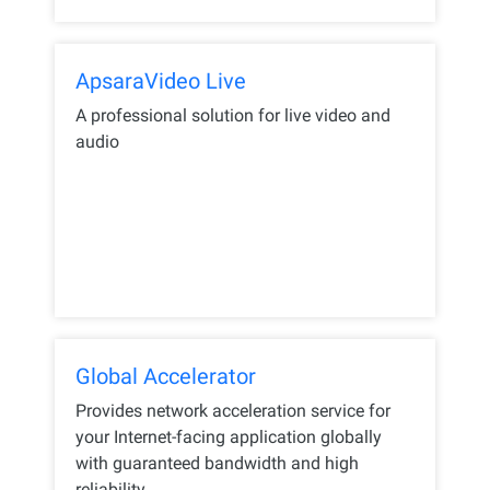
ApsaraVideo Live
A professional solution for live video and
audio
Global Accelerator
Provides network acceleration service for
your Internet-facing application globally
with guaranteed bandwidth and high
reliability.