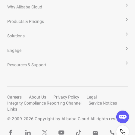
Why Alibaba Cloud
Products & Pricings
Solutions
Engage
Resources & Support
Careers
About Us
Privacy Policy
Legal
Integrity Compliance Reporting Channel
Service Notices
Links
© 2009-
2026
Copyright by Alibaba Cloud All rights reserved