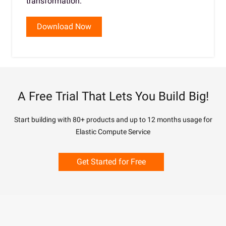
transformation.
Download Now
A Free Trial That Lets You Build Big!
Start building with 80+ products and up to 12 months usage for
Elastic Compute Service
Get Started for Free