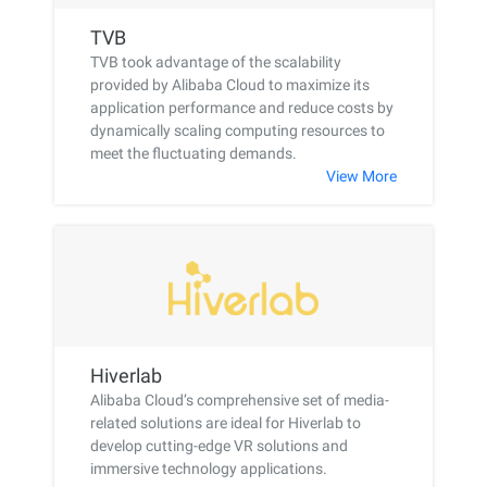
TVB
TVB took advantage of the scalability
provided by Alibaba Cloud to maximize its
application performance and reduce costs by
dynamically scaling computing resources to
meet the fluctuating demands.
View More
Hiverlab
Alibaba Cloud’s comprehensive set of media-
related solutions are ideal for Hiverlab to
develop cutting-edge VR solutions and
immersive technology applications.