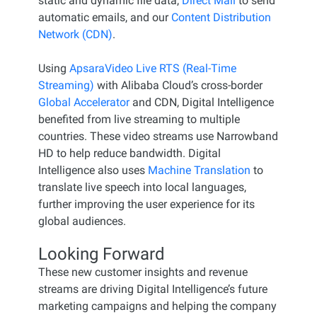
static and dynamic file data,
Direct Mail
to send
automatic emails, and our
Content Distribution
Network (CDN)
.
Using
ApsaraVideo Live RTS (Real-Time
Streaming)
with Alibaba Cloud’s cross-border
Global Accelerator
and CDN, Digital Intelligence
benefited from live streaming to multiple
countries. These video streams use Narrowband
HD to help reduce bandwidth. Digital
Intelligence also uses
Machine Translation
to
translate live speech into local languages,
further improving the user experience for its
global audiences.
Looking Forward
These new customer insights and revenue
streams are driving Digital Intelligence’s future
marketing campaigns and helping the company