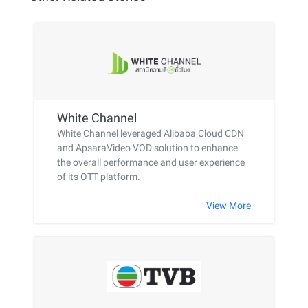
White Channel
White Channel leveraged Alibaba Cloud CDN
and ApsaraVideo VOD solution to enhance
the overall performance and user experience
of its OTT platform.
View More