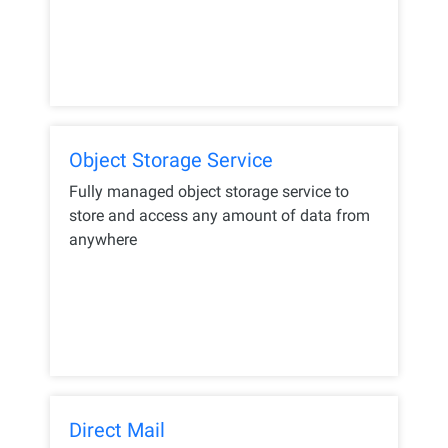
Object Storage Service
Fully managed object storage service to
store and access any amount of data from
anywhere
Direct Mail