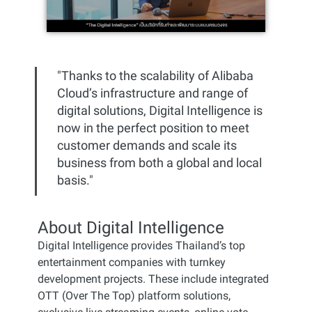
"Thanks to the scalability of Alibaba
Cloud’s infrastructure and range of
digital solutions, Digital Intelligence is
now in the perfect position to meet
customer demands and scale its
business from both a global and local
basis."
About Digital Intelligence
Digital Intelligence provides Thailand’s top
entertainment companies with turnkey
development projects. These include integrated
OTT (Over The Top) platform solutions,