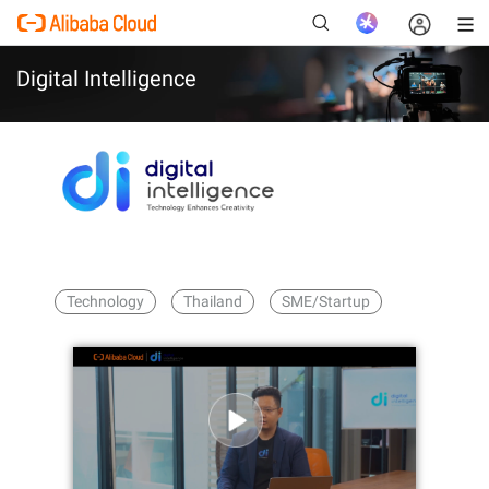
Digital Intelligence
New
Technology
Thailand
SME/Startup