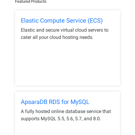
Featured Products
Elastic Compute Service (ECS)
Elastic and secure virtual cloud servers to
cater all your cloud hosting needs.
ApsaraDB RDS for MySQL
A fully hosted online database service that
supports MySQL 5.5, 5.6, 5.7, and 8.0.