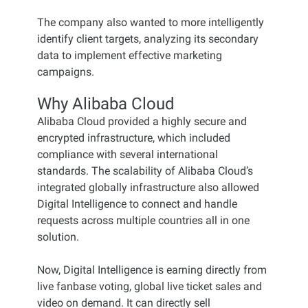
The company also wanted to more intelligently
identify client targets, analyzing its secondary
data to implement effective marketing
campaigns.
Why Alibaba Cloud
Alibaba Cloud provided a highly secure and
encrypted infrastructure, which included
compliance with several international
standards. The scalability of Alibaba Cloud’s
integrated globally infrastructure also allowed
Digital Intelligence to connect and handle
requests across multiple countries all in one
solution.
Now, Digital Intelligence is earning directly from
live fanbase voting, global live ticket sales and
video on demand. It can directly sell