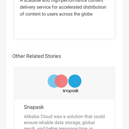
A scalable and high-performance content
delivery service for accelerated distribution
of content to users across the globe
Other Related Stories
Snapask
Alibaba Cloud was a solution that could
ensure reliable data storage, global
reach, and better response time, in