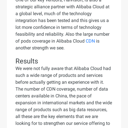
strategic alliance partner with Alibaba Cloud at
a global level, much of the technology
integration has been tested and this gives us a
lot more confidence in terms of technology
feasibility and reliability. Also the large number
of pods coverage in Alibaba Cloud
CDN
is
another strength we see.
Results
We were not fully aware that Alibaba Cloud had
such a wide range of products and services
before actually getting an experience with it.
The number of CDN coverage, number of data
centers available in China, the pace of
expansion in international markets and the wide
range of products such as big data resources,
all these are the key elements that we are
looking for to strengthen our service offering to