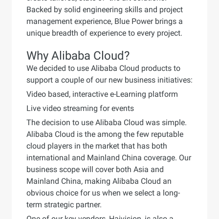
Backed by solid engineering skills and project
management experience, Blue Power brings a
unique breadth of experience to every project.
Why Alibaba Cloud?
We decided to use Alibaba Cloud products to
support a couple of our new business initiatives:
Video based, interactive e-Learning platform
Live video streaming for events
The decision to use Alibaba Cloud was simple.
Alibaba Cloud is the among the few reputable
cloud players in the market that has both
international and Mainland China coverage. Our
business scope will cover both Asia and
Mainland China, making Alibaba Cloud an
obvious choice for us when we select a long-
term strategic partner.
One of our key vendors, Haivision, is also a