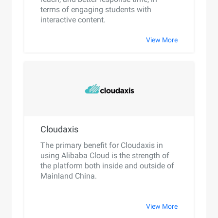
terms of engaging students with
interactive content.
View More
Cloudaxis
The primary benefit for Cloudaxis in
using Alibaba Cloud is the strength of
the platform both inside and outside of
Mainland China.
View More