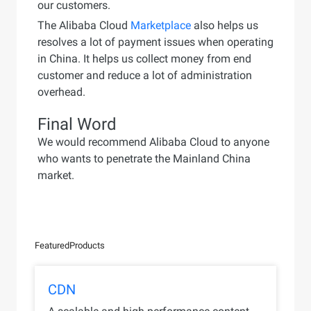
our customers.
The Alibaba Cloud
Marketplace
also helps us
resolves a lot of payment issues when operating
in China. It helps us collect money from end
customer and reduce a lot of administration
overhead.
Final Word
We would recommend Alibaba Cloud to anyone
who wants to penetrate the Mainland China
market.
Featured
Products
CDN