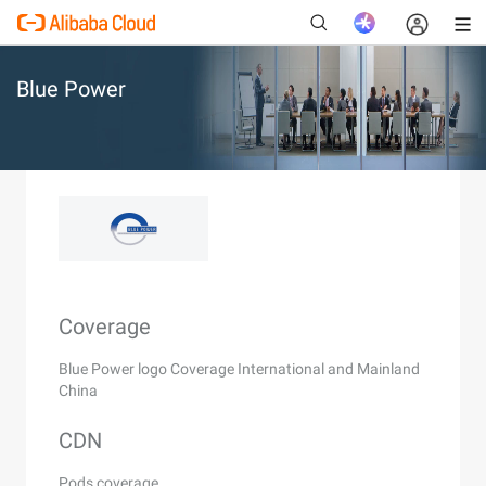
Blue Power
New
Coverage
Blue Power logo Coverage International and Mainland
China
CDN
Pods coverage