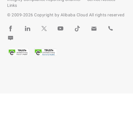
Links
© 2009-
2026
Copyright by Alibaba Cloud All rights reserved