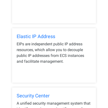
Elastic IP Address
EIPs are independent public IP address
resources, which allow you to decouple
public IP addresses from ECS instances
and facilitate management.
Security Center
A unified security management system that