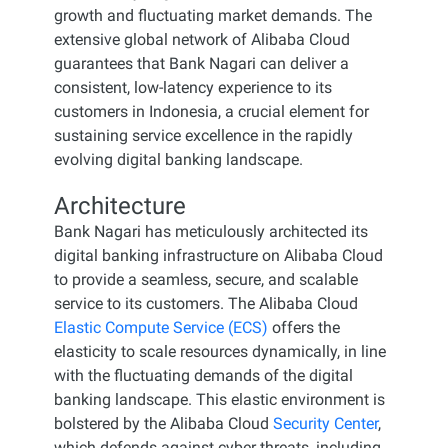
growth and fluctuating market demands. The
extensive global network of Alibaba Cloud
guarantees that Bank Nagari can deliver a
consistent, low-latency experience to its
customers in Indonesia, a crucial element for
sustaining service excellence in the rapidly
evolving digital banking landscape.
Architecture
Bank Nagari has meticulously architected its
digital banking infrastructure on Alibaba Cloud
to provide a seamless, secure, and scalable
service to its customers. The Alibaba Cloud
Elastic Compute Service (ECS)
offers the
elasticity to scale resources dynamically, in line
with the fluctuating demands of the digital
banking landscape. This elastic environment is
bolstered by the Alibaba Cloud
Security Center
,
which defends against cyber threats, including