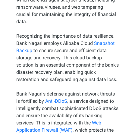
ransomware, viruses, and web tampering—
crucial for maintaining the integrity of financial
data.
Recognizing the importance of data resilience,
Bank Nagari employs Alibaba Cloud
Snapshot
Backup
to ensure secure and efficient data
storage and recovery. This cloud backup
solution is an essential component of the bank's
disaster recovery plan, enabling quick
restoration and safeguarding against data loss.
Bank Nagari's defense against network threats
is fortified by
Anti-DDoS
, a service designed to
intelligently combat sophisticated DDoS attacks
and ensure the availability of its banking
services. This is integrated with the
Web
Application Firewall (WAF)
, which protects the