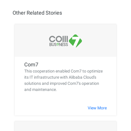
Other Related Stories
Com7
This cooperation enabled Com7 to optimize
its IT infrastructure with Alibaba Cloud's
solutions and improved Com7's operation
and maintenance.
View More