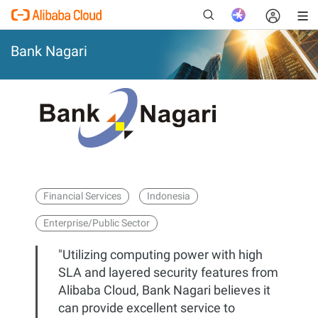
Bank Nagari
New
Financial Services
Indonesia
Enterprise/Public Sector
"Utilizing computing power with high
SLA and layered security features from
Alibaba Cloud, Bank Nagari believes it
can provide excellent service to