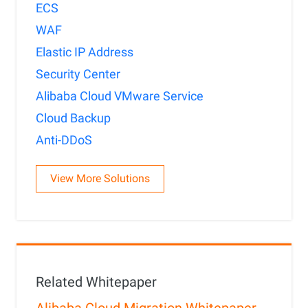
ECS
WAF
Elastic IP Address
Security Center
Alibaba Cloud VMware Service
Cloud Backup
Anti-DDoS
View More Solutions
Related Whitepaper