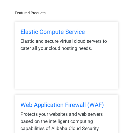
Featured Products
Elastic Compute Service
Elastic and secure virtual cloud servers to
cater all your cloud hosting needs.
Web Application Firewall (WAF)
Protects your websites and web servers
based on the intelligent computing
capabilities of Alibaba Cloud Security