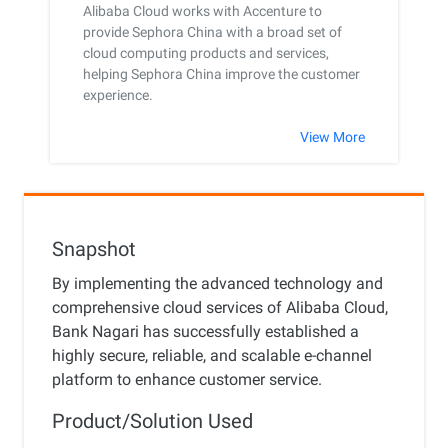
Alibaba Cloud works with Accenture to
provide Sephora China with a broad set of
cloud computing products and services,
helping Sephora China improve the customer
experience.
View More
Snapshot
By implementing the advanced technology and
comprehensive cloud services of Alibaba Cloud,
Bank Nagari has successfully established a
highly secure, reliable, and scalable e-channel
platform to enhance customer service.
Product/Solution Used