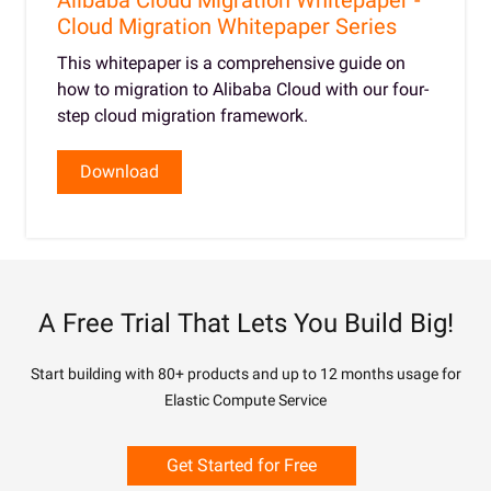
Alibaba Cloud Migration Whitepaper -
Cloud Migration Whitepaper Series
This whitepaper is a comprehensive guide on
how to migration to Alibaba Cloud with our four-
step cloud migration framework.
Download
A Free Trial That Lets You Build Big!
Start building with 80+ products and up to 12 months usage for
Elastic Compute Service
Get Started for Free