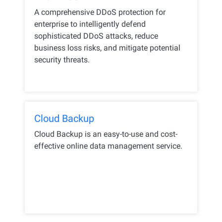
A comprehensive DDoS protection for
enterprise to intelligently defend
sophisticated DDoS attacks, reduce
business loss risks, and mitigate potential
security threats.
Cloud Backup
Cloud Backup is an easy-to-use and cost-
effective online data management service.