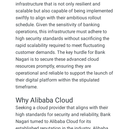
infrastructure that is not only resilient and
scalable but also capable of being implemented
swiftly to align with their ambitious rollout
schedule. Given the sensitivity of banking
operations, this infrastructure must adhere to
high security standards without sacrificing the
rapid scalability required to meet fluctuating
customer demands. The key hurdle for Bank
Nagari is to secure these advanced cloud
resources promptly, ensuring they are
operational and reliable to support the launch of
their digital platform within the stipulated
timeframe.
Why Alibaba Cloud
Seeking a cloud provider that aligns with their
high standards for security and reliability, Bank
Nagari turned to Alibaba Cloud for its
established reputation in the industry. Alibaba