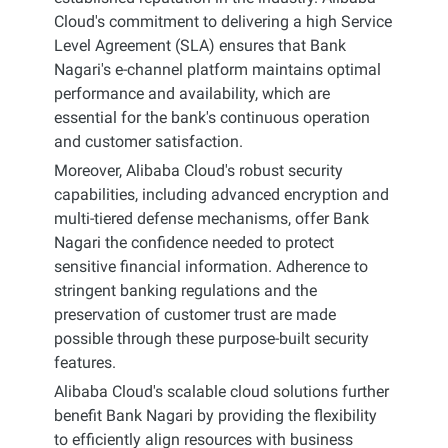
Cloud's commitment to delivering a high Service
Level Agreement (SLA) ensures that Bank
Nagari's e-channel platform maintains optimal
performance and availability, which are
essential for the bank's continuous operation
and customer satisfaction.
Moreover, Alibaba Cloud's robust security
capabilities, including advanced encryption and
multi-tiered defense mechanisms, offer Bank
Nagari the confidence needed to protect
sensitive financial information. Adherence to
stringent banking regulations and the
preservation of customer trust are made
possible through these purpose-built security
features.
Alibaba Cloud's scalable cloud solutions further
benefit Bank Nagari by providing the flexibility
to efficiently align resources with business