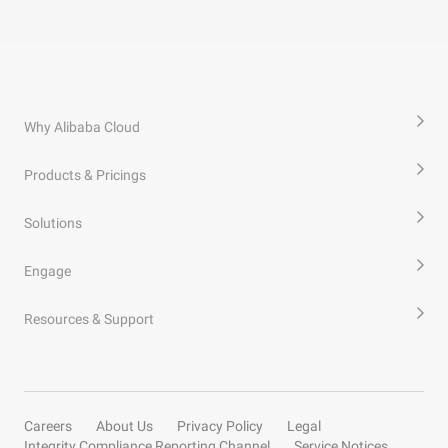
Why Alibaba Cloud
Products & Pricings
Solutions
Engage
Resources & Support
Careers
About Us
Privacy Policy
Legal
Integrity Compliance Reporting Channel
Service Notices