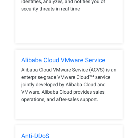
identifies, analyzes, and notifies you of
security threats in real time
Alibaba Cloud VMware Service
Alibaba Cloud VMware Service (ACVS) is an
enterprise-grade VMware Cloud™️ service
jointly developed by Alibaba Cloud and
VMware. Alibaba Cloud provides sales,
operations, and after-sales support.
Anti-DDoS