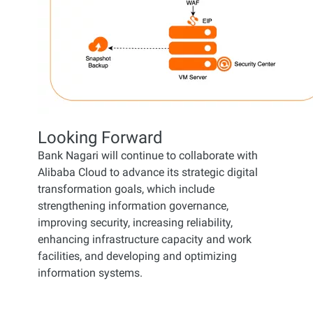
Looking Forward
Bank Nagari will continue to collaborate with
Alibaba Cloud to advance its strategic digital
transformation goals, which include
strengthening information governance,
improving security, increasing reliability,
enhancing infrastructure capacity and work
facilities, and developing and optimizing
information systems.