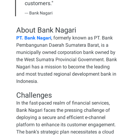
customers."
--- Bank Nagari
About
Bank Nagari
PT. Bank Nagari
, formerly known as PT. Bank
Pembangunan Daerah Sumatera Barat, is a
municipally owned corporation bank owned by
the West Sumatra Provincial Government. Bank
Nagari has a mission to become the leading
and most trusted regional development bank in
Indonesia.
Challenges
In the fast-paced realm of financial services,
Bank Nagari faces the pressing challenge of
deploying a secure and efficient e-channel
platform to enhance its customer engagement.
The bank's strategic plan necessitates a cloud