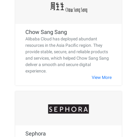
Chow Sang Sang
Alibaba Cloud has deployed abundant
resources in the Asia Pacific region. They
provide stable, secure, and reliable products
and services, which helped Chow Sang Sang
deliver a smooth and secure digital
experience.
View More
Sephora