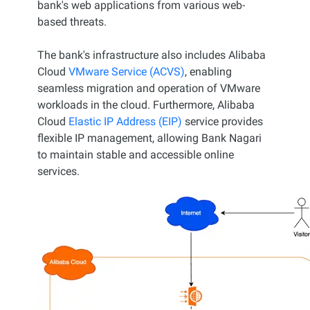
bank's web applications from various web-
based threats.
The bank's infrastructure also includes Alibaba
Cloud
VMware Service (ACVS)
, enabling
seamless migration and operation of VMware
workloads in the cloud. Furthermore, Alibaba
Cloud
Elastic IP Address (EIP)
service provides
flexible IP management, allowing Bank Nagari
to maintain stable and accessible online
services.