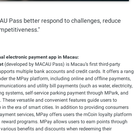
AU Pass better respond to challenges, reduce
mpetitiveness."
onal electronic payment app in Macau:
et
(developed by MACAU Pass) is Macau’s first third-party
supports multiple bank accounts and credit cards. It offers a ran
nder the MPay platform, including online and offline payments,
munications and utility bill payments (such as water, electricity,
ting systems, self-service parking payment through MPark, and
These versatile and convenient features guide users to
 in the era of smart cities. In addition to providing consumers
payment services, MPay offers users the mCoin loyalty platform
 reward programs. MPay allows users to earn points through
 various benefits and discounts when redeeming their