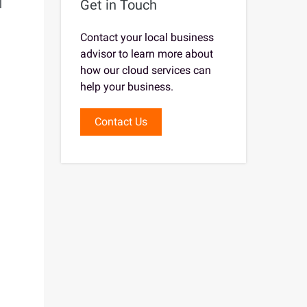
Get in Touch
l
Contact your local business
advisor to learn more about
how our cloud services can
help your business.
Contact Us