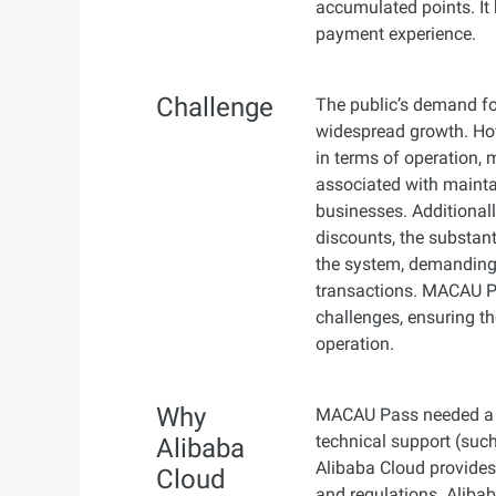
accumulated points. It 
payment experience.
Challenge
The public’s demand fo
widespread growth. Howe
in terms of operation,
associated with maintai
businesses. Additional
discounts, the substan
the system, demanding
transactions. MACAU Pa
challenges, ensuring th
operation.
Why
MACAU Pass needed a r
technical support (such
Alibaba
Alibaba Cloud provides
Cloud
and regulations. Aliba