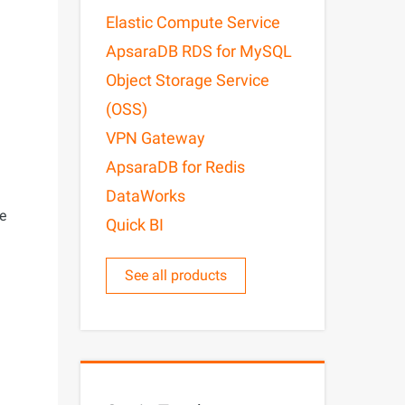
Elastic Compute Service
ApsaraDB RDS for MySQL
Object Storage Service
(OSS)
VPN Gateway
ApsaraDB for Redis
DataWorks
ge
Quick BI
See all products