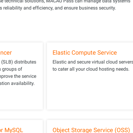
ese technical solutions, MACAU Pass can manage data systems
 reliability and efficiency, and ensure business security.
ancer
Elastic Compute Service
 (SLB) distributes
Elastic and secure virtual cloud server
s groups of
to cater all your cloud hosting needs.
mprove the service
tion availability.
or MySQL
Object Storage Service (OSS)