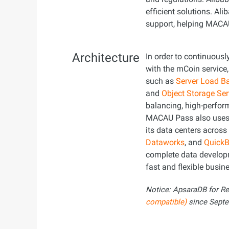
efficient solutions. A
support, helping MACA
Architecture
In order to continuousl
with the mCoin servic
such as
Server Load B
and
Object Storage Se
balancing, high-perform
MACAU Pass also use
its data centers acros
Dataworks
, and
QuickB
complete data develop
fast and flexible busine
Notice: ApsaraDB for R
compatible)
since Septe