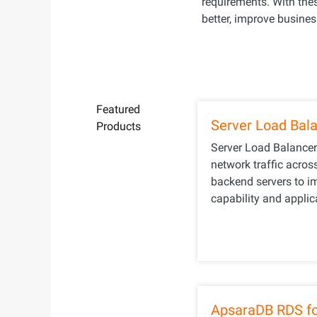
requirements. With th
better, improve business
Featured
Server Load Bal
Products
Server Load Balancer
network traffic acros
backend servers to i
capability and applica
ApsaraDB RDS f