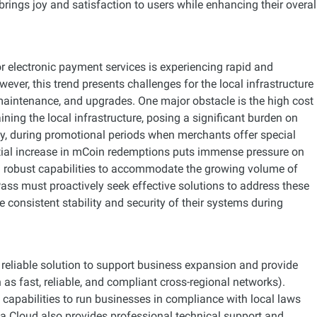
brings joy and satisfaction to users while enhancing their overal
r electronic payment services is experiencing rapid and
ver, this trend presents challenges for the local infrastructure
 maintenance, and upgrades. One major obstacle is the high cost
ning the local infrastructure, posing a significant burden on
ly, during promotional periods when merchants offer special
tial increase in mCoin redemptions puts immense pressure on
 robust capabilities to accommodate the growing volume of
ss must proactively seek effective solutions to address these
e consistent stability and security of their systems during
eliable solution to support business expansion and provide
 as fast, reliable, and compliant cross-regional networks).
 capabilities to run businesses in compliance with local laws
ba Cloud also provides professional technical support and