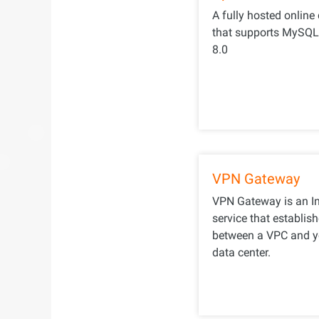
A fully hosted online
that supports MySQL 5
8.0
VPN Gateway
VPN Gateway is an In
service that establis
between a VPC and y
data center.