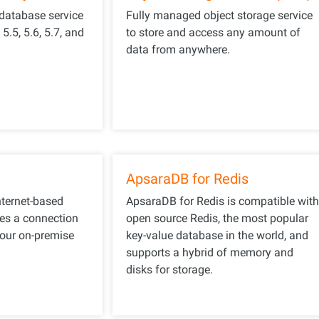
 database service
Fully managed object storage service
.5, 5.6, 5.7, and
to store and access any amount of
data from anywhere.
ApsaraDB for Redis
ternet-based
ApsaraDB for Redis is compatible wit
hes a connection
open source Redis, the most popular
our on-premise
key-value database in the world, and
supports a hybrid of memory and
disks for storage.