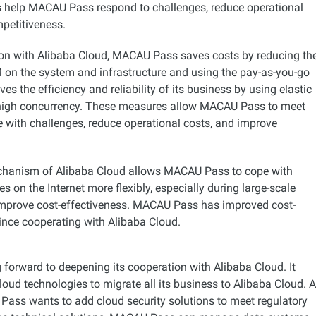
s help MACAU Pass respond to challenges, reduce operational
petitiveness.
ion with Alibaba Cloud, MACAU Pass saves costs by reducing th
M on the system and infrastructure and using the pay-as-you-go
ves the efficiency and reliability of its business by using elastic
high concurrency. These measures allow MACAU Pass to meet
e with challenges, reduce operational costs, and improve
echanism of Alibaba Cloud allows MACAU Pass to cope with
s on the Internet more flexibly, especially during large-scale
improve cost-effectiveness. MACAU Pass has improved cost-
ince cooperating with Alibaba Cloud.
forward to deepening its cooperation with Alibaba Cloud. It
oud technologies to migrate all its business to Alibaba Cloud. A
ass wants to add cloud security solutions to meet regulatory