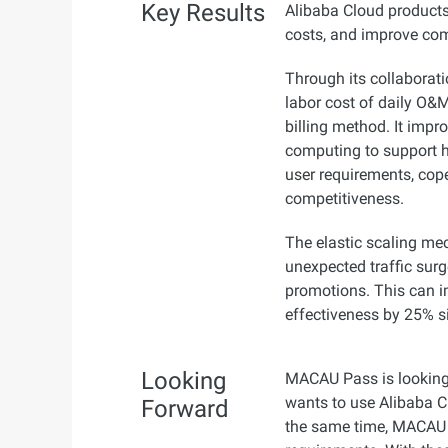
Key Results
Alibaba Cloud product
costs, and improve com
Through its collaborat
labor cost of daily O&
billing method. It impro
computing to support 
user requirements, cop
competitiveness.
The elastic scaling m
unexpected traffic surge
promotions. This can 
effectiveness by 25% s
Looking
MACAU Pass is looking 
wants to use Alibaba Cl
Forward
the same time, MACAU P