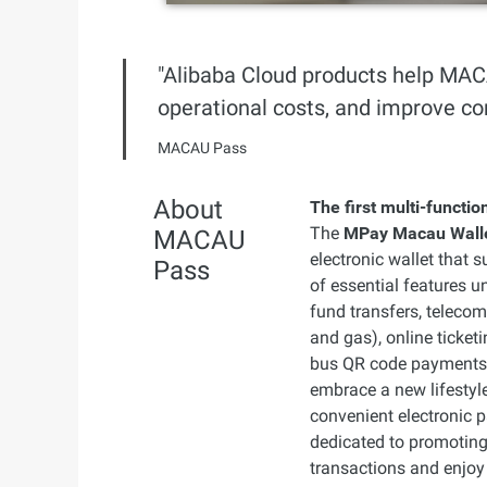
Developer Tools
"Alibaba Cloud products help MAC
Migration & O&M
operational costs, and improve co
Management
MACAU Pass
Apsara Stack
About
The first multi-functi
The
MPay Macau Wall
MACAU
electronic wallet that 
Pass
of essential features u
fund transfers, telecom
and gas), online ticke
bus QR code payments. 
embrace a new lifestyle
convenient electronic 
dedicated to promoting
transactions and enjoy