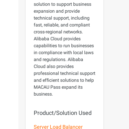
precise prompt following
solution to support business
Alibaba Cloud Academy:
expansion and provide
Tech & Biz Training
technical support, including
fast, reliable, and compliant
cross-regional networks.
Alibaba Cloud provides
capabilities to run businesses
e
in compliance with local laws
AI Savings Plan
NEW
Hot
and regulations. Alibaba
/mo. Build more, spend
Save up to 47% on AI costs. Limited-time
Cloud also provides
, every modality.
offer tailored to your usage.
professional technical support
and efficient solutions to help
ion
AI Image Creation
MACAU Pass expand its
rofessional video
All-in-one creative suite for copywriting,
business.
h Wan 2.6.
image generation, and poster design.
Product/Solution Used
Server Load Balancer