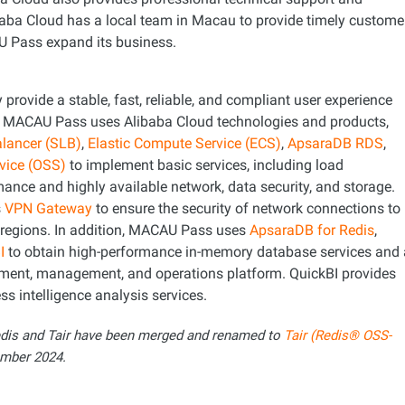
libaba Cloud has a local team in Macau to provide timely custome
U Pass expand its business.
y provide a stable, fast, reliable, and compliant user experience
e, MACAU Pass uses Alibaba Cloud technologies and products,
alancer (SLB)
,
Elastic Compute Service (ECS)
,
ApsaraDB RDS
,
rvice (OSS)
to implement basic services, including load
ance and highly available network, data security, and storage.
s
VPN Gateway
to ensure the security of network connections to
s regions. In addition, MACAU Pass uses
ApsaraDB for Redis
,
I
to obtain high-performance in-memory database services and 
ment, management, and operations platform. QuickBI provides
ss intelligence analysis services.
edis and Tair have been merged and renamed to
Tair (Redis® OSS-
mber 2024.