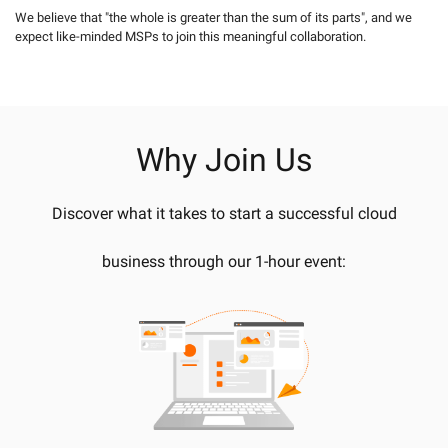
We believe that "the whole is greater than the sum of its parts", and we
expect like-minded MSPs to join this meaningful collaboration.
Why Join Us
Discover what it takes to start a successful cloud
business through our 1-hour event: