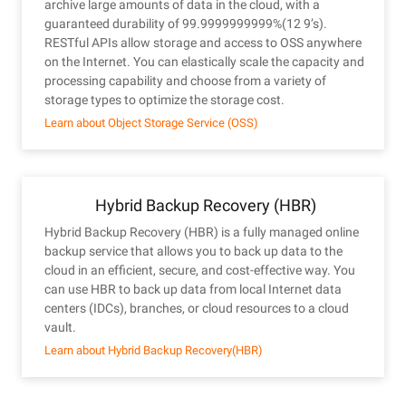
archive large amounts of data in the cloud, with a
guaranteed durability of 99.9999999999%(12 9’s).
RESTful APIs allow storage and access to OSS anywhere
on the Internet. You can elastically scale the capacity and
processing capability and choose from a variety of
storage types to optimize the storage cost.
Learn about Object Storage Service (OSS)
Hybrid Backup Recovery (HBR)
Hybrid Backup Recovery (HBR) is a fully managed online
backup service that allows you to back up data to the
cloud in an efficient, secure, and cost-effective way. You
can use HBR to back up data from local Internet data
centers (IDCs), branches, or cloud resources to a cloud
vault.
Learn about Hybrid Backup Recovery(HBR)