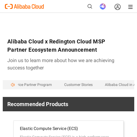
Alibaba Cloud x Redington Cloud MSP
New
Partner Ecosystem Announcement
Join us to learn more about how we are achieving
success together
aged Service Partner Program
Customer Stories
Alibaba Cloud in An
Recommended Products
Elastic Compute Service (ECS)
Aps