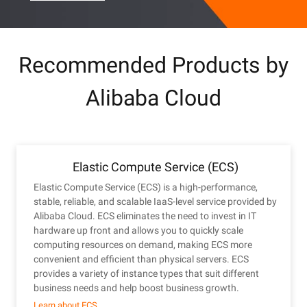
Recommended Products by
Alibaba Cloud
Elastic Compute Service (ECS)
Elastic Compute Service (ECS) is a high-performance,
stable, reliable, and scalable IaaS-level service provided by
Alibaba Cloud. ECS eliminates the need to invest in IT
hardware up front and allows you to quickly scale
computing resources on demand, making ECS more
convenient and efficient than physical servers. ECS
provides a variety of instance types that suit different
business needs and help boost business growth.
Learn about ECS