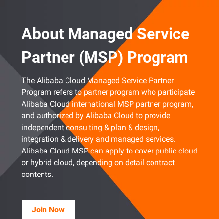
About Managed Service
Partner (MSP) Program
The Alibaba Cloud Managed Service Partner
Program refers to partner program who participate
Alibaba Cloud international MSP partner program,
and authorized by Alibaba Cloud to provide
independent consulting & plan & design,
integration & delivery and managed services.
Alibaba Cloud MSP can apply to cover public cloud
or hybrid cloud, depending on detail contract
contents.
Join Now