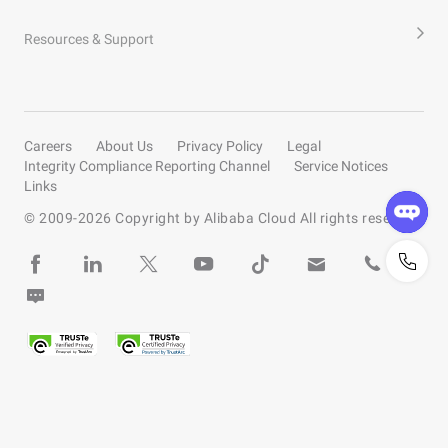
Resources & Support
Careers
About Us
Privacy Policy
Legal
Integrity Compliance Reporting Channel
Service Notices
Links
© 2009-
2026
Copyright by Alibaba Cloud All rights reserved