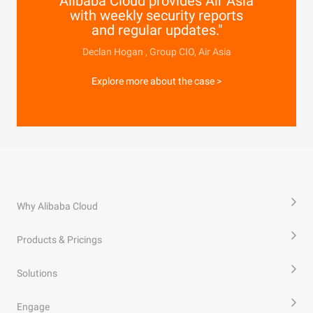
Alibaba Cloud provides Air Asia
with weekly security reports
and regular updates."
Declan Hogan , Group CIO, Air Asia
Explore more about the case >
Why Alibaba Cloud
Products & Pricings
Solutions
Engage