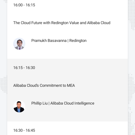
16:00 - 16:15
The Cloud Future with Redington Value and Alibaba Cloud
Pramukh Basavanna | Redington
16:15 - 16:30
Alibaba Cloud's Commitment to MEA
Phillip Liu | Alibaba Cloud Intelligence
16:30 - 16:45