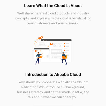
Learn What the Cloud Is About
We'll share the latest cloud products and industry
concepts, and explain why the cloud is beneficial for
your customers and your business.
Introduction to Alibaba Cloud
Why should you cooperate with Alibaba Cloud x
Redington? We'll introduce our background,
business strategy, and partner model in MEA, and
talk about what we can do for you.