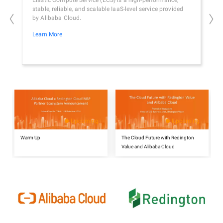
Elastic Compute Service (ECS) is a high-performance,
A fu
stable, reliable, and scalable IaaS-level service provided
cust
by Alibaba Cloud.
hybr
Learn More
Lear
Upcoming
Upcoming
Warm Up
The Cloud Future with Redington
Value and Alibaba Cloud