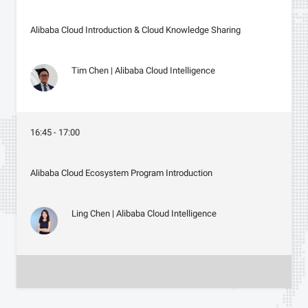
Alibaba Cloud Introduction & Cloud Knowledge Sharing
Tim Chen | Alibaba Cloud Intelligence
16:45 - 17:00
Alibaba Cloud Ecosystem Program Introduction
Ling Chen | Alibaba Cloud Intelligence