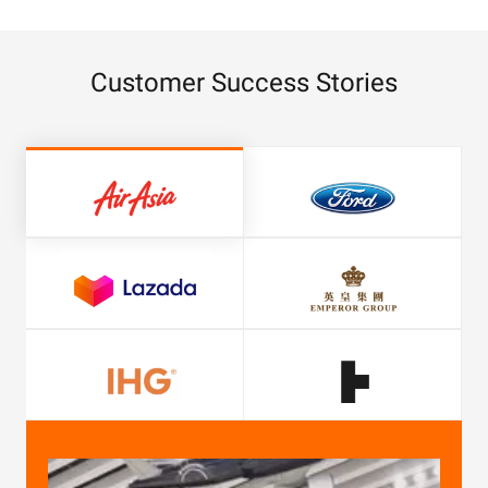
Customer Success Stories