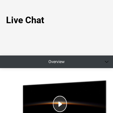
Live Chat
Overview