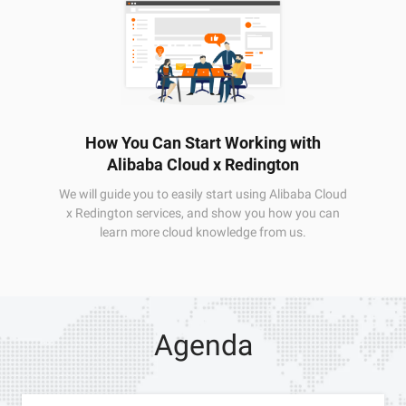
How You Can Start Working with
Alibaba Cloud x Redington
We will guide you to easily start using Alibaba Cloud
x Redington services, and show you how you can
learn more cloud knowledge from us.
Agenda