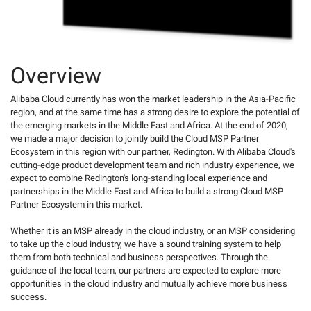
Overview
Alibaba Cloud currently has won the market leadership in the Asia-Pacific
region, and at the same time has a strong desire to explore the potential of
the emerging markets in the Middle East and Africa. At the end of 2020,
we made a major decision to jointly build the Cloud MSP Partner
Ecosystem in this region with our partner, Redington. With Alibaba Cloud's
cutting-edge product development team and rich industry experience, we
expect to combine Redington's long-standing local experience and
partnerships in the Middle East and Africa to build a strong Cloud MSP
Partner Ecosystem in this market.
Whether it is an MSP already in the cloud industry, or an MSP considering
to take up the cloud industry, we have a sound training system to help
them from both technical and business perspectives. Through the
guidance of the local team, our partners are expected to explore more
opportunities in the cloud industry and mutually achieve more business
success.