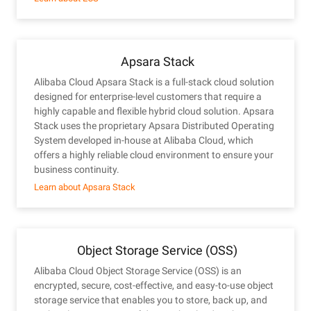
Apsara Stack
Alibaba Cloud Apsara Stack is a full-stack cloud solution
designed for enterprise-level customers that require a
highly capable and flexible hybrid cloud solution. Apsara
Stack uses the proprietary Apsara Distributed Operating
System developed in-house at Alibaba Cloud, which
offers a highly reliable cloud environment to ensure your
business continuity.
Learn about Apsara Stack
Object Storage Service (OSS)
Alibaba Cloud Object Storage Service (OSS) is an
encrypted, secure, cost-effective, and easy-to-use object
storage service that enables you to store, back up, and