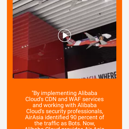
"By implementing Alibaba
Cloud's CDN and WAF services
and working with Alibaba
Cloud's security professionals,
AirAsia identified 90 percent of
the traffic as Bots. Now,