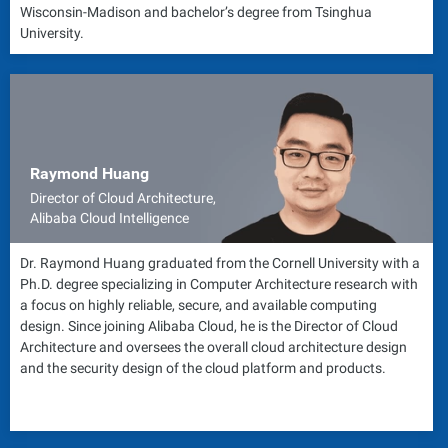
Wisconsin-Madison and bachelor’s degree from Tsinghua
University.
Raymond Huang
Director of Cloud Architecture,
Alibaba Cloud Intelligence
Dr. Raymond Huang graduated from the Cornell University with a
Ph.D. degree specializing in Computer Architecture research with
a focus on highly reliable, secure, and available computing
design. Since joining Alibaba Cloud, he is the Director of Cloud
Architecture and oversees the overall cloud architecture design
and the security design of the cloud platform and products.