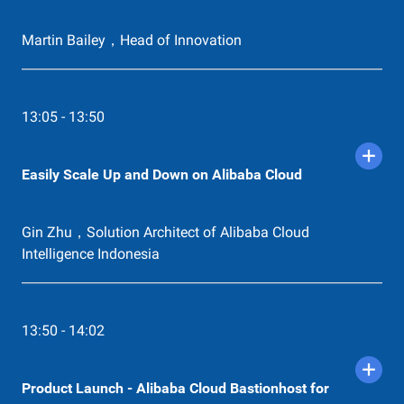
Martin Bailey，Head of Innovation
13:05 - 13:50
Easily Scale Up and Down on Alibaba Cloud
Gin Zhu，Solution Architect of Alibaba Cloud
Intelligence Indonesia
13:50 - 14:02
Product Launch - Alibaba Cloud Bastionhost for