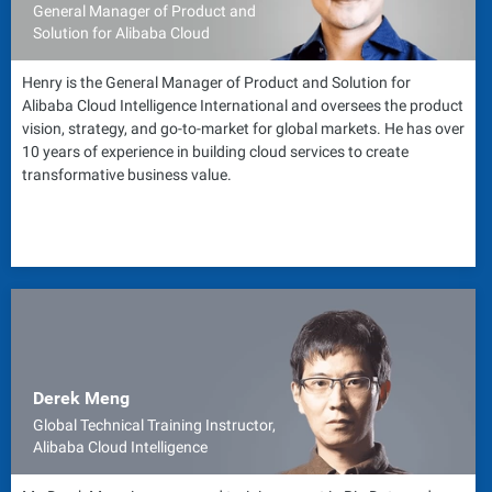
General Manager of Product and
Solution for Alibaba Cloud
Henry is the General Manager of Product and Solution for
Alibaba Cloud Intelligence International and oversees the product
vision, strategy, and go-to-market for global markets. He has over
10 years of experience in building cloud services to create
transformative business value.
Derek Meng
Global Technical Training Instructor,
Alibaba Cloud Intelligence