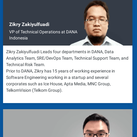
Zikry Zakiyulfuadi
VP of Technical Operations at DANA
Indonesia
Zikry Zakiyulfuadi Leads four departments in DANA, Data
Analytics Team, SRE/DevOps Team, Technical Support Team, and
Technical Risk Team.
Prior to DANA, Zikry has 15 years of working experience in
Software Engineering working in a startup and several
corporates such as Ice House, Apta Media, MNC Group,
TelkomVision (Telkom Group).