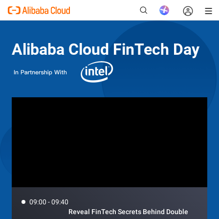
Alibaba Cloud FinTech Day
New
09:00 - 09:40
Reveal FinTech Secrets Behind Double