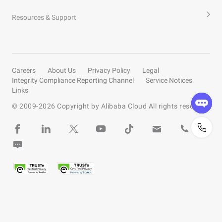
Resources & Support
Careers
About Us
Privacy Policy
Legal
Integrity Compliance Reporting Channel
Service Notices
Links
© 2009-
2026
Copyright by Alibaba Cloud All rights reserved