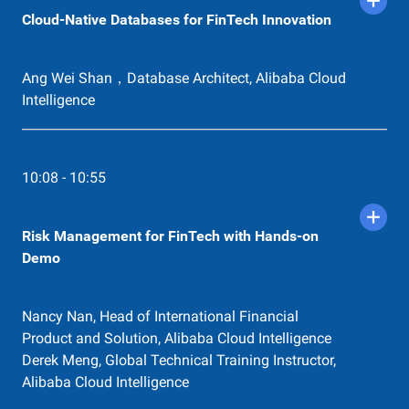
Alibaba Cloud Intelligence
Cloud-Native Databases for FinTech Innovation
14:38 - 14:48
Application Security
Ang Wei Shan，Database Architect, Alibaba Cloud
Matt Yu，Senior Cybersecurity Architect
Intelligence
14:48 - 15:16
How Can Forex Benefit afrom Alibaba
10:08 - 10:55
Cloud Global Connection
Yitian Xu, Solution Architect of Alibaba Cloud
Intelligence Nordics & Cyprus
Risk Management for FinTech with Hands-on
Demo
15:16 - 15:50
Innovation: Ant Blockchain
Ida Yuan，Staff Solution Architect
Nancy Nan, Head of International Financial
Product and Solution, Alibaba Cloud Intelligence
Derek Meng, Global Technical Training Instructor,
Alibaba Cloud Intelligence