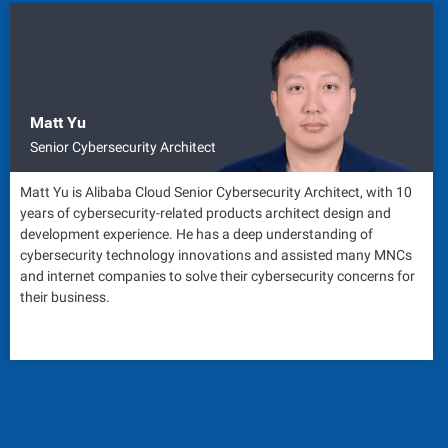
Matt Yu
Senior Cybersecurity Architect
Matt Yu is Alibaba Cloud Senior Cybersecurity Architect, with 10
years of cybersecurity-related products architect design and
development experience. He has a deep understanding of
cybersecurity technology innovations and assisted many MNCs
and internet companies to solve their cybersecurity concerns for
their business.