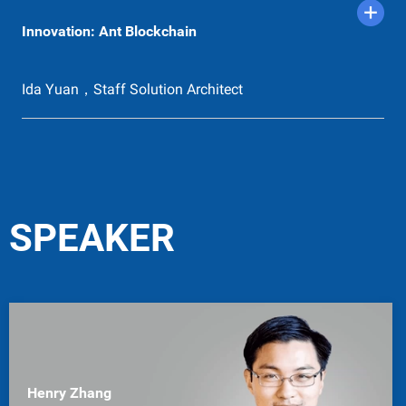
Innovation: Ant Blockchain
Ida Yuan，Staff Solution Architect
SPEAKER
Henry Zhang