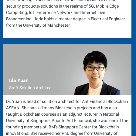
security products/solutions in the realms of 5G, Mobile Edge
Computing, IoT, Enterprise Network and Internet Live
Broadcasting. Jade holds a master degree in Electrical Engineer
from the University of Manchester.
Ida Yuan
Staff Solution Architect
Dr. Yuan is head of solution architect for Ant Financial Blockchain
ASEAN. She has led many Blockchain projects and has also
taught Blockchain courses as an adjunct lecturer in National
University of Singapore. Prior to Ant Financial, she was one of the
founding members of IBM’s Singapore Center for Blockchain
innovations. She received her PhD degree from University of