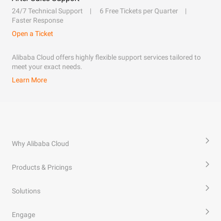
24/7 Technical Support
6 Free Tickets per Quarter
Faster Response
Open a Ticket
Alibaba Cloud offers highly flexible support services tailored to
meet your exact needs.
Learn More
Why Alibaba Cloud
Products & Pricings
Solutions
Engage