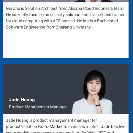
Gin Zhu is Solution Architect from Alibaba Cloud Indonesia team.
He currently focuses on security solution and is a certified trainer
for cloud computing with ACE passed. He holds a Bachelor of
Software Engineering from Zhejiang University.
Jade Huang
Product Management Manager
Jade Huang is product management manager for
product/solution Go-to-Market to overseas market. Jade has five
years working experience on network, audio/video RTC and