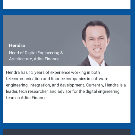
Hendra
Head of Digital Engineering &
Architecture, Adira Finance
Hendra has 15 years of experience working in both
telecommunication and finance companies in software
engineering, integration, and development. Currently, Hendra is a
leader, tech researcher, and advisor for the digital engineering
team in Adira Finance.