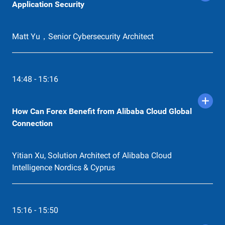
Application Security
Matt Yu，Senior Cybersecurity Architect
14:48 - 15:16
How Can Forex Benefit from Alibaba Cloud Global
Connection
Yitian Xu, Solution Architect of Alibaba Cloud
Intelligence Nordics & Cyprus
15:16 - 15:50