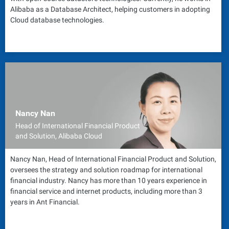
Alibaba as a Database Architect, helping customers in adopting
Cloud database technologies.
Nancy Nan
Head of International Financial Product
and Solution, Alibaba Cloud
Nancy Nan, Head of International Financial Product and Solution,
oversees the strategy and solution roadmap for international
financial industry. Nancy has more than 10 years experience in
financial service and internet products, including more than 3
years in Ant Financial.