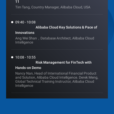
11
Tim Tang, Country Manager, Alibaba Cloud, USA
09:40 - 10:08
Alibaba Cloud Key Solutions & Pace of
Innovations
Ang Wei Shan，Database Architect, Alibaba Cloud
Intelligence
10:08 - 10:55
Risk Management for FinTech with
Hands-on Demo
Nancy Nan, Head of International Financial Product
and Solution, Alibaba Cloud Intelligence. Derek Meng,
Global Technical Training Instructor, Alibaba Cloud
Intelligence
10:55 - 11:35
Customer sharing session: Adira &
Dana