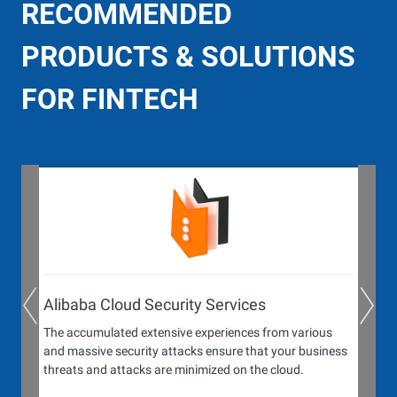
RECOMMENDED
PRODUCTS & SOLUTIONS
FOR FINTECH
Alibaba Cloud Security Services
The accumulated extensive experiences from various
and massive security attacks ensure that your business
threats and attacks are minimized on the cloud.