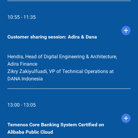
10:55 - 11:35
Customer sharing session: Adira & Dana
Hendra, Head of Digital Engineering & Architecture,
Adira Finance
Zikry Zakiyulfuadi, VP of Technical Operations at
DANA Indonesia
13:00 - 13:05
Temenos Core Banking System Certified on
Alibaba Public Cloud