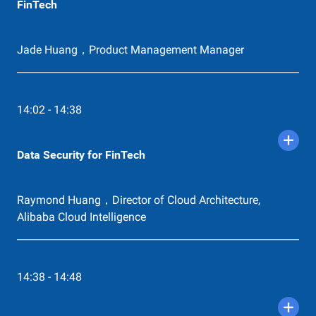
FinTech
Jade Huang，Product Management Manager
14:02 - 14:38
Data Security for FinTech
Raymond Huang，Director of Cloud Architecture,
Alibaba Cloud Intelligence
14:38 - 14:48