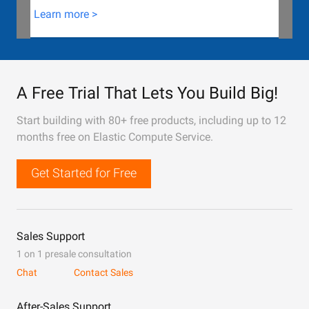
Learn more >
A Free Trial That Lets You Build Big!
Start building with 80+ free products, including up to 12
months free on Elastic Compute Service.
Get Started for Free
Sales Support
1 on 1 presale consultation
Chat
Contact Sales
After-Sales Support