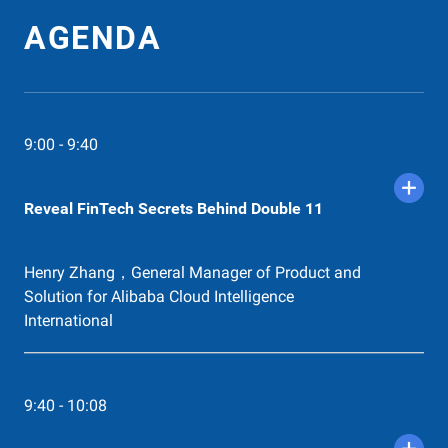
Hendra, Head of Digital Engineering & Architecture,
Adira Finance. Zikry Zakiyulfuadi, VP of Technical
AGENDA
Operations, VP of Technical Operations at DANA
Indonesia
13:00 - 13:50
Easily Scale Up and Down on Alibaba
9:00 - 9:40
Cloud
Gin Zhu，Solution Architect of Alibaba Cloud
Intelligence Indonesia. Martin Bailey，Head of
Reveal FinTech Secrets Behind Double 11
Innovation,Temenos.
Henry Zhang，General Manager of Product and
13:50 - 14:02
Product Launch - Alibaba Cloud
Solution for Alibaba Cloud Intelligence
Bastionhost for FinTech
International
Jade Huang，Product Management Manager
14:02 - 14:38
9:40 - 10:08
Data Security for FinTech
Raymond Huang，Director of Cloud Architecture,