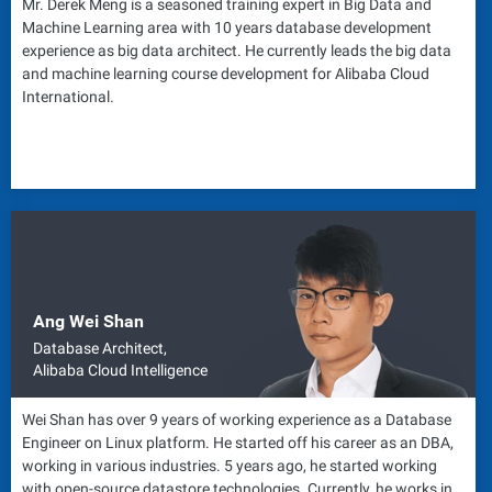
Mr. Derek Meng is a seasoned training expert in Big Data and
Machine Learning area with 10 years database development
experience as big data architect. He currently leads the big data
and machine learning course development for Alibaba Cloud
International.
Ang Wei Shan
Database Architect,
Alibaba Cloud Intelligence
Wei Shan has over 9 years of working experience as a Database
Engineer on Linux platform. He started off his career as an DBA,
working in various industries. 5 years ago, he started working
with open-source datastore technologies. Currently, he works in