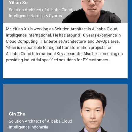
Yitian Xu
Solution Architect of Alibaba Cloud,
Intelligence Nordics & Cyprus
Mr. Yitian Xu is working as Solution Architect in Alibaba Cloud
Intelligence International. He has around 10 years’experience in
Cloud Computing, IT Enterprise Architecture, and DevOps area.
Yitian is responsible for digitial transformation projects for
Alibaba Cloud International Key accounts. Also he is focusing on
providing industrial specified solutions for FX customers.
Gin Zhu
Solution Architect of Alibaba Cloud
Intelligence Indonesia