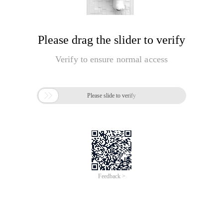
Please drag the slider to verify
Verify to ensure normal access

Please slide to verify
Feedback >