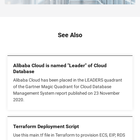
See Also
Alibaba Cloud is named "Leader" of Cloud
Database
Alibaba Cloud has been placed in the LEADERS quadrant
of the Gartner Magic Quadrant for Cloud Database
Management System report published on 23 November
2020.
Terraform Deployment Script
Use this main.tf file in Terraform to provision ECS, EIP, RDS