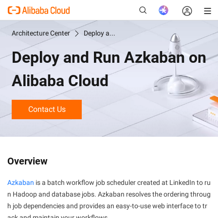
Architecture Center
Deploy and Run Azkaban on Alibaba Cloud
Deploy and Run Azkaban on
New
Alibaba Cloud
Contact Us
Overview
Azkaban
is a batch workflow job scheduler created at LinkedIn to ru
n Hadoop and database jobs. Azkaban resolves the ordering throug
h job dependencies and provides an easy-to-use web interface to tr
ack and maintain your workflows.