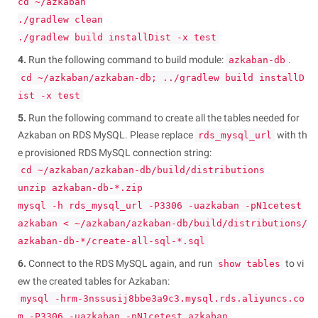
cd ~/azkaban
./gradlew clean
./gradlew build installDist -x test
4.
Run the following command to build module:
.
azkaban-db
cd ~/azkaban/azkaban-db; ../gradlew build installD
ist -x test
5.
Run the following command to create all the tables needed for
Azkaban on RDS MySQL. Please replace
with th
rds_mysql_url
e provisioned RDS MySQL connection string:
cd ~/azkaban/azkaban-db/build/distributions
unzip azkaban-db-*.zip
mysql -h rds_mysql_url -P3306 -uazkaban -pN1cetest
azkaban < ~/azkaban/azkaban-db/build/distributions/
azkaban-db-*/create-all-sql-*.sql
6.
Connect to the RDS MySQL again, and run
to vi
show tables
ew the created tables for Azkaban:
mysql -hrm-3nssusij8bbe3a9c3.mysql.rds.aliyuncs.co
m -P3306 -uazkaban -pN1cetest azkaban