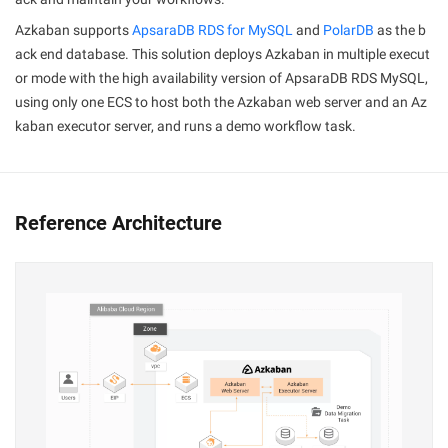
Azkaban supports
ApsaraDB RDS for MySQL
and
PolarDB
as the b
ack end database. This solution deploys Azkaban in multiple execut
or mode with the high availability version of ApsaraDB RDS MySQL,
using only one ECS to host both the Azkaban web server and an Az
kaban executor server, and runs a demo workflow task.
Reference Architecture