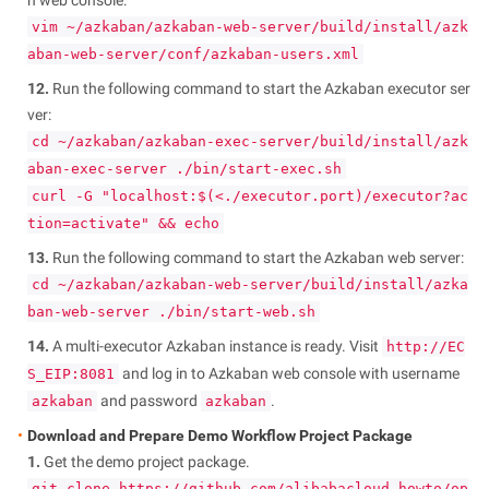
vim ~/azkaban/azkaban-web-server/build/install/azk
aban-web-server/conf/azkaban-users.xml
12.
Run the following command to start the Azkaban executor ser
ver:
cd ~/azkaban/azkaban-exec-server/build/install/azk
aban-exec-server ./bin/start-exec.sh
curl -G "localhost:$(<./executor.port)/executor?ac
tion=activate" && echo
13.
Run the following command to start the Azkaban web server:
cd ~/azkaban/azkaban-web-server/build/install/azka
ban-web-server ./bin/start-web.sh
14.
A multi-executor Azkaban instance is ready. Visit
http://EC
and log in to Azkaban web console with username
S_EIP:8081
and password
.
azkaban
azkaban
Download and Prepare Demo Workflow Project Package
1.
Get the demo project package.
git clone https://github.com/alibabacloud-howto/op