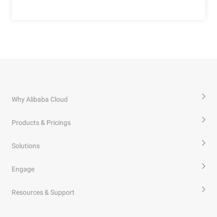
Why Alibaba Cloud
Products & Pricings
Solutions
Engage
Resources & Support