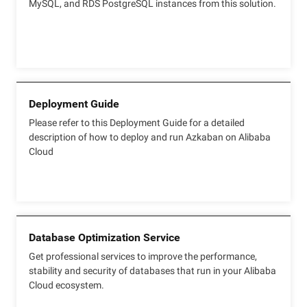
MySQL, and RDS PostgreSQL instances from this solution.
Deployment Guide
Please refer to this Deployment Guide for a detailed
description of how to deploy and run Azkaban on Alibaba
Cloud
Database Optimization Service
Get professional services to improve the performance,
stability and security of databases that run in your Alibaba
Cloud ecosystem.