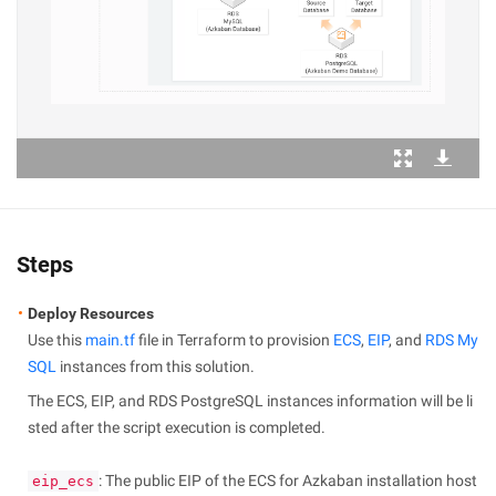
Steps
Deploy Resources
Use this
main.tf
file in Terraform to provision
ECS
,
EIP
, and
RDS My
SQL
instances from this solution.
The ECS, EIP, and RDS PostgreSQL instances information will be li
sted after the script execution is completed.
: The public EIP of the ECS for Azkaban installation host
eip_ecs