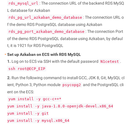
: The connection URL of the backend RDS MySQ
rds_mysql_url
L database for Azkaban
: The connection URL o
rds_pg_url_azkaban_demo_database
f the demo RDS PostgreSQL database using Azkaban
: The connection Port
rds_pg_port_azkaban_demo_database
of the demo RDS PostgreSQL database using Azkaban, by defaul
t, it is 1921 for RDS PostgreSQL
Set up Azkaban on ECS with RDS MySQL
1.
Log on to ECS via SSH with the default password
.
N1cetest
ssh root@ECP_EIP
2.
Run the following command to install GCC, JDK 8, Git, MySQL cl
ient, Python 3, Python module
and the PostgreSQL cli
psycopg2
ent on the ECS:
yum install -y gcc-c++*
yum install -y java-1.8.0-openjdk-devel.x86_64
yum install -y git
yum install -y mysql.x86_64