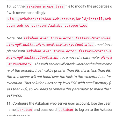
10.
Edit the
file to modify the properties o
azkaban.properties
f web server accordingly:
vim ~/azkaban/azkaban-web-server/build/install/azk
aban-web-server/conf/azkaban.properties
Note: The
azkaban.executorselector.filters=StaticRem
must be re
ainingFlowSize,MinimumFreeMemory,CpuStatus
placed with
azkaban.executorselector.filters=StaticRe
to remove the parameter
mainingFlowSize,CpuStatus
Minim
. The web server will check whether the free memo
umFreeMemory
ry of the executor host will be greater than 6G. If it is less than 6G,
the web server will not hand over the task to the executor host for
execution. This solution uses entry-level ECS with small memory (l
ess than 6G), so you need to remove this parameter to make the t
ask work.
11.
Configure the Azkaban web server user account. Use the user
name
and password
to log on to the Azkaba
azkaban
azkaban
n web console: