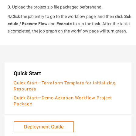
3.
Upload the project zip file packaged beforehand.
4.
Click the job entry to go to the workflow page, and then click
Sch
edule / Execute Flow
and
Execute
to run the task. After the task i
s completed, the job graph on the workflow page will turn green.
Quick Start
Quick Start—Terraform Template for Initializing
Resources
Quick Start—Demo Azkaban Workflow Project
Package
Deployment Guide