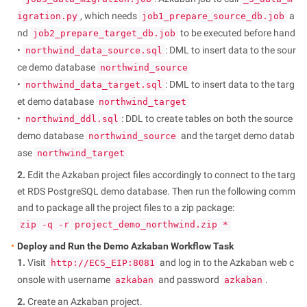
, which needs
a
igration.py
job1_prepare_source_db.job
nd
to be executed before hand
job2_prepare_target_db.job
•
: DML to insert data to the sour
northwind_data_source.sql
ce demo database
northwind_source
•
: DML to insert data to the targ
northwind_data_target.sql
et demo database
northwind_target
•
: DDL to create tables on both the source
northwind_ddl.sql
demo database
and the target demo datab
northwind_source
ase
northwind_target
2.
Edit the Azkaban project files accordingly to connect to the targ
et RDS PostgreSQL demo database. Then run the following comm
and to package all the project files to a zip package:
zip -q -r project_demo_northwind.zip *
Deploy and Run the Demo Azkaban Workflow Task
1.
Visit
and log in to the Azkaban web c
http://ECS_EIP:8081
onsole with username
and password
.
azkaban
azkaban
2.
Create an Azkaban project.