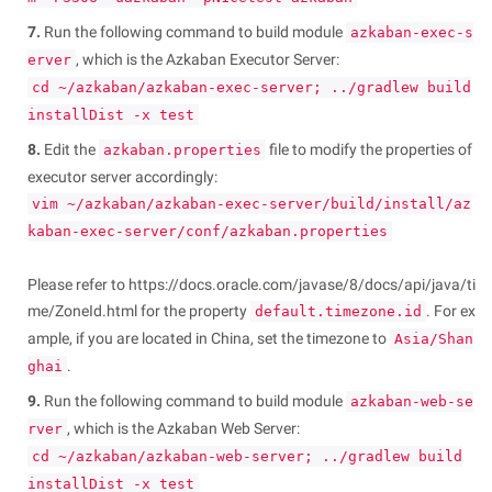
7.
Run the following command to build module
azkaban-exec-s
, which is the Azkaban Executor Server:
erver
cd ~/azkaban/azkaban-exec-server; ../gradlew build
installDist -x test
8.
Edit the
file to modify the properties of
azkaban.properties
executor server accordingly:
vim ~/azkaban/azkaban-exec-server/build/install/az
kaban-exec-server/conf/azkaban.properties
Please refer to https://docs.oracle.com/javase/8/docs/api/java/ti
me/ZoneId.html for the property
. For ex
default.timezone.id
ample, if you are located in China, set the timezone to
Asia/Shan
.
ghai
9.
Run the following command to build module
azkaban-web-se
, which is the Azkaban Web Server:
rver
cd ~/azkaban/azkaban-web-server; ../gradlew build
installDist -x test