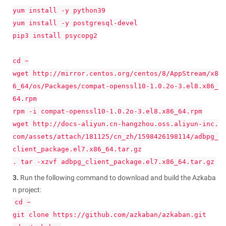
yum install -y python39
yum install -y postgresql-devel
pip3 install psycopg2
cd ~
wget http://mirror.centos.org/centos/8/AppStream/x8
6_64/os/Packages/compat-openssl10-1.0.2o-3.el8.x86_
64.rpm
rpm -i compat-openssl10-1.0.2o-3.el8.x86_64.rpm
wget http://docs-aliyun.cn-hangzhou.oss.aliyun-inc.
com/assets/attach/181125/cn_zh/1598426198114/adbpg_
client_package.el7.x86_64.tar.gz
. tar -xzvf adbpg_client_package.el7.x86_64.tar.gz
3.
Run the following command to download and build the Azkaba
n project:
cd ~
git clone https://github.com/azkaban/azkaban.git