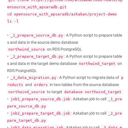
ensource_with_apsaradb.git
cd opensource_with_apsaradb/azkaban/project-demo
ls -l
•
: A Python script to prepare table
_1_prepare_source_db.py
s and data in the source demo database
on RDS PostgreSQL
northwind_source
•
: A Python script to prepare table
_2_prepare_target_db.py
s and data in the target demo database
on
northwind_target
RDS PostgreSQL
•
: A Python script to migrate data of
_3_data_migration.py
p
and
in two tables from the source database
roducts
orders
to target
northwind_source
database northwind_target
•
: Azkaban job to call
job1_prepare_source_db.job
_1_pre
pare_source_db.py
•
: Azkaban job to call
job2_prepare_target_db.job
_2_pre
pare_target_db.py
•
: Azkaban job to call
job3_data_migration.job
_3_data_m