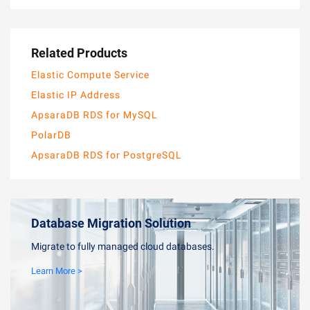
Related Products
Elastic Compute Service
Elastic IP Address
ApsaraDB RDS for MySQL
PolarDB
ApsaraDB RDS for PostgreSQL
Database Migration Solution
Migrate to fully managed cloud databases.
Learn More >