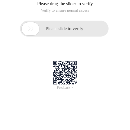
Please drag the slider to verify
Verify to ensure normal access

Please slide to verify
Feedback >