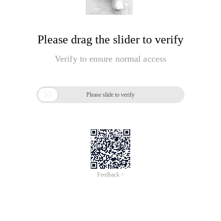
Please drag the slider to verify
Verify to ensure normal access

Please slide to verify
Feedback >