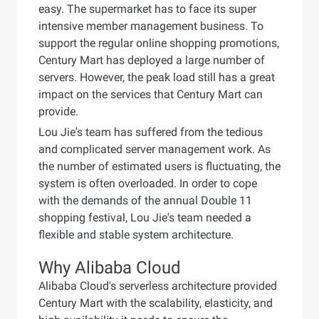
easy. The supermarket has to face its super
intensive member management business. To
support the regular online shopping promotions,
Century Mart has deployed a large number of
servers. However, the peak load still has a great
impact on the services that Century Mart can
provide.
Lou Jie's team has suffered from the tedious
and complicated server management work. As
the number of estimated users is fluctuating, the
system is often overloaded. In order to cope
with the demands of the annual Double 11
shopping festival, Lou Jie's team needed a
flexible and stable system architecture.
Why Alibaba Cloud
Alibaba Cloud's serverless architecture provided
Century Mart with the scalability, elasticity, and