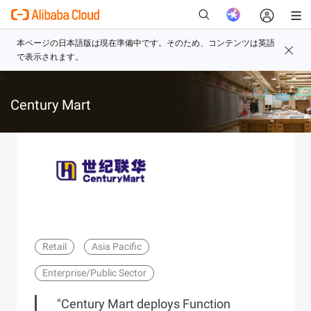
>
新
Century Mart
Retail
Asia Pacific
Enterprise/Public Sector
"Century Mart deploys Function