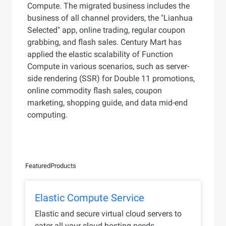
Compute. The migrated business includes the
business of all channel providers, the "Lianhua
Selected" app, online trading, regular coupon
grabbing, and flash sales. Century Mart has
applied the elastic scalability of Function
Compute in various scenarios, such as server-
side rendering (SSR) for Double 11 promotions,
online commodity flash sales, coupon
marketing, shopping guide, and data mid-end
computing.
Featured
Products
Elastic Compute Service
Elastic and secure virtual cloud servers to
cater all your cloud hosting needs