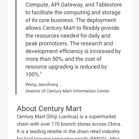
Compute, API Gateway, and Tablestore
to facilitate the computing and storage
of its core business. The deployment
allows Century Mart to flexibly provide
the resources needed for daily and
peak promotions. The research and
development efficiency is increased by
more than 50%, and the cost of
resource upgrading is reduced by
100%."
Wang Jianzhong，
Director of Century Mart Information Center
About Century Mart
Century Mart (Shiji Lianhua) is a supermarket
chain with over 170 branch stores across China.
It is a leading retailer in the chain retail industry
for fast-moving consumer goods (FMCG). After