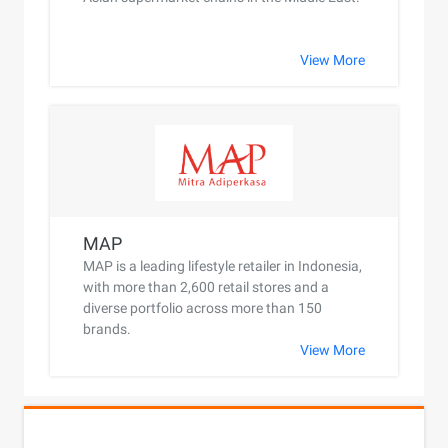
View More
MAP
MAP is a leading lifestyle retailer in Indonesia,
with more than 2,600 retail stores and a
diverse portfolio across more than 150
brands.
View More