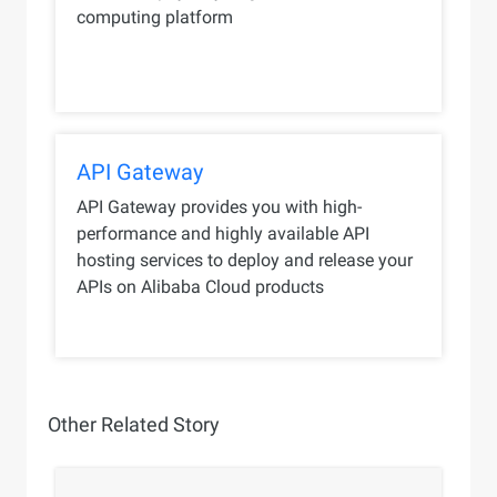
computing platform
API Gateway
API Gateway provides you with high-
performance and highly available API
hosting services to deploy and release your
APIs on Alibaba Cloud products
Other Related Story