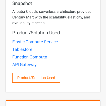
Snapshot
Alibaba Cloud's serverless architecture provided
Century Mart with the scalability, elasticity, and
availability it needs.
Product/Solution Used
Elastic Compute Service
Tablestore
Function Compute
API Gateway
Product/Solution Used