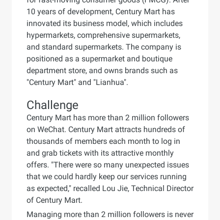
10 years of development, Century Mart has
innovated its business model, which includes
hypermarkets, comprehensive supermarkets,
and standard supermarkets. The company is
positioned as a supermarket and boutique
department store, and owns brands such as
"Century Mart" and "Lianhua".
Challenge
Century Mart has more than 2 million followers
on WeChat. Century Mart attracts hundreds of
thousands of members each month to log in
and grab tickets with its attractive monthly
offers. "There were so many unexpected issues
that we could hardly keep our services running
as expected," recalled Lou Jie, Technical Director
of Century Mart.
Managing more than 2 million followers is never