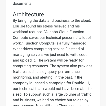
documents.
Architecture
By bringing the data and business to the cloud,
Lou Jie found his stress relieved and his
workload reduced. "Alibaba Cloud Function
Compute saves our technical personnel a lot of
work." Function Compute is a fully managed
event-driven computing service. "Instead of
managing servers, we just need to write code
and upload it. The system will be ready for
computing resources. The system also provides
features such as log query, performance
monitoring, and alerting. In the past, if the
company launched a campaign for Double 11,
our technical team would not have been able to
sleep. To support such a large volume of traffic
and business, we had no choice but to deploy
more servers. Now, Alibaba Cloud can help us