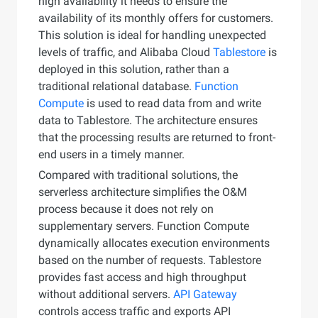
high availability it needs to ensure the
availability of its monthly offers for customers.
This solution is ideal for handling unexpected
levels of traffic, and Alibaba Cloud
Tablestore
is
deployed in this solution, rather than a
traditional relational database.
Function
Compute
is used to read data from and write
data to Tablestore. The architecture ensures
that the processing results are returned to front-
end users in a timely manner.
Compared with traditional solutions, the
serverless architecture simplifies the O&M
process because it does not rely on
supplementary servers. Function Compute
dynamically allocates execution environments
based on the number of requests. Tablestore
provides fast access and high throughput
without additional servers.
API Gateway
controls access traffic and exports API