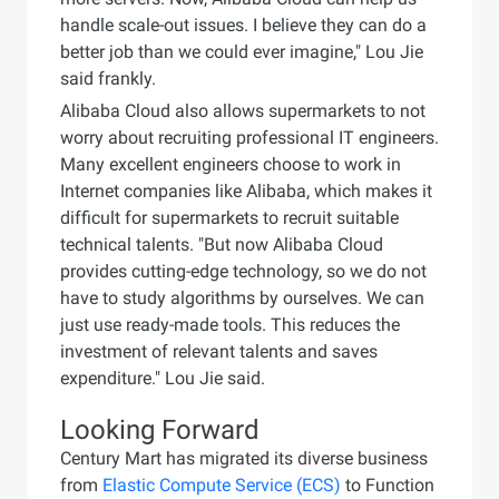
handle scale-out issues. I believe they can do a
better job than we could ever imagine," Lou Jie
said frankly.
Alibaba Cloud also allows supermarkets to not
worry about recruiting professional IT engineers.
Many excellent engineers choose to work in
Internet companies like Alibaba, which makes it
difficult for supermarkets to recruit suitable
technical talents. "But now Alibaba Cloud
provides cutting-edge technology, so we do not
have to study algorithms by ourselves. We can
just use ready-made tools. This reduces the
investment of relevant talents and saves
expenditure." Lou Jie said.
Looking Forward
Century Mart has migrated its diverse business
from
Elastic Compute Service (ECS)
to Function