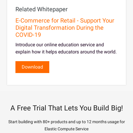
Related Whitepaper
E-Commerce for Retail - Support Your
Digital Transformation During the
COVID-19
Introduce our online education service and
explain how it helps educators around the world.
Download
A Free Trial That Lets You Build Big!
Start building with 80+ products and up to 12 months usage for
Elastic Compute Service