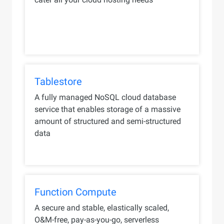
Tablestore
A fully managed NoSQL cloud database
service that enables storage of a massive
amount of structured and semi-structured
data
Function Compute
A secure and stable, elastically scaled,
O&M-free, pay-as-you-go, serverless