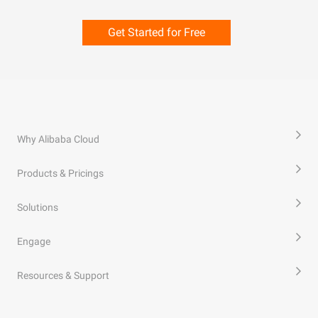
Get Started for Free
Why Alibaba Cloud
Products & Pricings
Solutions
Engage
Resources & Support