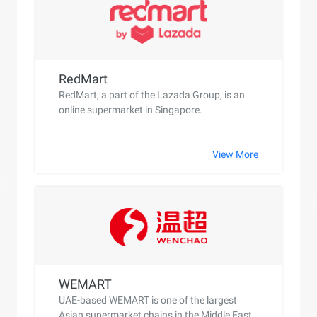
RedMart
RedMart, a part of the Lazada Group, is an
online supermarket in Singapore.
View More
WEMART
UAE-based WEMART is one of the largest
Asian supermarket chains in the Middle East.