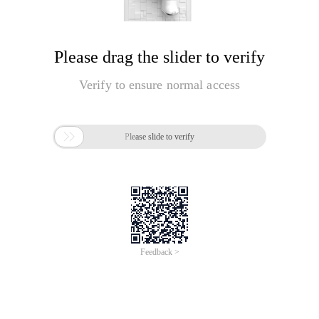
Please drag the slider to verify
Verify to ensure normal access

Please slide to verify
Feedback >