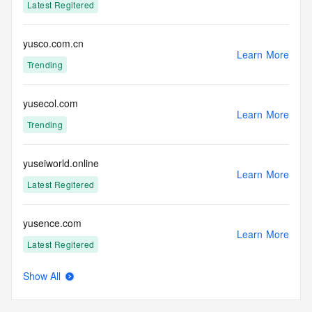
Latest Regitered
yusco.com.cn
Learn More
Trending
yusecol.com
Learn More
Trending
yuseiworld.online
Learn More
Latest Regitered
yusence.com
Learn More
Latest Regitered
Show All
yusenhe.com
Learn More
Latest Regitered