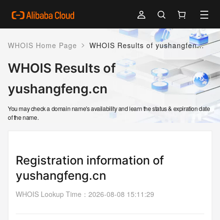
>
WHOIS Home Page
WHOIS Results of yushangfeng.cn
WHOIS Results of
yushangfeng.cn
You may check a domain name's availability and learn the status & expiration date
of the name.
Registration information of
yushangfeng.cn
WHOIS Lookup Time
：
2026-08-08 15:11:29