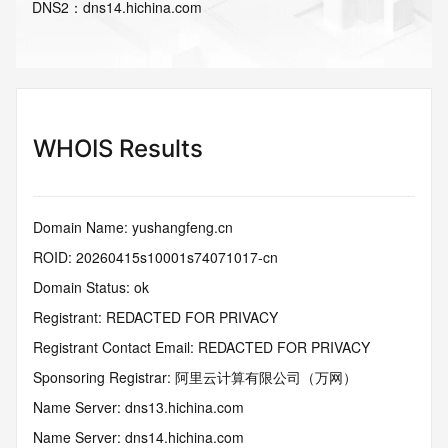
DNS
2
：
dns14.hichina.com
WHOIS Results
Domain Name: yushangfeng.cn
ROID: 20260415s10001s74071017-cn
Domain Status: ok
Registrant: REDACTED FOR PRIVACY
Registrant Contact Email: REDACTED FOR PRIVACY
Sponsoring Registrar: 阿里云计算有限公司（万网）
Name Server: dns13.hichina.com
Name Server: dns14.hichina.com