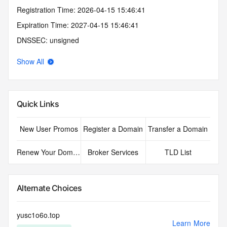
Registration Time: 2026-04-15 15:46:41
Expiration Time: 2027-04-15 15:46:41
DNSSEC: unsigned
Show All
Quick Links
New User Promos
Register a Domain
Transfer a Domain
Renew Your Domain
Broker Services
TLD List
Alternate Choices
yusc1o6o.top
Learn More