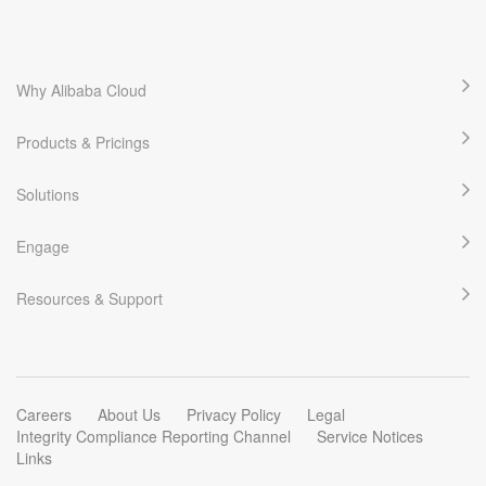
yusenzhineng.com
Learn More
Trending
Why Alibaba Cloud
yush.asia
Products & Pricings
Learn More
Latest Regitered
Solutions
yushangfactoring.com
Engage
Learn More
Trending
Resources & Support
yushangguoxue.com
Learn More
Trending
Careers
About Us
Privacy Policy
Legal
Integrity Compliance Reporting Channel
Service Notices
Links