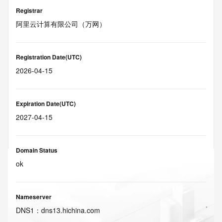
Registrar
阿里云计算有限公司（万网）
Registration Date(UTC)
2026-04-15
Expiration Date(UTC)
2027-04-15
Domain Status
ok
Nameserver
DNS
1
：
dns13.hichina.com