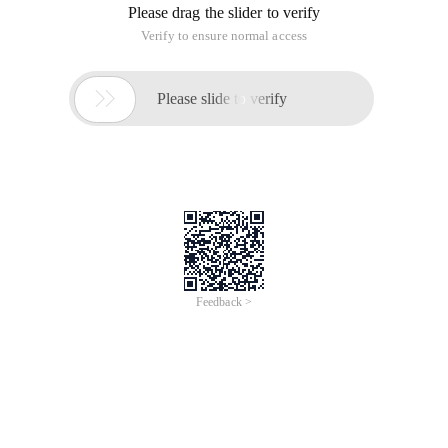
Please drag the slider to verify
Verify to ensure normal access

Please slide to verify
Feedback >