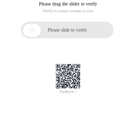
Please drag the slider to verify
Verify to ensure normal access

Please slide to verify
Feedback >