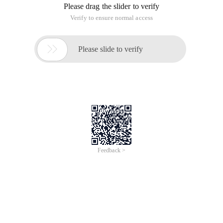
Please drag the slider to verify
Verify to ensure normal access

Please slide to verify
Feedback >