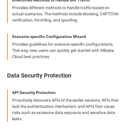
Diversified Methods to Handle Bot Traffic
Provides different methods to handle traffic based on
actual scenarios. The methods include blocking, CAPTCHA
verification, throttling, and spoofing.
Scenario-specific Configuration Wizard
Provides guidelines for scenario-specific configurations.
This way, new users can quickly get started with Alibaba
Cloud best practices.
Data Security Protection
API Security Protection
Proactively discovers APIs of the earlier versions, APIs that
lack the authentication mechanism, and APIs that cause
risks such as excessive data exposure and sensitive data
leaks.