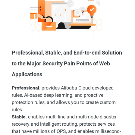
Professional, Stable, and End-to-end Solution
to the Major Security Pain Points of Web
Applications
Professional
: provides Alibaba Cloud-developed
rules, AI-based deep learning, and proactive
protection rules, and allows you to create custom
rules.
Stable
: enables multi-line and multi-node disaster
recovery and intelligent routing, protects services
that have millions of QPS, and enables millisecond-