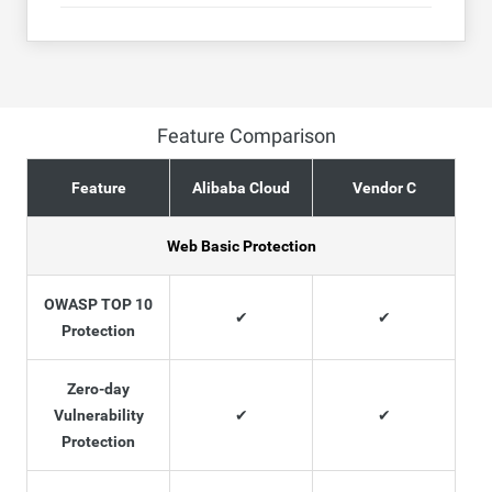
Feature Comparison
Feature
Alibaba Cloud
Vendor C
Web Basic Protection
OWASP TOP 10
✔
✔
Protection
Zero-day
Vulnerability
✔
✔
Protection