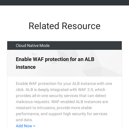
Related Resource
Cloud Native Mode
Enable WAF protection for an ALB
instance
Enable WAF protection for your ALB instance with one
click. ALB is deeply integrated with WAF 3.0, which
provides all-in-one security services that can detect
malicious requests. WAF-enabled ALB instances are
resistant to intrusions, provide more stable
performance, and support high security for services
and data.
Add Now >