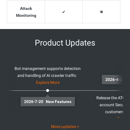
Attack
✔
✖
Monitoring
Product Updates
Bot management supports detection
and handling of AI crawler traffic
20
Explore More
Release the ATO Fe
2026-7-20 New Features
account Security
customers ou
Explor
More updates >