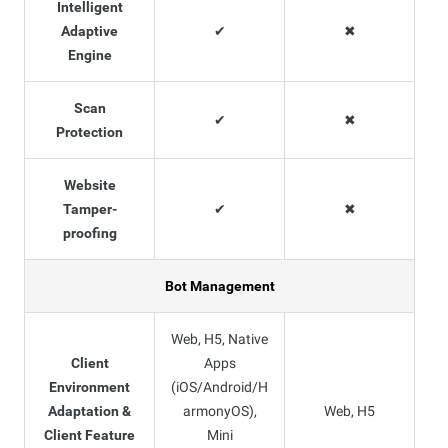
Intelligent
Adaptive
✔
✖
Engine
Scan
✔
✖
Protection
Website
Tamper-
✔
✖
proofing
Bot Management
Web, H5, Native
Client
Apps
Environment
(iOS/Android/H
Adaptation &
armonyOS),
Web, H5
Client Feature
Mini