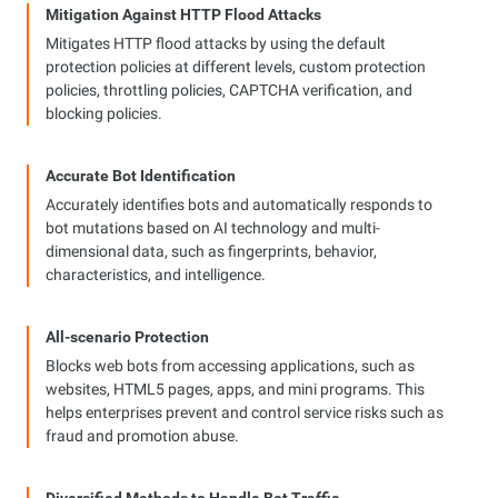
Mitigation Against HTTP Flood Attacks
Mitigates HTTP flood attacks by using the default
protection policies at different levels, custom protection
policies, throttling policies, CAPTCHA verification, and
blocking policies.
Accurate Bot Identification
Accurately identifies bots and automatically responds to
bot mutations based on AI technology and multi-
dimensional data, such as fingerprints, behavior,
characteristics, and intelligence.
All-scenario Protection
Blocks web bots from accessing applications, such as
websites, HTML5 pages, apps, and mini programs. This
helps enterprises prevent and control service risks such as
fraud and promotion abuse.