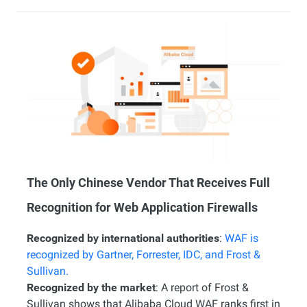
The Only Chinese Vendor That Receives Full
Recognition for Web Application Firewalls
Recognized by international authorities
:
WAF is
recognized by Gartner, Forrester, IDC, and Frost &
Sullivan.
Recognized by the market
: A report of Frost &
Sullivan shows that Alibaba Cloud WAF ranks first in