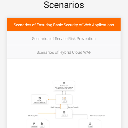
Scenarios
Scenarios of Ensuring Basic Security of Web Applications
Scenarios of Service Risk Prevention
Scenarios of Hybrid Cloud WAF