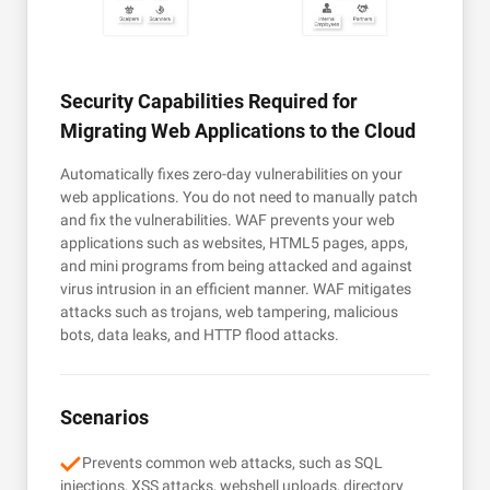
Security Capabilities Required for
Migrating Web Applications to the Cloud
Automatically fixes zero-day vulnerabilities on your
web applications. You do not need to manually patch
and fix the vulnerabilities. WAF prevents your web
applications such as websites, HTML5 pages, apps,
and mini programs from being attacked and against
virus intrusion in an efficient manner. WAF mitigates
attacks such as trojans, web tampering, malicious
bots, data leaks, and HTTP flood attacks.
Scenarios
Prevents common web attacks, such as SQL
injections, XSS attacks, webshell uploads, directory