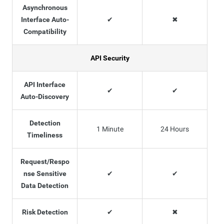
Asynchronous
Interface Auto-
✔
✖
Compatibility
API Security
API Interface
✔
✔
Auto-Discovery
Detection
1 Minute
24 Hours
Timeliness
Request/Respo
nse Sensitive
✔
✔
Data Detection
Risk Detection
✔
✖