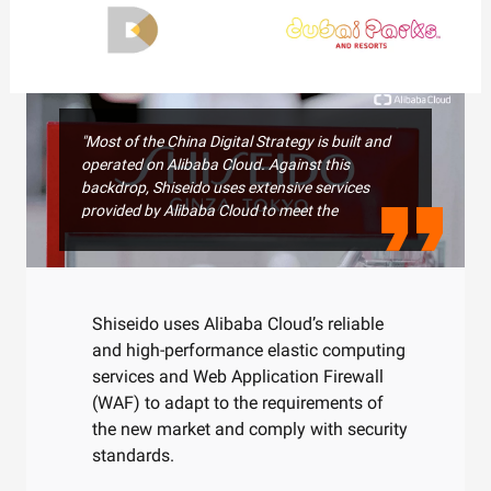
"Most of the China Digital Strategy is built and
operated on Alibaba Cloud. Against this
backdrop, Shiseido uses extensive services
provided by Alibaba Cloud to meet the
requirements of the new market. Furthermore,
with the increasing focus on security recently,
we have been working closely with Alibaba
Cloud to comply with security standards."
Shiseido uses Alibaba Cloud’s reliable
Keisuke Fujii, ICT Vice President, SHISEIDO China
and high-performance elastic computing
services and Web Application Firewall
(WAF) to adapt to the requirements of
the new market and comply with security
standards.