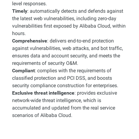
level responses.
Timely
: automatically detects and defends against
the latest web vulnerabilities, including zero-day
vulnerabilities first exposed by Alibaba Cloud, within
hours.
Comprehensive
: delivers end-to-end protection
against vulnerabilities, web attacks, and bot traffic,
ensures data and account security, and meets the
requirements of security O&M.
Compliant
: complies with the requirements of
classified protection and PCI DSS, and boosts
security compliance construction for enterprises.
Exclusive threat intelligence
: provides exclusive
network-wide threat intelligence, which is
accumulated and updated from the real service
scenarios of Alibaba Cloud.