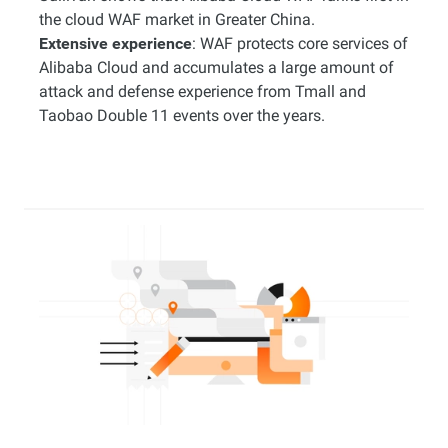
the cloud WAF market in Greater China.
Extensive experience
: WAF protects core services of
Alibaba Cloud and accumulates a large amount of
attack and defense experience from Tmall and
Taobao Double 11 events over the years.