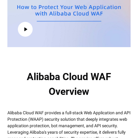
Alibaba Cloud WAF
Overview
Alibaba Cloud WAF provides a full-stack Web Application and API
Protection (WAAP) security solution that deeply integrates web
application protection, bot management, and API security.
Leveraging Alibaba's years of security expertise, it delivers fully