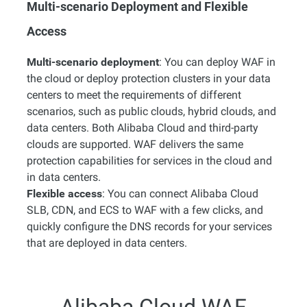
Multi-scenario Deployment and Flexible
Access
Multi-scenario deployment
: You can deploy WAF in
the cloud or deploy protection clusters in your data
centers to meet the requirements of different
scenarios, such as public clouds, hybrid clouds, and
data centers. Both Alibaba Cloud and third-party
clouds are supported. WAF delivers the same
protection capabilities for services in the cloud and
in data centers.
Flexible access
: You can connect Alibaba Cloud
SLB, CDN, and ECS to WAF with a few clicks, and
quickly configure the DNS records for your services
that are deployed in data centers.