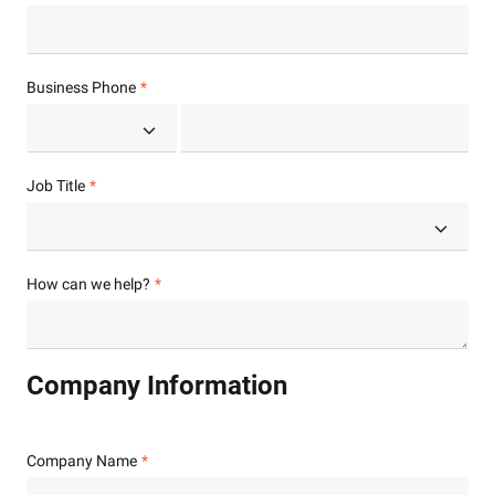
Business Phone
Job Title
How can we help?
Company Information
Company Name