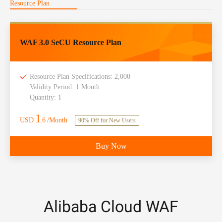
Resource Plan
WAF 3.0 SeCU Resource Plan
Resource Plan Specifications: 2,000
Validity Period: 1 Month
Quantity: 1
1
USD
.6
/Month
90% Off for New Users
Buy Now
Alibaba Cloud WAF