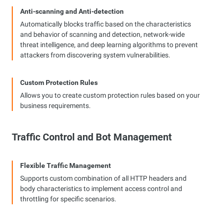
Anti-scanning and Anti-detection
Automatically blocks traffic based on the characteristics
and behavior of scanning and detection, network-wide
threat intelligence, and deep learning algorithms to prevent
attackers from discovering system vulnerabilities.
Custom Protection Rules
Allows you to create custom protection rules based on your
business requirements.
Traffic Control and Bot Management
Flexible Traffic Management
Supports custom combination of all HTTP headers and
body characteristics to implement access control and
throttling for specific scenarios.