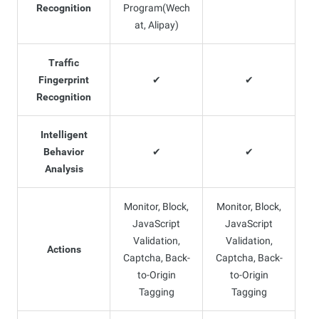
Recognition
Program(Wech
at, Alipay)
Traffic
Fingerprint
✔
✔
Recognition
Intelligent
Behavior
✔
✔
Analysis
Monitor, Block,
Monitor, Block,
JavaScript
JavaScript
Validation,
Validation,
Actions
Captcha, Back-
Captcha, Back-
to-Origin
to-Origin
Tagging
Tagging