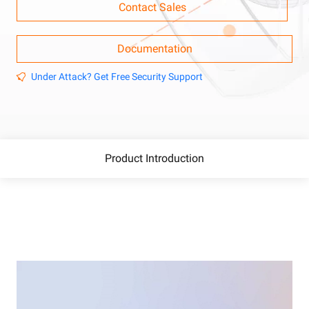
Contact Sales
Documentation
Under Attack? Get Free Security Support
Product Introduction