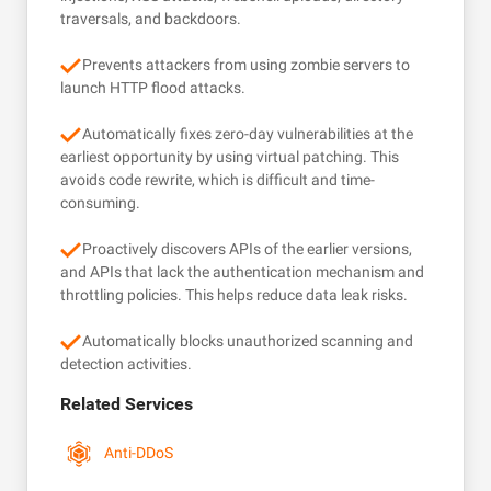
traversals, and backdoors.
Prevents attackers from using zombie servers to
launch HTTP flood attacks.
Automatically fixes zero-day vulnerabilities at the
earliest opportunity by using virtual patching. This
avoids code rewrite, which is difficult and time-
consuming.
Proactively discovers APIs of the earlier versions,
and APIs that lack the authentication mechanism and
throttling policies. This helps reduce data leak risks.
Automatically blocks unauthorized scanning and
detection activities.
Related Services
Anti-DDoS