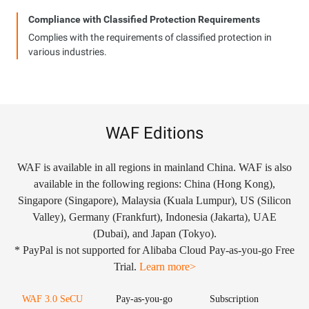
Compliance with Classified Protection Requirements
Complies with the requirements of classified protection in
various industries.
WAF Editions
WAF is available in all regions in mainland China. WAF is also
available in the following regions: China (Hong Kong),
Singapore (Singapore), Malaysia (Kuala Lumpur), US (Silicon
Valley), Germany (Frankfurt), Indonesia (Jakarta), UAE
(Dubai), and Japan (Tokyo).
* PayPal is not supported for Alibaba Cloud Pay-as-you-go Free
Trial.
Learn more>
WAF 3.0 SeCU
Pay-as-you-go
Subscription