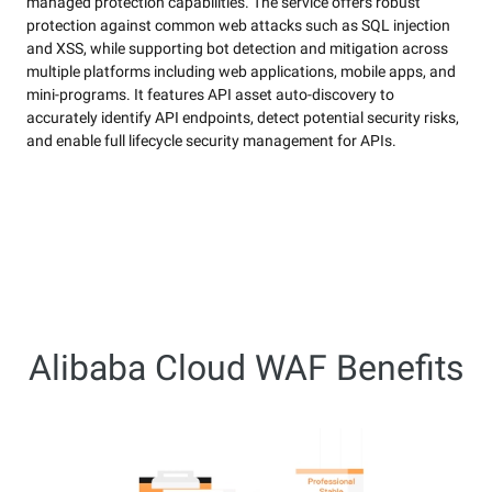
managed protection capabilities. The service offers robust
protection against common web attacks such as SQL injection
and XSS, while supporting bot detection and mitigation across
multiple platforms including web applications, mobile apps, and
mini-programs. It features API asset auto-discovery to
accurately identify API endpoints, detect potential security risks,
and enable full lifecycle security management for APIs.
Alibaba Cloud WAF Benefits