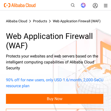
Alibaba Cloud
Products
Web Application Firewall (WAF)
Web Application Firewall
New
(WAF)
Protects your websites and web servers based on the
intelligent computing capabilities of Alibaba Cloud
Security
90% off for new users, only USD 1.6/month, 2,000-SeCU
resource plan
Buy Now