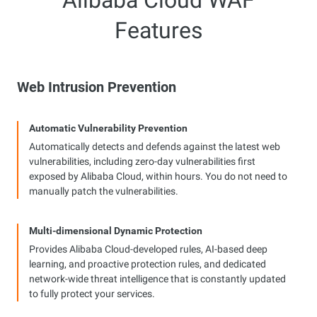
Alibaba Cloud WAF
Features
Web Intrusion Prevention
Automatic Vulnerability Prevention
Automatically detects and defends against the latest web
vulnerabilities, including zero-day vulnerabilities first
exposed by Alibaba Cloud, within hours. You do not need to
manually patch the vulnerabilities.
Multi-dimensional Dynamic Protection
Provides Alibaba Cloud-developed rules, AI-based deep
learning, and proactive protection rules, and dedicated
network-wide threat intelligence that is constantly updated
to fully protect your services.