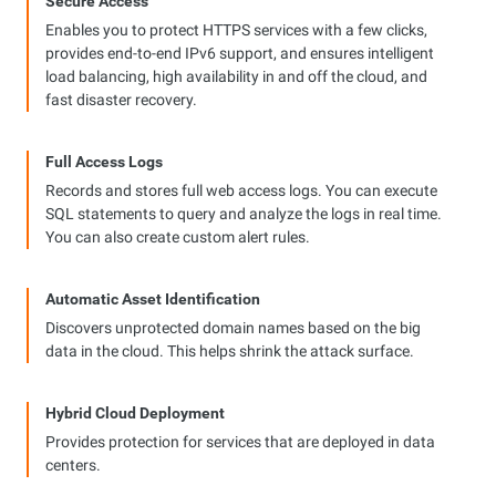
Secure Access
Enables you to protect HTTPS services with a few clicks,
provides end-to-end IPv6 support, and ensures intelligent
load balancing, high availability in and off the cloud, and
fast disaster recovery.
Full Access Logs
Records and stores full web access logs. You can execute
SQL statements to query and analyze the logs in real time.
You can also create custom alert rules.
Automatic Asset Identification
Discovers unprotected domain names based on the big
data in the cloud. This helps shrink the attack surface.
Hybrid Cloud Deployment
Provides protection for services that are deployed in data
centers.