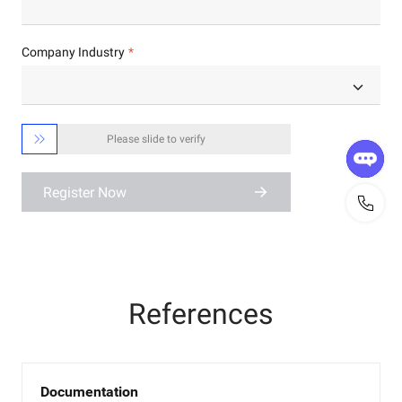
Company Industry

Please slide to verify
Register Now
References
Documentation