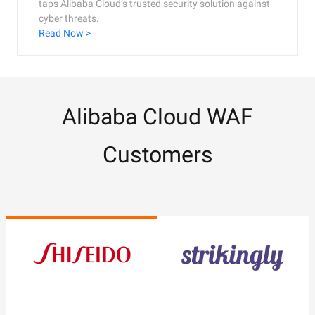
taps Alibaba Cloud’s trusted security solution against
cyber threats.
Read Now >
Alibaba Cloud WAF
Customers