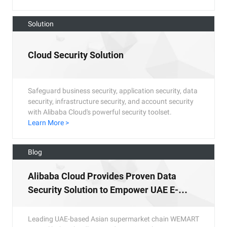
Solution
Cloud Security Solution
Safeguard business security, application security, data
security, infrastructure security, and account security
with Alibaba Cloud's powerful security toolset.
Learn More >
Blog
Alibaba Cloud Provides Proven Data
Security Solution to Empower UAE E-
Commerce Platform
Leading UAE-based Asian supermarket chain WEMART