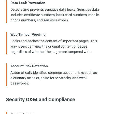
Data Leak Prevention
Detects and prevents sensitive data leaks. Sensitive data
includes certificate numbers, bank card numbers, mobile
phone numbers, and sensitive words.
Web Tamper Proofing
Locks and caches the content of important pages. This
way, users can view the original content of pages
regardless of whether the pages are tampered with.
Account Risk Detection
Automatically identifies common account risks such as
dictionary attacks, brute-force attacks, and weak
passwords.
Security O&M and Compliance