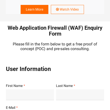
Learn More
Watch Video
Web Application Firewall (WAF) Enquiry
Form
Please fill in the form below to get a free proof of
concept (POC) and pre-sales consulting.
User Information
First Name
Last Name
E-Mail