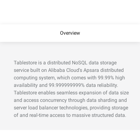
Overview
Tablestore is a distributed NoSQL data storage
service built on Alibaba Cloud's Apsara distributed
computing system, which comes with 99.99% high
availability and 99.999999999% data reliability.
Tablestore enables seamless expansion of data size
and access concurrency through data sharding and
server load balancer technologies, providing storage
of and real-time access to massive structured data.