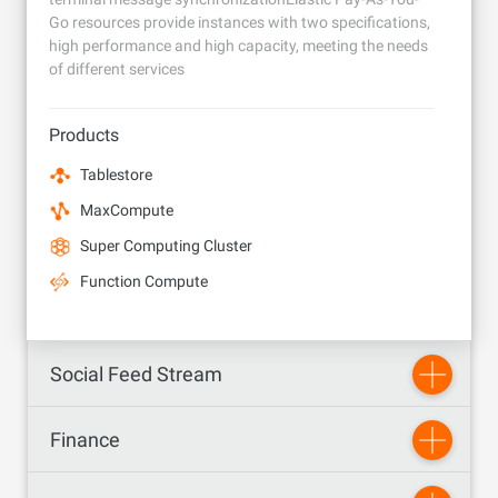
Go resources provide instances with two specifications,
high performance and high capacity, meeting the needs
of different services
Products
Tablestore
MaxCompute
Super Computing Cluster
Function Compute
Social Feed Stream
Finance