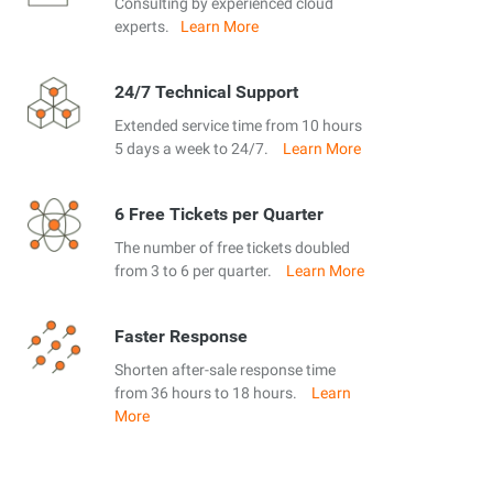
Consulting by experienced cloud
experts.
Learn More
24/7 Technical Support
Extended service time from 10 hours
5 days a week to 24/7.
Learn More
6 Free Tickets per Quarter
The number of free tickets doubled
from 3 to 6 per quarter.
Learn More
Faster Response
Shorten after-sale response time
from 36 hours to 18 hours.
Learn
More