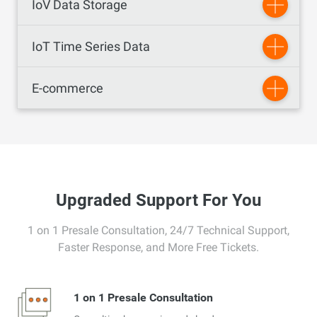
IoV Data Storage
IoT Time Series Data
E-commerce
Upgraded Support For You
1 on 1 Presale Consultation, 24/7 Technical Support,
Faster Response, and More Free Tickets.
1 on 1 Presale Consultation