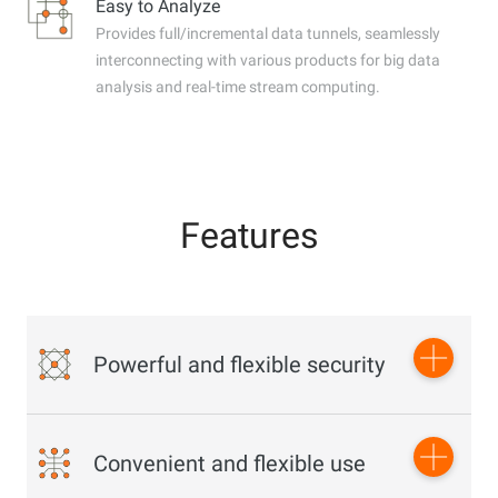
Easy to Analyze
Provides full/incremental data tunnels, seamlessly
interconnecting with various products for big data
analysis and real-time stream computing.
Features
Powerful and flexible security
Multi-dimensional and multi-level security protection and
Convenient and flexible use
resource access management to ensure data security