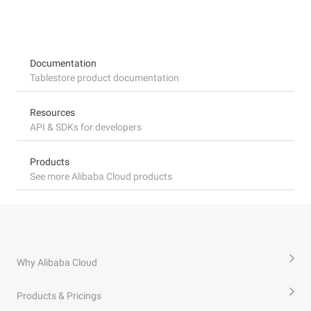
Documentation
Tablestore product documentation
Resources
API & SDKs for developers
Products
See more Alibaba Cloud products
Why Alibaba Cloud
Products & Pricings