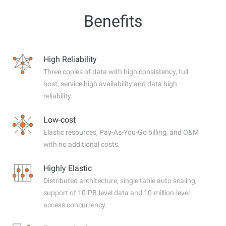
Benefits
High Reliability
Three copies of data with high consistency, full
host, service high availability and data high
reliability.
Low-cost
Elastic resources, Pay-As-You-Go billing, and O&M
with no additional costs.
Highly Elastic
Distributed architecture, single table auto scaling,
support of 10-PB-level data and 10-million-level
access concurrency.