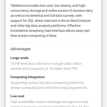
Tablestore provides low-cost, low-latency, and high-
concurrency storage and online access of massive data,
as well as incremental and full data tunnels, with
support for SQL direct read and write on MaxCompute
and other big data analysis platforms. Effective
incremental streaming read interface allows easy real-
time stream computing of data.
Advantages
Large-scale
10-PB-level data volume for a single table, trillion
records and a capacity of 10-million-level TPS
Computing Integration
Supporting various big data computing platforms,
stream computing and real-time computing services
Low-cost
High-availability massive message storage and multi-
terminal message synchronizationElastic Pay-As-You-