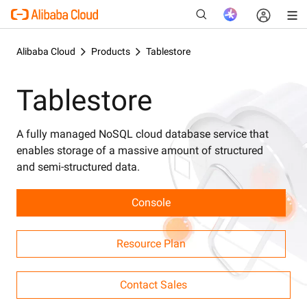
Alibaba Cloud
Products
Tablestore
Tablestore
New
A fully managed NoSQL cloud database service that
enables storage of a massive amount of structured
and semi-structured data.
Console
Resource Plan
Contact Sales