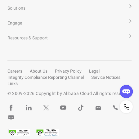
Solutions
Engage
Resources & Support
Careers
About Us
Privacy Policy
Legal
Integrity Compliance Reporting Channel
Service Notices
Links
© 2009-
2026
Copyright by Alibaba Cloud All rights reserved