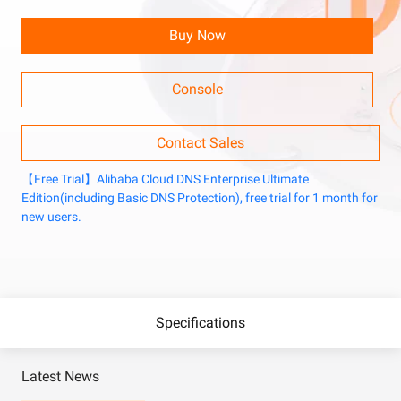
Buy Now
Console
Contact Sales
【Free Trial】Alibaba Cloud DNS Enterprise Ultimate
Edition(including Basic DNS Protection), free trial for 1 month for
new users.
Specifications
Latest News