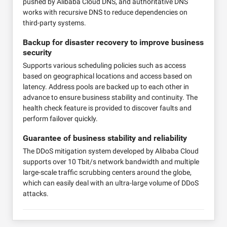
pushed by Alibaba Cloud DNS, and authoritative DNS
works with recursive DNS to reduce dependencies on
third-party systems.
Backup for disaster recovery to improve business
security
Supports various scheduling policies such as access
based on geographical locations and access based on
latency. Address pools are backed up to each other in
advance to ensure business stability and continuity. The
health check feature is provided to discover faults and
perform failover quickly.
Guarantee of business stability and reliability
The DDoS mitigation system developed by Alibaba Cloud
supports over 10 Tbit/s network bandwidth and multiple
large-scale traffic scrubbing centers around the globe,
which can easily deal with an ultra-large volume of DDoS
attacks.