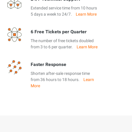
Extended service time from 10 hours
5 days a week to 24/7.
Learn More
6 Free Tickets per Quarter
The number of free tickets doubled
from 3 to 6 per quarter.
Learn More
Faster Response
Shorten after-sale response time
from 36 hours to 18 hours.
Learn
More