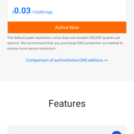
0.03
$
/10,000 logs
Active Now
The default peak resolution value does not exceed 200,000 queries per
second. We recommend that you purchase DNS protection as needed to
ensure more secure resolution.
Comparison of authoritative DNS editions >>
Features