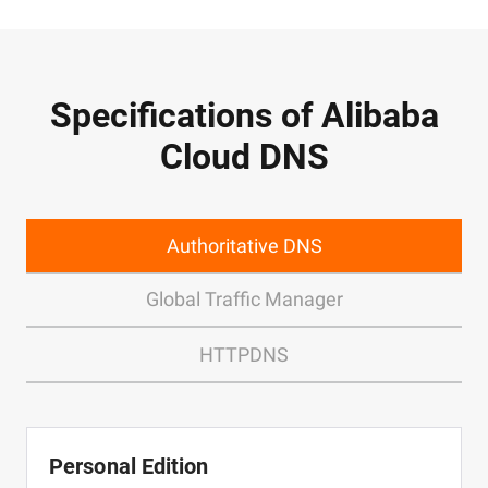
Specifications of Alibaba
Cloud DNS
Authoritative DNS
Global Traffic Manager
HTTPDNS
Personal Edition