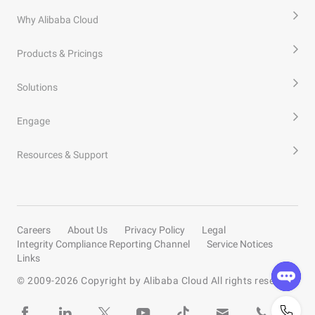
Why Alibaba Cloud
Products & Pricings
Solutions
Engage
Resources & Support
Careers
About Us
Privacy Policy
Legal
Integrity Compliance Reporting Channel
Service Notices
Links
© 2009-
2026
Copyright by Alibaba Cloud All rights reserved