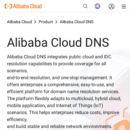
Alibaba Cloud
Product
Alibaba Cloud DNS
Alibaba Cloud DNS
New
Alibaba Cloud DNS integrates public cloud and IDC
resolution capabilities to provide coverage for all
scenarios,
end-to-end resolution, and one-stop management. It
offers enterprises a comprehensive, easy-to-use, and
efficient platform for domain name resolution services.
The platform flexibly adapts to multicloud, hybrid cloud,
mobile application, and Internet of Things (IoT)
scenarios. This helps enterprises reduce costs, improve
efficiency,
and build stable and reliable network environments.