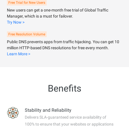
Free Trial for New Users
New users can get a one-month free trial of Global Traffic
Manager, which is a must for failover.
Try Now >
Free Resolution Volume
Public DNS prevents apps from traffic hijacking. You can get 10
million HTTP-based DNS resolutions for free every month.
Learn More >
Benefits
Stability and Reliability
Delivers SLA-guaranteed service availability of
100% to ensure that your websites or applications