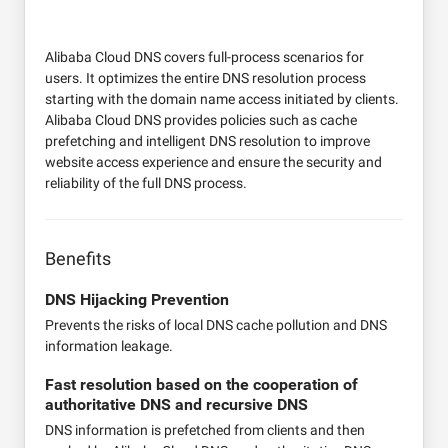
Alibaba Cloud DNS covers full-process scenarios for
users. It optimizes the entire DNS resolution process
starting with the domain name access initiated by clients.
Alibaba Cloud DNS provides policies such as cache
prefetching and intelligent DNS resolution to improve
website access experience and ensure the security and
reliability of the full DNS process.
Benefits
DNS Hijacking Prevention
Prevents the risks of local DNS cache pollution and DNS
information leakage.
Fast resolution based on the cooperation of
authoritative DNS and recursive DNS
DNS information is prefetched from clients and then