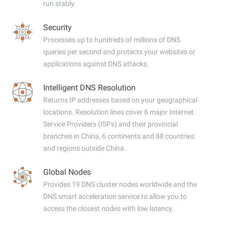
run stably.
Security
Processes up to hundreds of millions of DNS
queries per second and protects your websites or
applications against DNS attacks.
Intelligent DNS Resolution
Returns IP addresses based on your geographical
locations. Resolution lines cover 6 major Internet
Service Providers (ISPs) and their provincial
branches in China, 6 continents and 88 countries
and regions outside China.
Global Nodes
Provides 19 DNS cluster nodes worldwide and the
DNS smart acceleration service to allow you to
access the closest nodes with low latency.