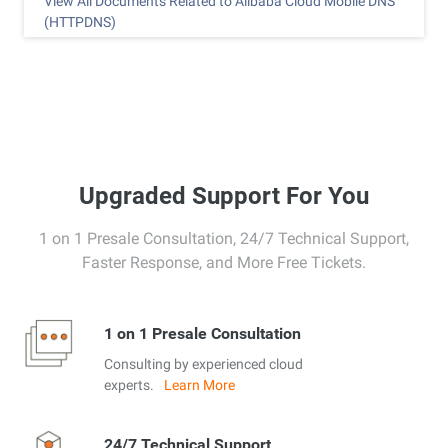
View All Documents Related to Alibaba Cloud Mobile DNS
(HTTPDNS)
Upgraded Support For You
1 on 1 Presale Consultation, 24/7 Technical Support,
Faster Response, and More Free Tickets.
1 on 1 Presale Consultation
Consulting by experienced cloud
experts.
Learn More
24/7 Technical Support