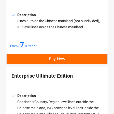
Description
Lines outside the Chinese mainland (not subdivided),
ISP-level lines inside the Chinese mainland
7
From $
.00/Year
Buy Now
Enterprise Ultimate Edition
Description
Continent/Country/Region-level lines outside the
Chinese mainland, ISP/province-level lines inside the