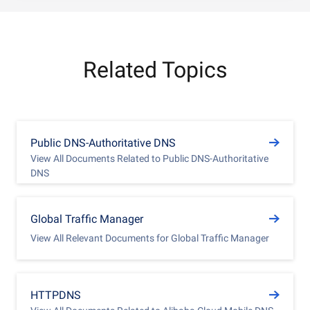
Related Topics
Public DNS-Authoritative DNS
View All Documents Related to Public DNS-Authoritative
DNS
Global Traffic Manager
View All Relevant Documents for Global Traffic Manager
HTTPDNS