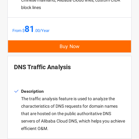
Chinese mainland, Alibaba Cloud lines, custom CIDR
block lines
81
From $
.00/Year
Buy Now
DNS Traffic Analysis
Description
The traffic analysis feature is used to analyze the
characteristics of DNS requests for domain names
that are hosted on the public authoritative DNS
servers of Alibaba Cloud DNS, which helps you achieve
efficient O&M.