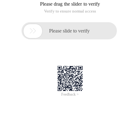
Please drag the slider to verify
Verify to ensure normal access

Please slide to verify
Feedback >