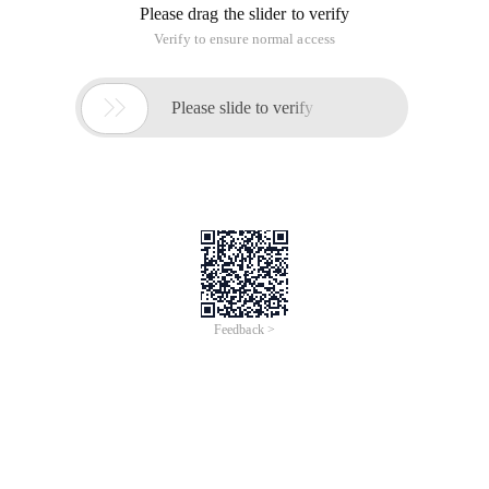
Please drag the slider to verify
Verify to ensure normal access

Please slide to verify
Feedback >